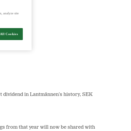
, analyze site
nergy and food.
All Cookies
t dividend in Lantmännen’s history, SEK
gs from that year will now be shared with