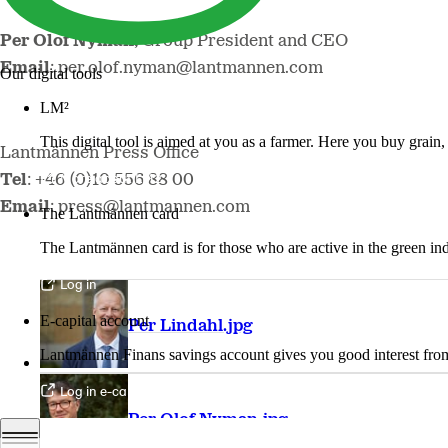
Per Olof Nyman,
Group President and CEO
Email
: per.olof.nyman@lantmannen.com
Our digital tools
LM²
This digital tool is aimed at you as a farmer. Here you buy grai
Lantmännen Press Office
More about LM2
Tel
: +46 (0)10 556 88 00
Email
: press@lantmannen.com
The Lantmännen card
The Lantmännen card is for those who are active in the green ind
Log in
E-capital account
Per Lindahl.jpg
Lantmännen Finans savings account gives you good interest from 
Log in e-capital account
Per Olof Nyman.jpg