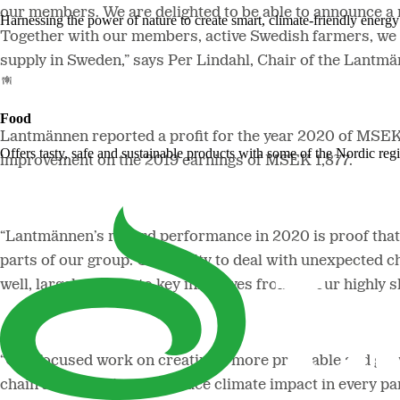
our members.
We are delighted to be able to announce a 
Harnessing the power of nature to create smart, climate-friendly energy 
Together with our members, active Swedish farmers, we l
supply in Sweden,” says Per Lindahl, Chair of the Lantm
Food
Lantmännen reported a profit for the year 2020 of MSEK 2
Offers tasty, safe and sustainable products with some of the Nordic reg
improvement on the 2019 earnings of MSEK 1,877.
“Lantmännen’s record performance in 2020 is proof that w
parts of our group. Our ability to deal with unexpected c
well, largely thanks to key initiatives from all our hig
“Our focused work on creating a more profitable and grow
chain and initiatives to reduce climate impact in every pa