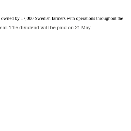
is owned by 17,000 Swedish farmers with operations throughout the
al. The dividend will be paid on 21 May