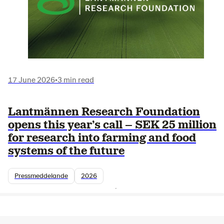
17 June 2026
•
3 min read
Lantmännen Research Foundation
opens this year’s call – SEK 25 million
for research into farming and food
systems of the future
Pressmeddelande
2026