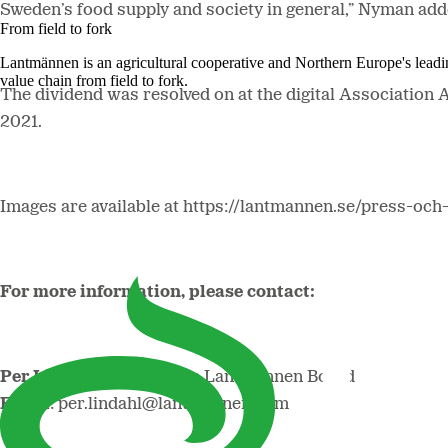
Sweden’s food supply and society in general,” Nyman add
From field to fork
Lantmännen is an agricultural cooperative and Northern Europe's lead
value chain from field to fork.
The dividend was resolved on at the digital Association 
2021.
Images are available at https://lantmannen.se/press-och
For more information, please contact:
Per Lindahl,
Chair of the Lantmännen Board
Email
: per.lindahl@lantmannen.com