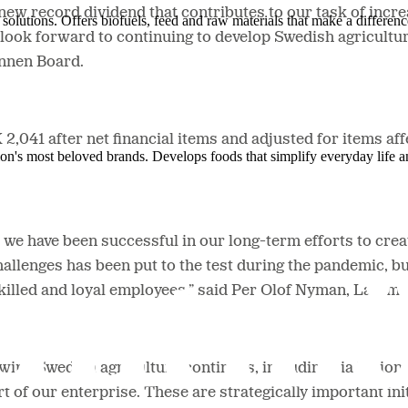
new record dividend that contributes to our task of incre
solutions. Offers biofuels, feed and raw materials that make a differenc
ook forward to continuing to develop Swedish agricultur
ännen Board.
,041 after net financial items and adjusted for items aff
ion's most beloved brands. Develops foods that simplify everyday life a
e have been successful in our long-term efforts to creat
hallenges has been put to the test during the pandemic, bu
hly skilled and loyal employees,” said Per Olof Nyman, La
ing Swedish agriculture continues, including via billion 
rt of our enterprise. These are strategically important ini