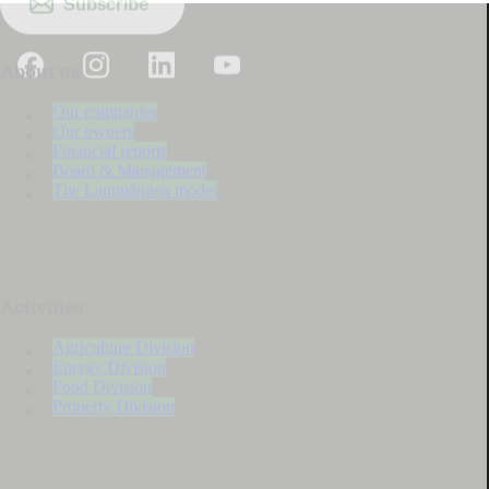
Subscribe
About us
Our companies
Our owners
Financial reports
Board & Management
The Lantmännen model
Activities
Agriculture Division
Energy Division
Food Division
Property Division