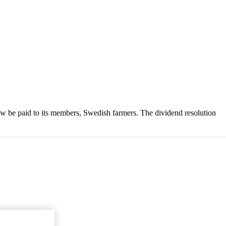
w be paid to its members, Swedish farmers. The dividend resolution