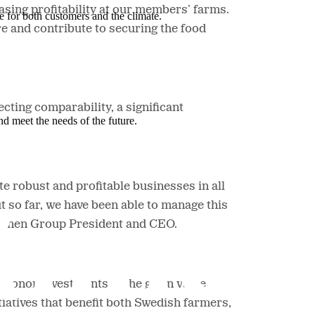
asing profitability at our members’ farms.
e for both customers and the climate.
e and contribute to securing the food
ecting comparability,
a significant
nd meet the needs of the future.
e robust and profitable businesses in all
t so far, we have been able to manage this
ntmännen Group President and CEO.
kronor investments in the grain value
tiatives that benefit both Swedish farmers,