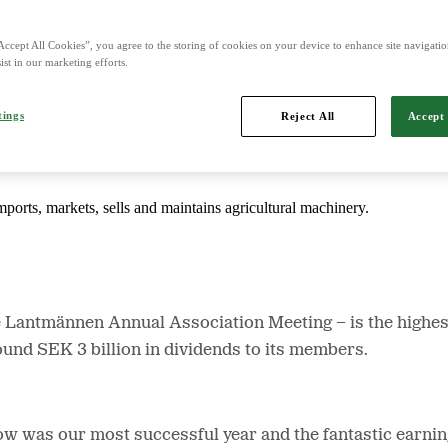
Accept All Cookies”, you agree to the storing of cookies on your device to enhance site navigation
d is Northern Europe's leading player in agriculture, machinery, bioe
ist in our marketing efforts.
tings
Reject All
Accept 
mports, markets, sells and maintains agricultural machinery.
e Lantmännen Annual Association Meeting − is the
highes
ound SEK 3 billion in dividends to its members.
ow was our most successful year and the fantastic earnin