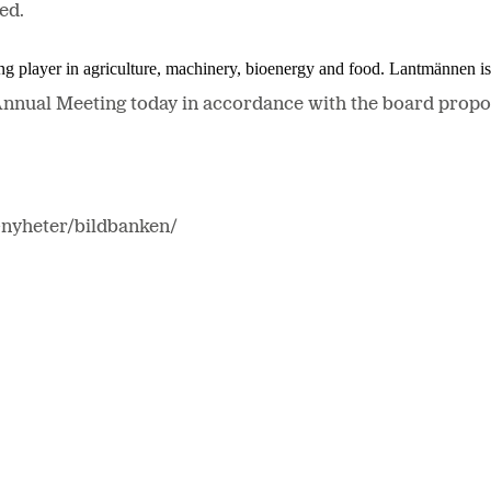
ed.
ing player in agriculture, machinery, bioenergy and food. Lantmännen 
Annual Meeting today in accordance with the board propos
-nyheter/bildbanken/