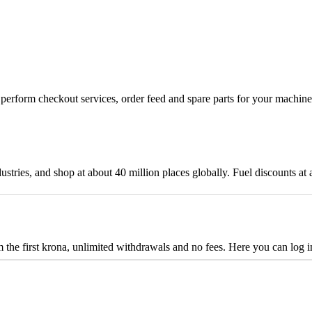
n, perform checkout services, order feed and spare parts for your machi
ustries, and shop at about 40 million places globally. Fuel discounts a
the first krona, unlimited withdrawals and no fees. Here you can log 