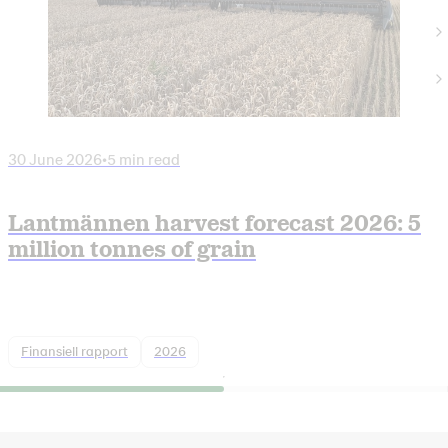
30 June 2026
•
5 min read
Lantmännen harvest forecast 2026: 5
million tonnes of grain
Finansiell rapport
2026