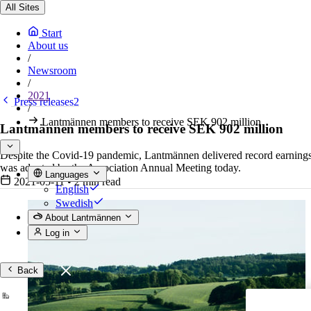
All Sites
Start
About us
/
Newsroom
/
2021
Press releases2
/
Lantmännen members to receive SEK 902 million
Lantmännen members to receive SEK 902 million
Despite the Covid-19 pandemic, Lantmännen delivered record earnings 
was adopted by the Association Annual Meeting today.
Languages
2021-05-11
•
2 min read
English
Swedish
About Lantmännen
Log in
Back