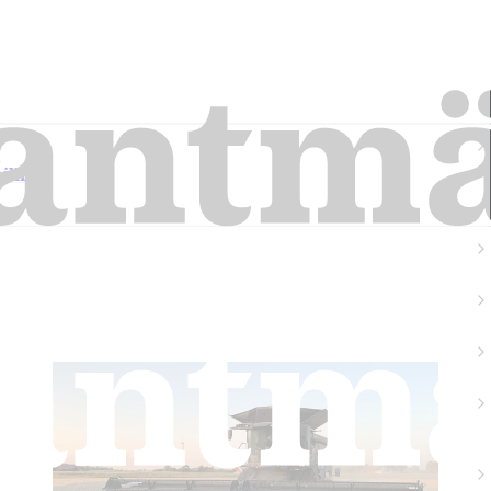
llion