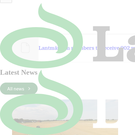
Wheat.jpg
Lantmännen members to receive 902 mi
Latest News
All news