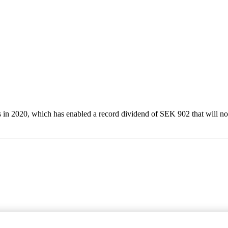
in 2020, which has enabled a record dividend of SEK 902 that will no