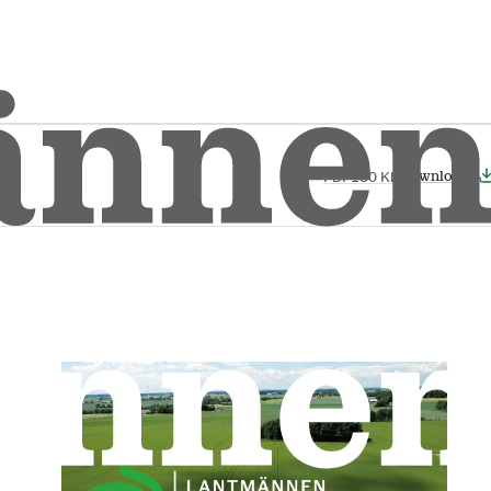
Download
PDF
180 Kb
Download