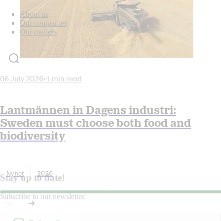
About us
Our companies
Our owners
06 July 2026
•
1 min read
Lantmännen in Dagens industri:
Sweden must choose both food and
biodiversity
Nyhet
2026
Stay up to date!
Subscribe to our newsletter.