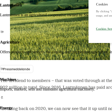
Cookies
Lantmännen
By clicking “
Lantmännen is an agricultural cooperative owned by Swedish farmers an
usage, and ass
Cookies Set
Agriculture
Offers products and services for a strong and competitive agriculture. I
Pressmeddelande
Machines
The dividend to members − that was voted through at th
902 million in total. Since 2016, Lantmännen has
paid ar
Imports, markets, sells and maintains agricultural machinery.
Energy
“Looking back on 2020, we can now see that it up until n