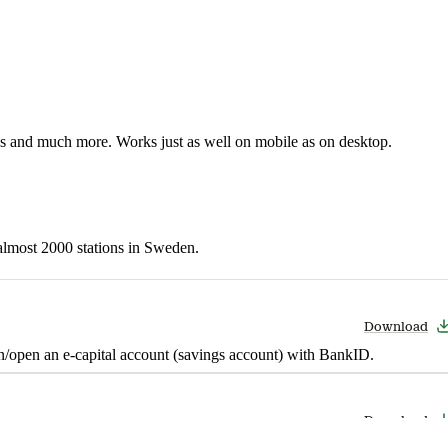
nes and much more. Works just as well on mobile as on desktop.
t almost 2000 stations in Sweden.
Download
in/open an e-capital account (savings account) with BankID.
Download