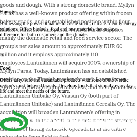
goods and dough. With a strong domestic brand, Myllyn
Energy
Paras has a well-known product offering within frozen
bakery goods, and an established position within flour,
Harnessing the power of nature to create smart, climate-friendly energy
solutions. Offers biofuels, feed and raw materials that make a
flakes, brans, rice and pasta. Myllyn Paras supplies
difference for both customers and the climate.
mainly the domestic retail and food service sector. The
group’s net sales amount to approximately EUR 60
million and it employs approximately 110
employees.Lantmännen will acquire 100% ownership of
Food
Myllyn Paras. Today, Lantmännen has an established
position on the Finnish market through Lantmännen
Offers tasty, safe and sustainable products with some of the Nordic
region's most beloved brands. Develops foods that simplify everyday
Agro Oy in the agriculture business, and food producers
life and meet the needs of the future.
Lantmännen Unibake Oy, Vaasan Oy (both part of
Lantmännen Unibake) and Lantmännen Cerealia Oy. The
acquisition will broaden Lantmännen’s offering in
Finland and with the addition of a mill, fulfill its strategic
ambition of having domestic operations in the entire