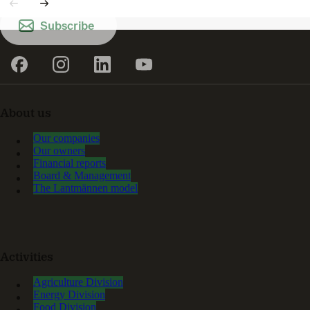
Subscribe
About us
Our companies
Our owners
Financial reports
Board & Management
The Lantmännen model
Activities
Agriculture Division
Energy Division
Food Division