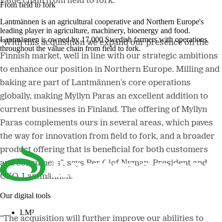
value chain from field to fork.
From field to fork
Lantmännen is an agricultural cooperative and Northern Europe's
leading player in agriculture, machinery, bioenergy and food.
Lantmännen is owned by 17,000 Swedish farmers with operations
“With this acquisition we expand our
presence on the
throughout the value chain from field to fork.
Finnish market, well in line with our strategic ambitions
to enhance our position in Northern Europe. Milling and
baking are part of Lantmännen’s core operations
globally, making Myllyn Paras an excellent addition to
current businesses in Finland. The offering of Myllyn
Paras complements ours in several areas, which paves
the way for innovation from field to fork, and a broader
product offering that is beneficial for both customers
and consumers”, says Per Olof Nyman, President and
CEO, Lantmännen.
Our digital tools
LM²
“The acquisition will further improve our abilities to