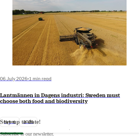
06 July 2026
•
1 min read
Lantmännen in Dagens industri: Sweden must
choose both food and biodiversity
Stay up to date!
Nyhet
2026
Subscribe to our newsletter.