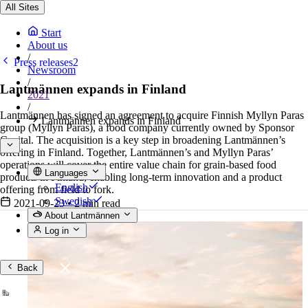
All Sites
Start
About us
/
Press releases2
Newsroom
/
Lantmännen expands in Finland
2021
/
Lantmännen has signed an agreement to acquire Finnish Myllyn Paras
Lantmännen expands in Finland
group (Myllyn Paras), a food company currently owned by Sponsor
Capital. The acquisition is a key step in broadening Lantmännen’s
offering in Finland. Together, Lantmännen’s and Myllyn Paras’
operations will cover the entire value chain for grain-based food
Languages
products in Finland, enabling long-term innovation and a product
English
offering from field to fork.
Swedish
2021-09-23
•
2 min read
About Lantmännen
Log in
Back