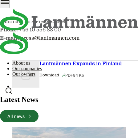
Lantmännen’s Press Office
Phone:
+46 10 556 88 00
E-mail:
press@lantmannen.com
About us
Lantmännen Expands in Finland
Our companies
Our owners
PDF
84 Kb
Download
Latest News
All news