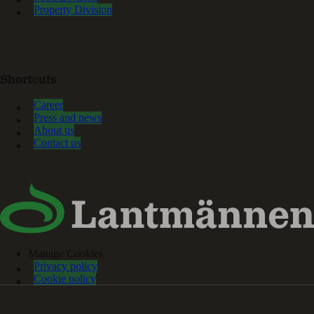
Property Division
Shortcuts
Career
Press and news
About us
Contact us
Manage Cookies
Privacy policy
Cookie policy