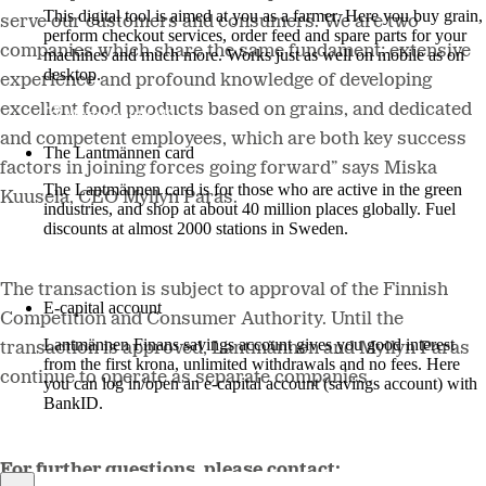
This digital tool is aimed at you as a farmer. Here you buy grain,
serve our customers and consumers. We are two
perform checkout services, order feed and spare parts for your
companies which share the same fundament: extensive
machines and much more. Works just as well on mobile as on
desktop.
experience and profound knowledge of developing
excellent food products based on grains, and dedicated
More about LM2
and competent employees, which are both key success
The Lantmännen card
factors in joining forces going forward”
says
Miska
The Lantmännen card is for those who are active in the green
Kuusela, CEO Myllyn Paras.
industries, and shop at about 40 million places globally. Fuel
discounts at almost 2000 stations in Sweden.
Log in
The transaction is subject to
approval of the Finnish
E-capital account
Competition and Consumer Authority
.
Until the
Lantmännen Finans savings account gives you good interest
transaction is approved, Lantmännen and Myllyn Paras
from the first krona, unlimited withdrawals and no fees. Here
continue to operate as separate companies.
you can log in/open an e-capital account (savings account) with
BankID.
Log in e-capital account
For further questions, please contact: