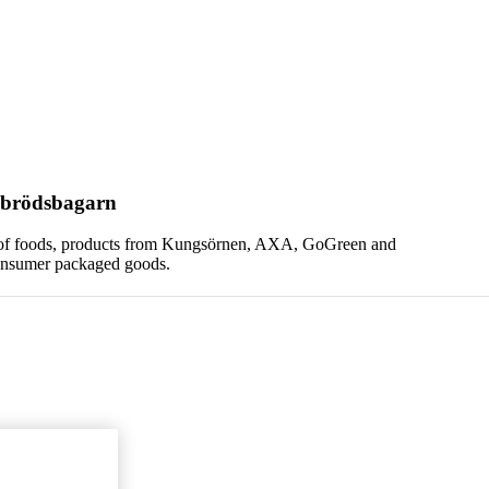
vbrödsbagarn
ng of foods, products from Kungsörnen, AXA, GoGreen and
consumer packaged goods.