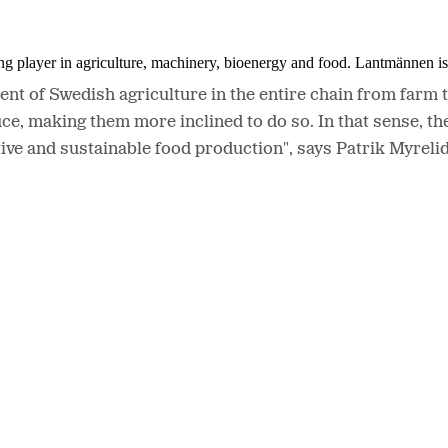
ing player in agriculture, machinery, bioenergy and food. Lantmännen 
ent of Swedish agriculture in the entire chain from farm t
making them more inclined to do so. In that sense, the 
tive and sustainable food production", says Patrik Myrel