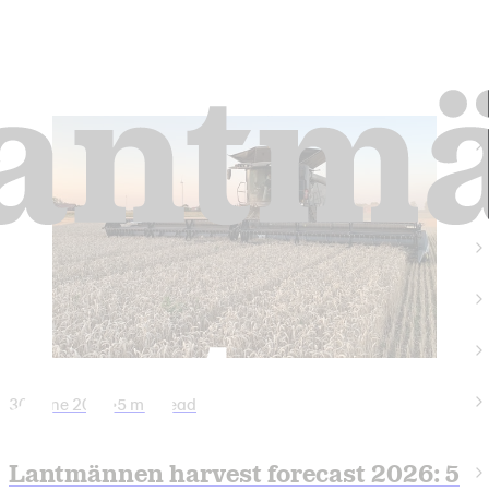
30 June 2026
•
5 min read
Lantmännen harvest forecast 2026: 5