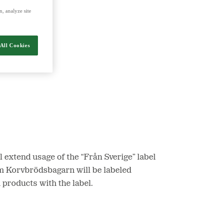
, analyze site
nergy and food.
All Cookies
 extend usage of the “Från Sverige” label
om Korvbrödsbagarn will be labeled
products with the label.