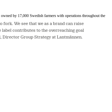
is owned by 17,000 Swedish farmers with operations throughout the
o fork. We see that we as a brand can raise
label contributes to the overreaching goal
id, Director Group Strategy at Lantmännen.