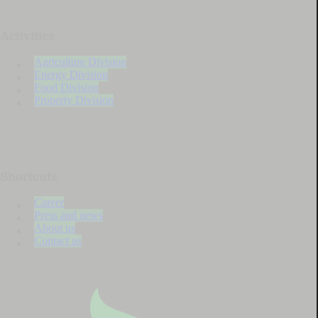
Activities
Agriculture Division
Energy Division
Food Division
Property Division
Shortcuts
Career
Press and news
About us
Contact us