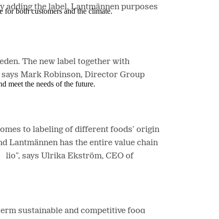
by adding the label, Lantmännen purposes
e for both customers and the climate.
eden. The new label together with
, says Mark Robinson, Director Group
nd meet the needs of the future.
es to labeling of different foods’ origin
and Lantmännen has the entire value chain
tfolio”, says Ulrika Ekström, CEO of
-term sustainable and competitive food