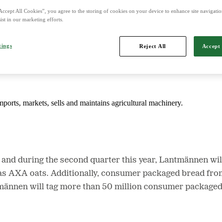
Accept All Cookies”, you agree to the storing of cookies on your device to enhance site navigation
ist in our marketing efforts.
d is Northern Europe's leading player in agriculture, machinery, bioe
tings
Reject All
Accept 
mports, markets, sells and maintains agricultural machinery.
and during the second quarter this year, Lantmännen will
l as AXA oats. Additionally, consumer packaged bread fr
männen will tag more than 50 million consumer packaged 