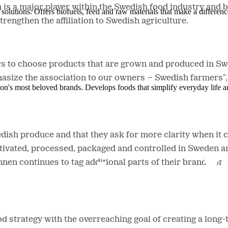
is a major player within the Swedish food industry and 
solutions. Offers biofuels, feed and raw materials that make a differenc
rengthen the affiliation to Swedish agriculture.
ers to choose products that are grown and produced in Sw
size the association to our owners – Swedish farmers”
ion's most beloved brands. Develops foods that simplify everyday life a
h produce and that they ask for more clarity when it com
ultivated, processed, packaged and controlled in Sweden 
ännen continues to tag additional parts of their brand por
d strategy with the overreaching goal of creating a long