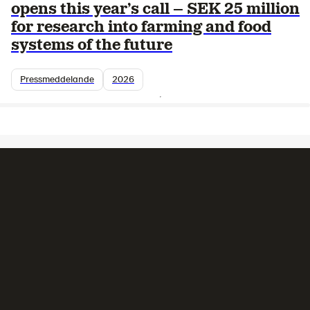
opens this year’s call – SEK 25 million
for research into farming and food
systems of the future
Pressmeddelande
2026