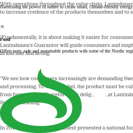
With operations throughout the value chain, Lantmännen 
Harnessing the power of nature to create smart, climate-friendly energy 
to increase credence of the products themselves and to st
“Fundamentally, it is about making it easier for consum
Food
Lantmännen’s Guarantor will guide consumers and empha
Offers tasty, safe and sustainable products with some of the Nordic reg
Brand and Marketing.
“We see how consumers increasingly are demanding Swedis
and processing. To use the label, the product must be c
from farm to fork. Therefore, it is delightful that Lantm
Svenskmärkning.
In 2017, the Swedish government presented a national foo