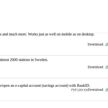
nes and much more. Works just as well on mobile as on desktop.
Download
t almost 2000 stations in Sweden.
Download
in/open an e-capital account (savings account) with BankID.
PDF
189 Kb
Download