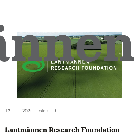
17 June 2026
•
3 min read
Lantmännen Research Foundation