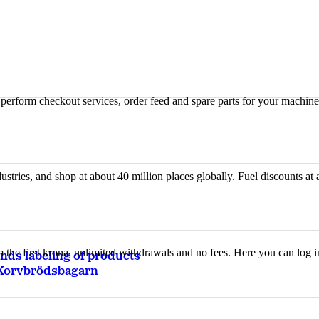
n, perform checkout services, order feed and spare parts for your machi
ustries, and shop at about 40 million places globally. Fuel discounts a
the first krona, unlimited withdrawals and no fees. Here you can log 
ds labeling of products
Korvbrödsbagarn