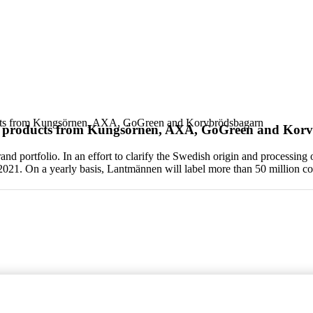
ucts from Kungsörnen, AXA, GoGreen and Korvbrödsbagarn
f products from Kungsörnen, AXA, GoGreen and Kor
d portfolio. In an effort to clarify the Swedish origin and processi
 2021. On a yearly basis, Lantmännen will label more than 50 million 