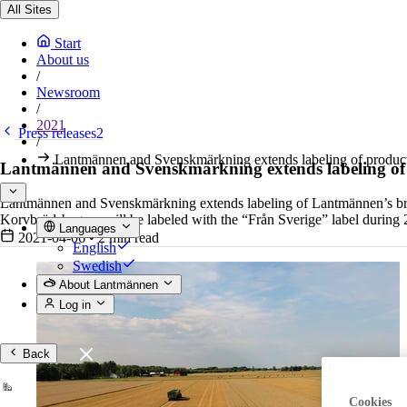
All Sites
Start
About us
/
Newsroom
/
2021
Press releases2
/
Lantmännen and Svenskmärkning extends labeling of prod
Lantmännen and Svenskmärkning extends labeling o
Lantmännen and Svenskmärkning extends labeling of Lantmännen’s bran
Korvbrödsbagarn will be labeled with the “Från Sverige” label during
Languages
2021-04-06
•
2 min read
English
Swedish
About Lantmännen
Log in
Back
Cookies