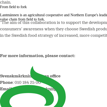
chain.
From field to fork
Lantmännen is an agricultural cooperative and Northern Europe's lead
value chain from field to fork.
"The aim of this collaboration is to support the developm
consumers’ awareness when they choose Swedish produce, 
in the Swedish food strategy of increased, more competi
For more information, please contact:
Svenskmärkning's press office
Phone
: 010 184 25 00
Email
:
info@svenskmarkning.se