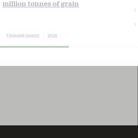
million tonnes of grain
Finansiell rapport
2026