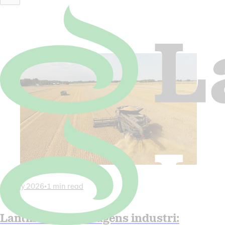
Latest News
All news
06 July 2026
•
1 min read
Lantmännen in Dagens industri: