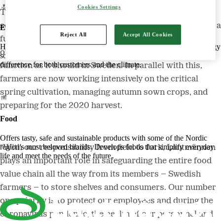
Cookies Settings
The Swedish government recently classified the food
sector as critical for society and Swedish agriculture is a
Energy
Reject All
Accept All Cookies
fundamental part of this sector. During the coronavirus
Harnessing the power of nature to create smart, climate-friendly energy
outbreak, the food supply has largely continued to
solutions. Offers biofuels, feed and raw materials that make a
difference for both customers and the climate.
function as it should in Sweden. In parallel with this,
farmers are now working intensively on the critical
spring cultivation, managing autumn sown crops, and
preparing for the 2020 harvest.
Food
Offers tasty, safe and sustainable products with some of the Nordic
region's most beloved brands. Develops foods that simplify everyday
“With our responsibility from field to fork, Lantmännen
life and meet the needs of the future.
plays an important role in safeguarding the entire food
value chain all the way from its members – Swedish
farmers – to store shelves and consumers. Our number
one priority is to protect our employees and during the
coronavirus pandemic, the health of our personnel and