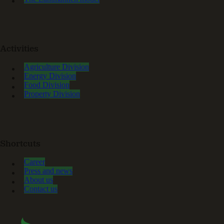
Activities
Agriculture Division
Energy Division
Food Division
Property Division
Shortcuts
Career
Press and news
About us
Contact us