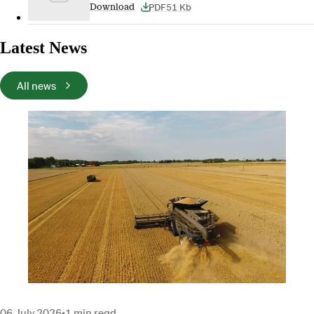
PDF
51 Kb
Download
Latest News
All news
06 July 2026
•
1 min read