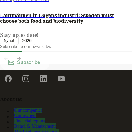
Lantmännen in Dagens industri: Sweden must
choose both food and biodiversity
Stay up to date!
Nyhet
2026
Subscribe to our newsletter.
Subscribe
About us
Our companies
Our owners
Financial reports
Board & Management
The Lantmännen model