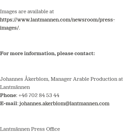
Images are available at
https://www.lantmannen.com/newsroom/press-
images/
.
For more information, please contact:
Johannes Åkerblom, Manager Arable Production
at
Lantmännen
Phone
: +46 702 84 53 44
E-mail
:
johannes.akerblom@lantmannen.com
Lantmännen Press Office