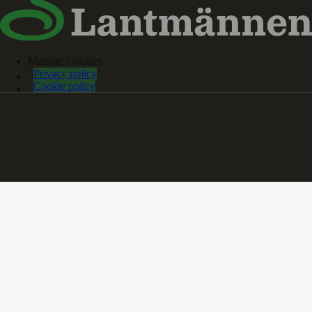
Manage Cookies
Privacy policy
Cookie policy