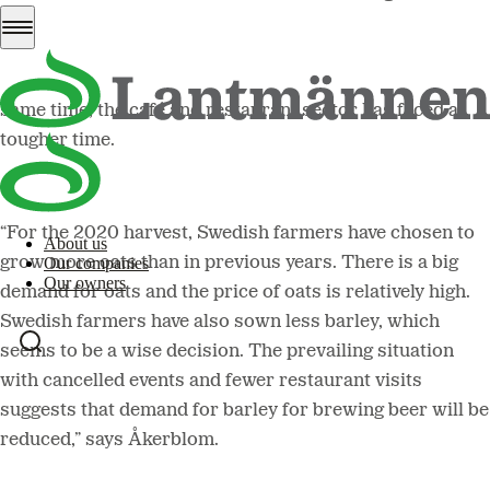
demand that are now being seen as a consequence of the
coronavirus. Products such as flour and oats are now in
big demand, as seen on store shelves in March. At the
same time, the café and restaurant sector has faced a
tougher time.
“For the 2020 harvest, Swedish farmers have chosen to
About us
grow more oats than in previous years. There is a big
Our companies
Our owners
demand for oats and the price of oats is relatively high.
Swedish farmers have also sown less barley, which
seems to be a wise decision. The prevailing situation
with cancelled events and fewer restaurant visits
suggests that demand for barley for brewing beer will be
reduced,” says Åkerblom.