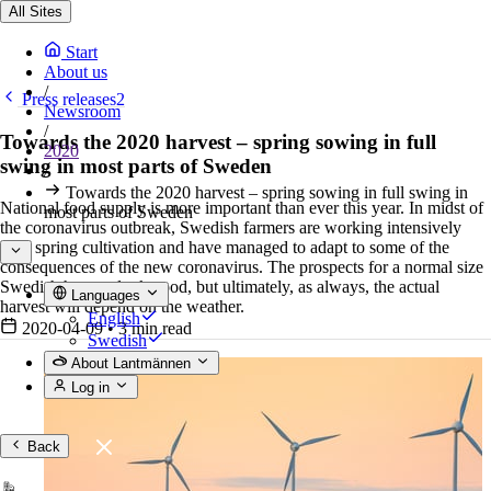
All Sites
Start
About us
/
Press releases2
Newsroom
/
Towards the 2020 harvest – spring sowing in full
2020
swing in most parts of Sweden
/
Towards the 2020 harvest – spring sowing in full swing in
National food supply is more important than ever this year. In midst of
most parts of Sweden
the coronavirus outbreak, Swedish farmers are working intensively
with spring cultivation and have managed to adapt to some of the
consequences of the new coronavirus. The prospects for a normal size
Swedish harvest look good, but ultimately, as always, the actual
Languages
harvest will depend on the weather.
English
2020-04-09
•
3 min read
Swedish
About Lantmännen
Log in
Back