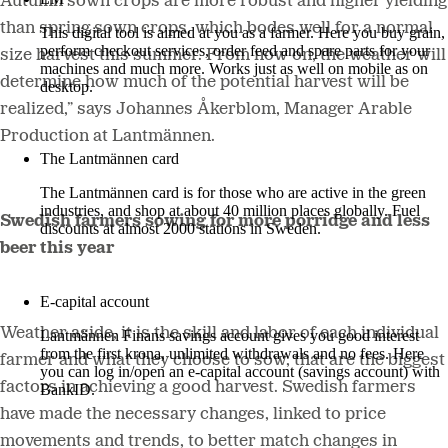
Autumn sown crops are more robust and higher yielding
than spring sown crops, which bodes well for a normal
This digital tool is aimed at you as a farmer. Here you buy grain,
perform checkout services, order feed and spare parts for your
size harvest this summer. From now on, the weather will
machines and much more. Works just as well on mobile as on
determine how much of the potential harvest will be
desktop.
realized,” says Johannes Åkerblom, Manager Arable
More about LM2
Production
at Lantmännen.
The Lantmännen card
The Lantmännen card is for those who are active in the green
industries, and shop at about 40 million places globally. Fuel
Swedish farmers sowing for more porridge and less
discounts at almost 2000 stations in Sweden.
beer this year
Log in
E-capital account
Weather aside, it is the skill and labor of each individual
Lantmännen Finans savings account gives you good interest
from the first krona, unlimited withdrawals and no fees. Here
farmer and what they choose to sow, that are the biggest
you can log in/open an e-capital account (savings account) with
factors in achieving a good harvest. Swedish farmers
BankID.
have made the necessary changes, linked to price
Log in e-capital account
movements and trends, to better match changes in