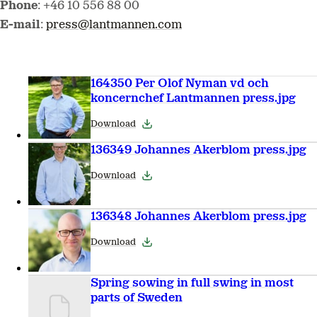
Phone
: +46 10 556 88 00
E-mail
:
press@lantmannen.com
164350 Per Olof Nyman vd och
koncernchef Lantmannen press.jpg
Download
136349 Johannes Akerblom press.jpg
Download
136348 Johannes Akerblom press.jpg
Download
Spring sowing in full swing in most
parts of Sweden