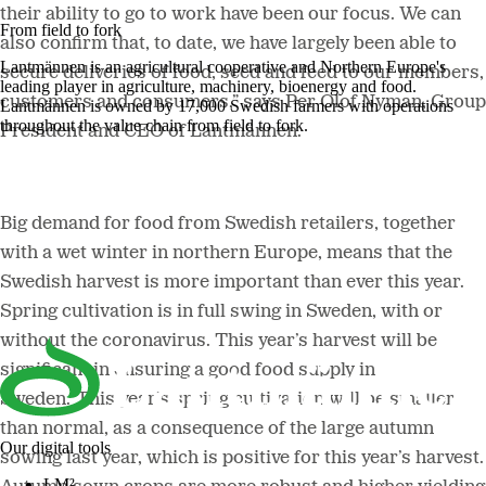
their ability to go to work have been our focus. We can
From field to fork
also confirm that, to date, we have largely been able to
Lantmännen is an agricultural cooperative and Northern Europe's
secure deliveries of food, seed and feed to our members,
leading player in agriculture, machinery, bioenergy and food.
customers and consumers,” says Per Olof Nyman, Group
Lantmännen is owned by 17,000 Swedish farmers with operations
throughout the value chain from field to fork.
President and CEO of Lantmännen.
Big demand for food from Swedish retailers, together
with a wet winter in northern Europe, means that the
Swedish harvest is more important than ever this year.
Spring cultivation is in full swing in Sweden, with or
without the coronavirus. This year’s harvest will be
significant in ensuring a good food supply in
Sweden.“This year’s spring cultivation will be smaller
than normal, as a consequence of the large autumn
Our digital tools
sowing last year, which is positive for this year’s harvest.
LM²