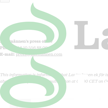
Christian Johansson
, CFO, Lantmännen
Phone
: +46 705 37 12 27
E-mail
:
christian.johansson@lantmannen.com
Lantmännen’s press office
Phone
:
+46 10 556 88 00
E-mail
:
press@lantmannen.com
This information is information that Lantmännen ek för i
above contact persons for publication at 08:00 CET on O