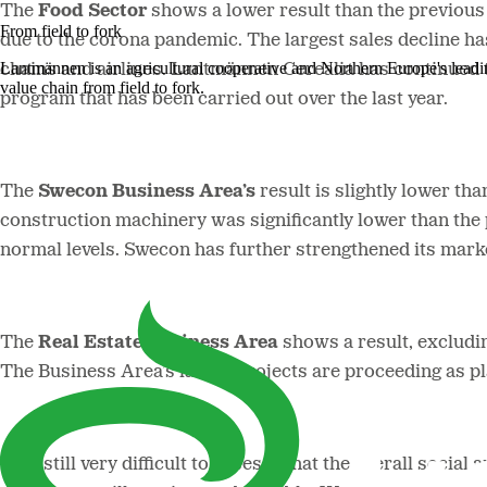
The
Food Sector
shows a lower result than the previou
From field to fork
due to the corona pandemic. The largest sales decline ha
Lantmännen is an agricultural cooperative and Northern Europe's lead
chains and airlines. Lantmännen Cerealia has continued 
value chain from field to fork.
program that has been carried out over the last year.
The
Swecon Business Area’s
result is slightly lower th
construction machinery was significantly lower than the
normal levels. Swecon has further strengthened its mark
The
Real Estate Business Area
shows a result, excludin
The Business Area’s larger projects are proceeding as p
“It is still very difficult to assess what the overall soc