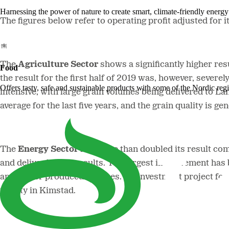
Harnessing the power of nature to create smart, climate-friendly energy 
The figures below refer to operating profit adjusted for i
The
Agriculture Sector
shows a significantly higher res
Food
the result for the first half of 2019 was, however, sever
Offers tasty, safe and sustainable products with some of the Nordic reg
intensive, with large grain volumes being delivered to La
average for the last five years, and the grain quality is ge
The
Energy Sector
has more than doubled its result comp
and deliver higher results. The largest improvement has
and higher produced volumes. An investment project for 
facility in Kimstad.