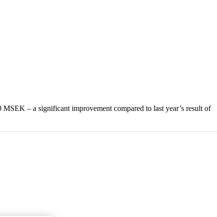
320 MSEK – a significant improvement compared to last year’s result of