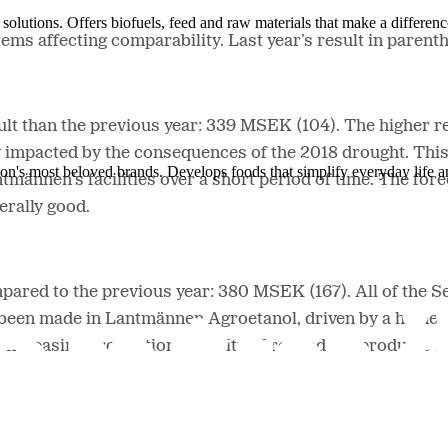
solutions. Offers biofuels, feed and raw materials that make a differenc
tems affecting comparability. Last year’s result in parent
ult than the previous year: 339 MSEK (104). The higher re
ely impacted by the consequences of the 2018 drought. Thi
ion's most beloved brands. Develops foods that simplify everyday life a
ntmännen’s facilities over a short period of time. The fo
nerally good.
ared to the previous year: 380 MSEK (167). All of the Se
 been made in Lantmännen Agroetanol, driven by a higher 
increasing production capacity of refined oat products h