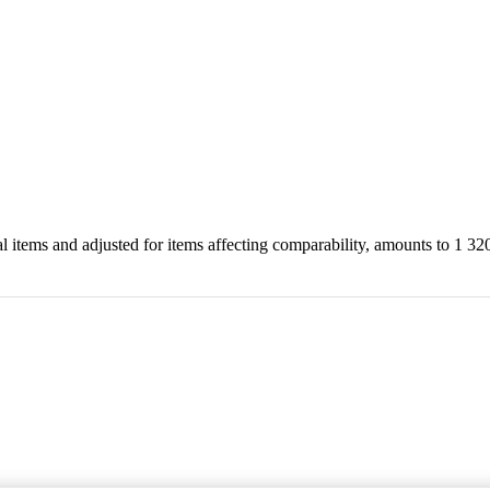
cial items and adjusted for items affecting comparability, amounts to 1 