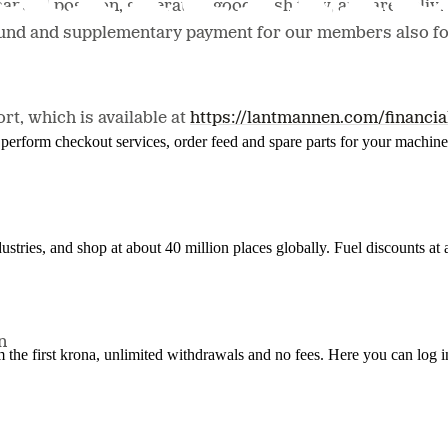
ncial position, generate a good cash flow, and are deliveri
fund and supplementary payment for our members also for
rt, which is available at
https://lantmannen.com/financia
n, perform checkout services, order feed and spare parts for your machi
ustries, and shop at about 40 million places globally. Fuel discounts a
n
the first krona, unlimited withdrawals and no fees. Here you can log 