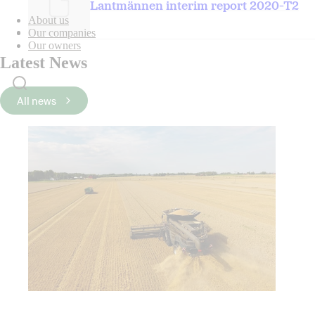
Lantmännen interim report 2020-T2
About us
Our companies
Our owners
Latest News
All news