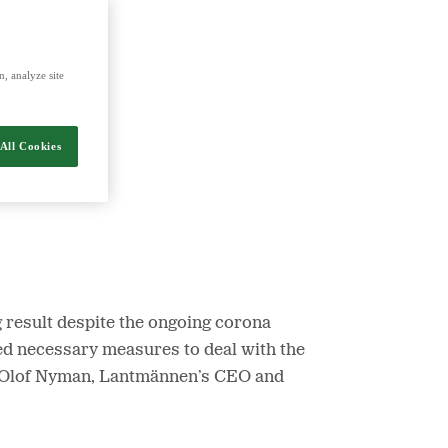
nergy and food.
, analyze site
All Cookies
ng result despite the ongoing corona
d necessary measures to deal with the
Per Olof Nyman, Lantmännen’s CEO and