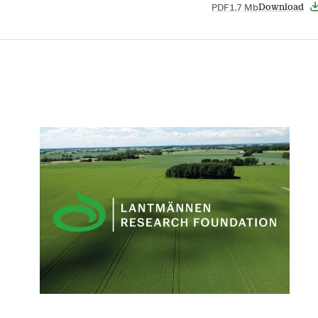
PDF
1.7 Mb
Download