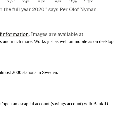
ng a historically high result. Overall, this
 the full year 2020,” says Per Olof Nyman.
linformation
. Images are available at
nes and much more. Works just as well on mobile as on desktop.
t almost 2000 stations in Sweden.
in/open an e-capital account (savings account) with BankID.