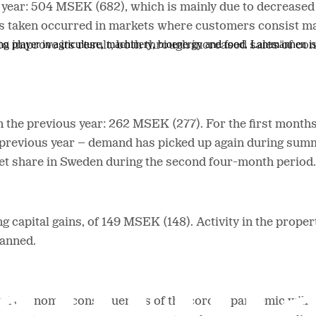
s year: 504 MSEK (682), which is mainly due to decrease
s taken occurred in markets where customers consist main
ing player in agriculture, machinery, bioenergy and food. Lantmännen 
to improve its result, both through increased sales of 
an the previous year: 262 MSEK (277). For the first months 
 previous year – demand has picked up again during summ
et share in Sweden during the second four-month period.
g capital gains, of 149 MSEK (148). Activity in the prope
lanned.
ial and economic consequences of the corona pandemic will 