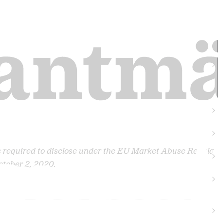
s required to disclose under the EU Market Abuse Regulat
ctober 2, 2020.