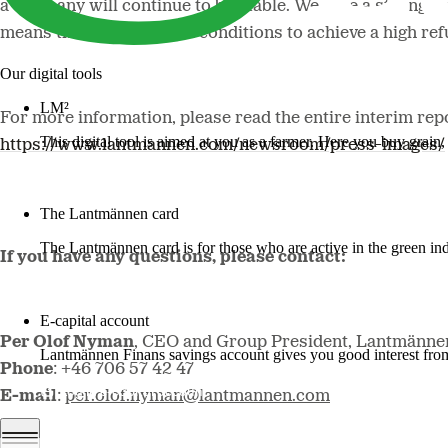
a company will continue to be stable. We have a strong fina
means that we have good conditions to achieve a high re
Our digital tools
LM²
For more information, please read the entire interim repo
This digital tool is aimed at you as a farmer. Here you buy grai
https://www.lantmannen.com/newsroom/press-images/
More about LM2
The Lantmännen card
The Lantmännen card is for those who are active in the green ind
If you have any questions, please contact:
Log in
E-capital account
Per Olof Nyman
, CEO and Group President, Lantmänne
Lantmännen Finans savings account gives you good interest from 
Phone
: +46 706 57 42 47
Log in e-capital account
E-mail
:
per.olof.nyman@lantmannen.com