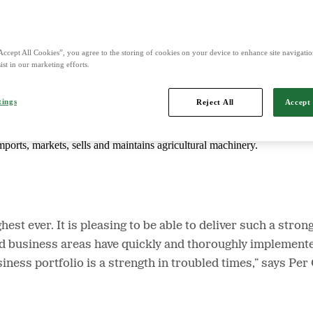
d is Northern Europe's leading player in agriculture, machinery, bioe
Accept All Cookies”, you agree to the storing of cookies on your device to enhance site navigation
ist in our marketing efforts.
tings
Reject All
Accept 
mports, markets, sells and maintains agricultural machinery.
hest ever. It is pleasing to be able to deliver such a stro
 business areas have quickly and thoroughly implemente
usiness portfolio is a strength in troubled times,” says 