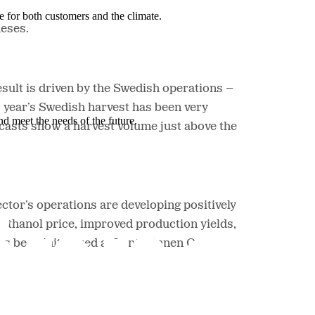
e for both customers and the climate.
heses.
sult is driven by the Swedish operations –
s year’s Swedish harvest has been very
nd meet the needs of the future.
recasts show a harvest volume just above the
ctor’s operations are developing positively
ethanol price, improved production yields,
as been initialized at Lantmännen Oat’s