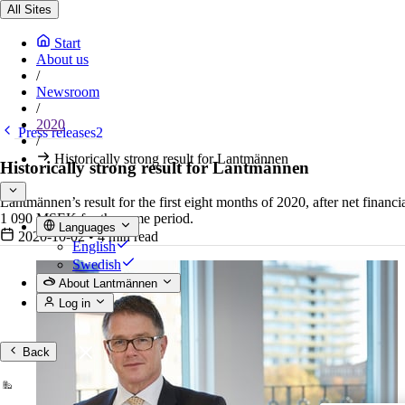
All Sites
Start
About us
/
Newsroom
/
2020
Press releases2
/
Historically strong result for Lantmännen
Historically strong result for Lantmännen
Lantmännen’s result for the first eight months of 2020, after net finan
1 090 MSEK for the same period.
Languages
2020-10-02
•
4 min read
English
Swedish
About Lantmännen
Log in
Back