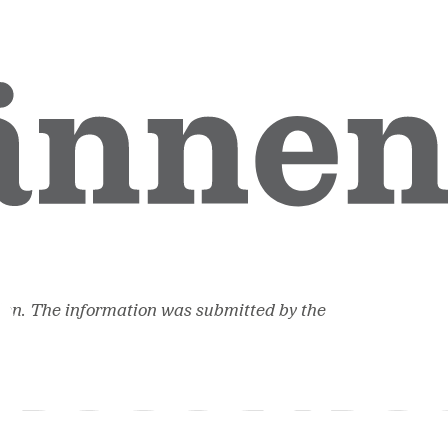
ion. The information was submitted by the