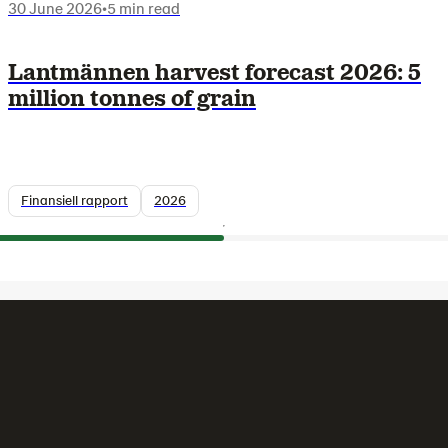
30 June 2026
•
5 min read
Lantmännen harvest forecast 2026: 5
million tonnes of grain
Finansiell rapport
2026