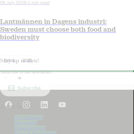
06 July 2026
•
1 min read
Lantmännen in Dagens industri:
Sweden must choose both food and
biodiversity
Nyhet
2026
Stay up to date!
Subscribe to our newsletter.
Subscribe
About us
Our companies
Our owners
Financial reports
Board & Management