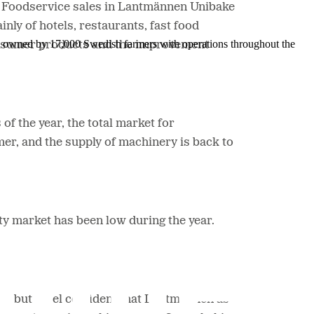
d Foodservice sales in Lantmännen Unibake
ly of hotels, restaurants, fast food
is owned by 17,000 Swedish farmers with operations throughout the
consumer products and the improvement
of the year, the total market for
er, and the supply of machinery is back to
rty market has been low during the year.
be, but I feel confident that Lantmännen as