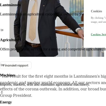
Lantmännen
Cookies
Lantmännen is an agricultural cooperative owned by Swedish farmers an
By clicking “
usage, and ass
Cookies Set
Agriculture
Offers products and services for a strong and competitive agriculture. I
Finansiell rapport
Machines
”The result for the first eight months is Lantmännen’s hig
pandemic and weaker world economy. All our sectors and
Imports, markets, sells and maintains agricultural machinery.
effects of the corona outbreak. In addition, our broad b
Group President.
Energy