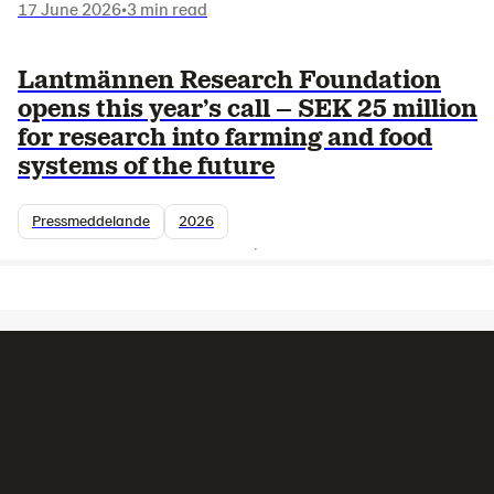
17 June 2026
•
3 min read
Lantmännen Research Foundation
opens this year’s call – SEK 25 million
for research into farming and food
systems of the future
Pressmeddelande
2026