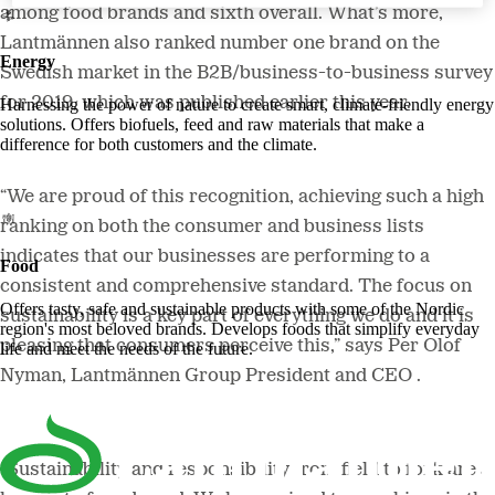
among food brands and sixth overall. What’s more,
Lantmännen also ranked number one brand on the
Energy
Swedish market in the B2B/business-to-business survey
for 2019, which was published earlier this year.
Harnessing the power of nature to create smart, climate-friendly energy
solutions. Offers biofuels, feed and raw materials that make a
difference for both customers and the climate.
“We are proud of this recognition, achieving such a high
ranking on both the consumer and business lists
indicates that our businesses are performing to a
Food
consistent and comprehensive standard. The focus on
Offers tasty, safe and sustainable products with some of the Nordic
sustainability is a key part of everything we do and it is
region's most beloved brands. Develops foods that simplify everyday
pleasing that consumers perceive this,” says Per Olof
life and meet the needs of the future.
Nyman, Lantmännen Group President and CEO .
“Sustainability and responsibility from field to fork are a