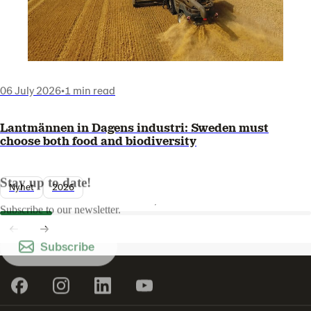
06 July 2026
•
1 min read
Lantmännen in Dagens industri: Sweden must
choose both food and biodiversity
Stay up to date!
Nyhet
2026
Subscribe to our newsletter.
Subscribe