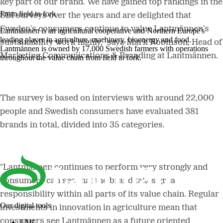
key part of our brand. We have gained top rankings in the
From field to fork
SBI surveys over the years and are delighted that
Sweden’s consumers continue to value Lantmännen’s
Lantmännen is an agricultural cooperative and Northern Europe's
leading player in agriculture, machinery, bioenergy and food.
sustainability work highly,” says Mark Robinson, Head of
Lantmännen is owned by 17,000 Swedish farmers with operations
Marketing Communications & Branding at Lantmännen.
throughout the value chain from field to fork.
The survey is based on interviews with around 22,000
people and Swedish consumers have evaluated 381
brands in total, divided into 35 categories.
“Lantmännen continues to perform very strongly and
consumers can see that the brand takes great
responsibility within all parts of its value chain. Regular
Our digital tools
investments in innovation in agriculture mean that
consumers see Lantmännen as a future oriented
LM²