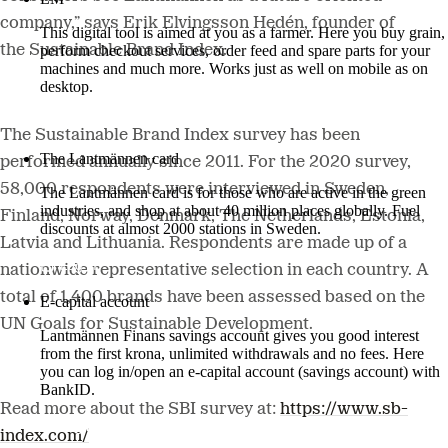
company,” says Erik Elvingsson Hedén, founder of
This digital tool is aimed at you as a farmer. Here you buy grain,
the Sustainable Brand Index.
perform checkout services, order feed and spare parts for your
machines and much more. Works just as well on mobile as on
desktop.
More about LM2
The Sustainable Brand Index survey has been
The Lantmännen card
performed annually since 2011. For the 2020 survey,
58,000 respondents were interviewed in Sweden,
The Lantmännen card is for those who are active in the green
industries, and shop at about 40 million places globally. Fuel
Finland, Norway, Denmark, The Netherlands, Estonia,
discounts at almost 2000 stations in Sweden.
Latvia and Lithuania. Respondents are made up of a
Log in
nationwide representative selection in each country. A
total of 1,400 brands have been assessed based on the
E-capital account
UN Goals for Sustainable Development.
Lantmännen Finans savings account gives you good interest
from the first krona, unlimited withdrawals and no fees. Here
you can log in/open an e-capital account (savings account) with
BankID.
Read more about the SBI survey at:
https://www.sb-
Log in e-capital account
index.com/