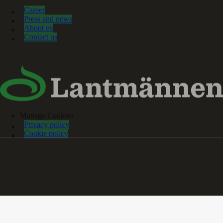
Career
Press and news
About us
Contact us
Manage Cookies
Privacy policy
Cookie policy