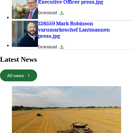
Executive Officer press.jpg
Download
128559 Mark Robinson
varumarkeschef Lantmannen
press.jpg
Download
Latest News
All news