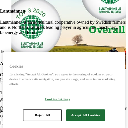
Lantmännen
Lantmännen is an agricultural cooperative owned by Swedish farmers
and is Northern Europe's leading player in agriculture, machinery,
bioenergy and food.
Agriculture
Cookies
Offers products and services for a strong and competitive agriculture.
By clicking “Accept All Cookies”, you agree to the storing of cookies on your
Pressmeddelande
device to enhance site navigation, analyze site usage, and assist in our marketing
Imports, markets, sells and maintains agricultural machinery.
efforts.
The Sustainable Brand Index (SBI) – the most
Cookies Settings
comprehensive independent brand survey in Europe
focused on sustainability – has now released the results
Machines
Reject All
Accept All Cookies
of its B2C/business-to-consumer survey for 2020.
Imports, markets, sells and maintains agricultural machinery.
Lantmännen continues to rank high, in second place