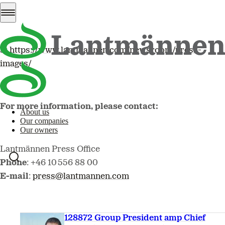
Images are available to download
at
https://www.lantmannen.com/newsroom/press-
images/
For more information, please contact:
About us
Our companies
Our owners
Lantmännen Press Office
Phone
: +46 10 556 88 00
E-mail
:
press@lantmannen.com
128872 Group President amp Chief