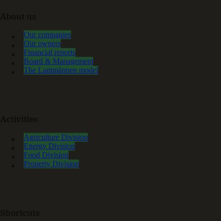
About us
Our companies
Our owners
Financial reports
Board & Management
The Lantmännen model
Activities
Agriculture Division
Energy Division
Food Division
Property Division
Shortcuts