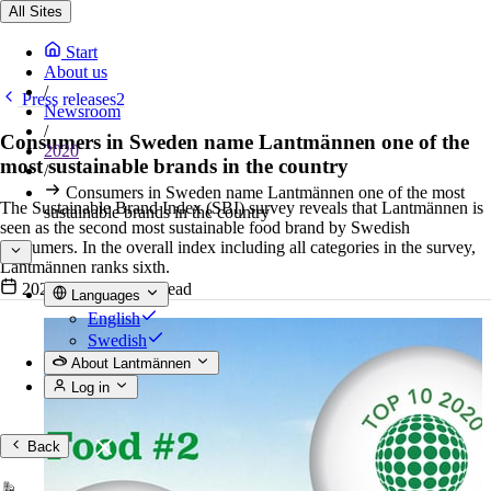
All Sites
Start
About us
/
Press releases2
Newsroom
/
Consumers in Sweden name Lantmännen one of the
2020
most sustainable brands in the country
/
Consumers in Sweden name Lantmännen one of the most
The Sustainable Brand Index (SBI) survey reveals that Lantmännen is
sustainable brands in the country
seen as the second most sustainable food brand by Swedish
consumers. In the overall index including all categories in the survey,
Lantmännen ranks sixth.
2020-03-31
•
2 min read
Languages
English
Swedish
About Lantmännen
Log in
Back