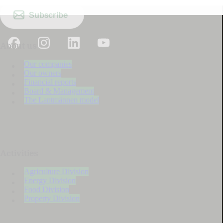
Subscribe
About us
Our companies
Our owners
Financial reports
Board & Management
The Lantmännen model
Activities
Agriculture Division
Energy Division
Food Division
Property Division