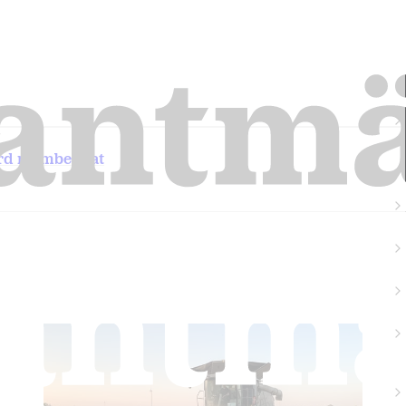
ard members at