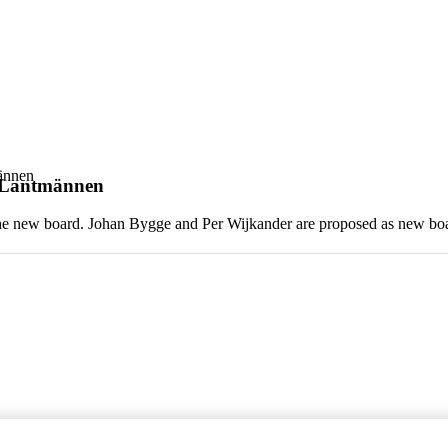
ännen
t Lantmännen
the new board. Johan Bygge and Per Wijkander are proposed as new b