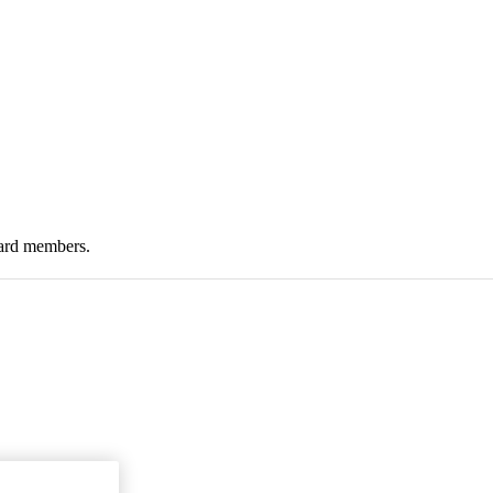
oard members.