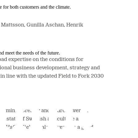
e for both customers and the climate.
n Mattsson, Gunilla Aschan, Henrik
nd meet the needs of the future.
ad expertise on the conditions for
ional business development, strategy and
n line with the updated Field to Fork 2030
farming, forestry and hydropower. In
he state of Swedish agriculture and
at HaGe Kiel has also given him a good