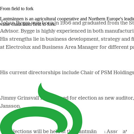
From field to fork
Lantmännen is an agricultural cooperative and Northern Europe's lead
Johan Bygge was born in 1956 and graduated from the 
value chain from field to fork.
Advisor. Bygge is highly experienced in both manufactur
His strengths lie in business development, strategy and f
at Electrolux and Business Area Manager for different
His current directorships include Chair of PSM Holdings
Jimmy Grinsvall is proposed for election as new audito
Jansson.
The elections will be held at the Lantmännen Associati