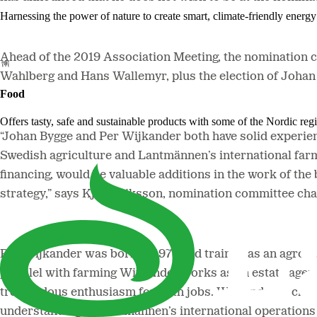
Harnessing the power of nature to create smart, climate-friendly energy 
Ahead of the 2019 Association Meeting, the nomination 
Wahlberg and Hans Wallemyr, plus the election of Joha
Food
Offers tasty, safe and sustainable products with some of the Nordic reg
“Johan Bygge and Per Wijkander both have solid experien
Swedish agriculture and Lantmännen’s international farm
financing, would be valuable additions in the work of t
strategy,” says Kjell Eriksson, nomination committee cha
Per Wijkander was born in 1977 and trained as an agrono
parallel with farming Wijkander works as an estate agent
tremendous enthusiasm for both jobs. Wijkander is chair
understanding of Lantmännen’s international operations 