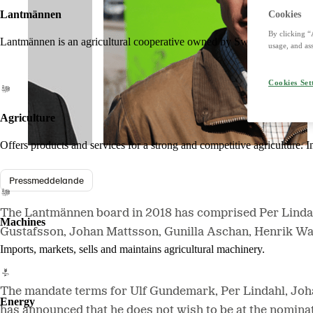
Lantmännen
Cookies
By clicking “
Lantmännen is an agricultural cooperative owned by Swedish farmers an
usage, and ass
Cookies Set
Agriculture
Offers products and services for a strong and competitive agriculture. I
Pressmeddelande
The Lantmännen board in 2018 has comprised Per Linda
Machines
Gustafsson, Johan Mattsson, Gunilla Aschan, Henrik Wa
Imports, markets, sells and maintains agricultural machinery.
The mandate terms for Ulf Gundemark, Per Lindahl, Joh
Energy
has announced that he does not wish to be at the nomina