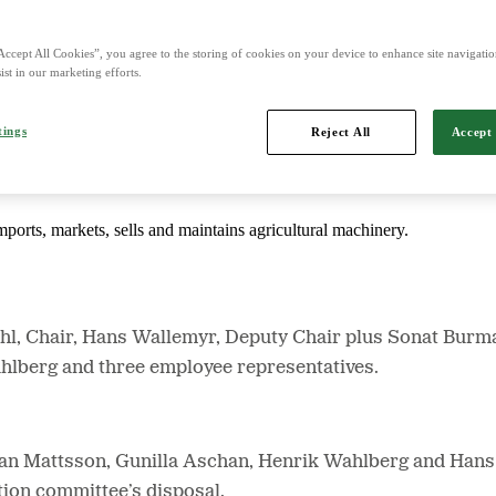
Accept All Cookies”, you agree to the storing of cookies on your device to enhance site navigation
d is Northern Europe's leading player in agriculture, machinery, bioe
ist in our marketing efforts.
tings
Reject All
Accept 
mports, markets, sells and maintains agricultural machinery.
hl, Chair, Hans Wallemyr, Deputy Chair plus Sonat Bur
hlberg and three employee representatives.
an Mattsson, Gunilla Aschan, Henrik Wahlberg and Hans
tion committee’s disposal.