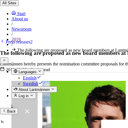
All Sites
Start
About us
/
Newsroom
/
2019
Press releases2
/
The following are proposed as new board members at Lantm
The following are proposed as new board members a
Lantmännen hereby presents the nomination committee proposals for 
2019-02-22
•
3 min read
Languages
English
Swedish
About Lantmännen
Log in
Back