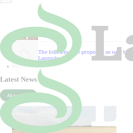
Per Wijkander.JPG
The following are proposed as new bo
Lantmännen
Latest News
All news