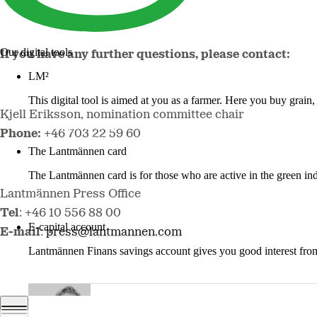
Our digital tools
If you have any further questions, please contact:
LM²
This digital tool is aimed at you as a farmer. Here you buy grai
Kjell Eriksson, nomination committee chair
More about LM2
Phone:
+46 703 22 59 60
The Lantmännen card
The Lantmännen card is for those who are active in the green ind
Lantmännen Press Office
Log in
Tel
: +46 10 556 88 00
E-capital account
E-mail
:
press@lantmannen.com
Lantmännen Finans savings account gives you good interest from 
Log in e-capital account
Johan Bygge.jpg