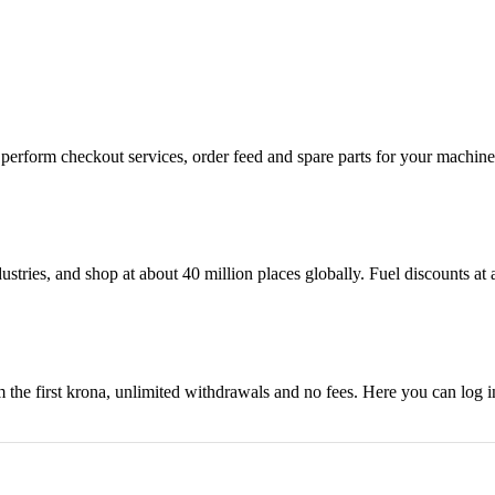
n, perform checkout services, order feed and spare parts for your machi
ustries, and shop at about 40 million places globally. Fuel discounts a
the first krona, unlimited withdrawals and no fees. Here you can log 