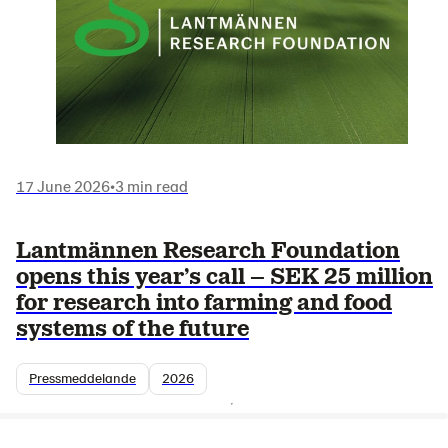
17 June 2026
•
3 min read
Lantmännen Research Foundation
opens this year’s call – SEK 25 million
for research into farming and food
systems of the future
Pressmeddelande
2026