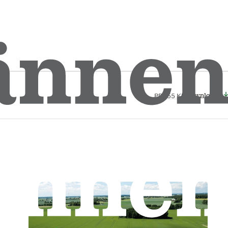
Download
PDF
55 Kb
Download