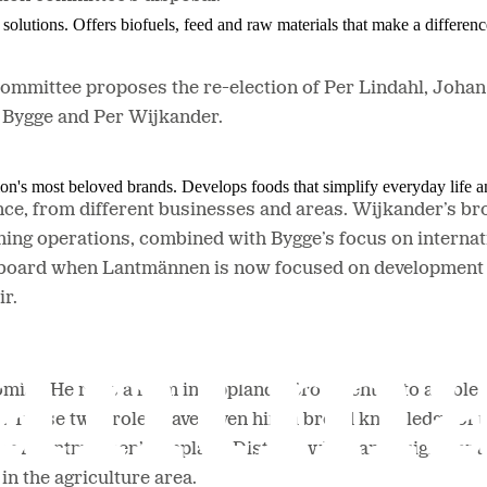
solutions. Offers biofuels, feed and raw materials that make a differenc
committee proposes the re-election of Per Lindahl, Joha
n Bygge and Per Wijkander.
ion's most beloved brands. Develops foods that simplify everyday life a
ce, from different businesses and areas. Wijkander’s bro
ing operations, combined with Bygge’s focus on internat
he board when Lantmännen is now focused on development i
ir.
mist. He runs a farm in Upplands Bro oriented to arable 
. These twin roles have given him a broad knowledge of t
 of Lantmännen’s Uppland District, while an assignment 
in the agriculture area.