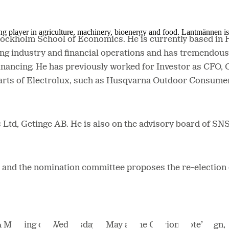
ing player in agriculture, machinery, bioenergy and food. Lantmännen 
Stockholm School of Economics.
He is currently based in
ing industry and financial operations and has tremendous
inancing.
He has previously worked for Investor as CFO,
 parts of Electrolux, such as Husqvarna Outdoor Consu
 Ltd, Getinge AB. He is also on the advisory board of SN
r, and the nomination committee proposes the re-electio
on Meeting on Wednesday 8 May at the Clarion Hotel Sign