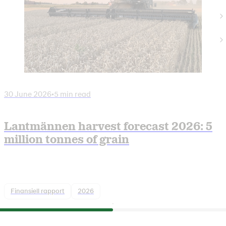
30 June 2026
•
5 min read
Lantmännen harvest forecast 2026: 5
million tonnes of grain
Finansiell rapport
2026