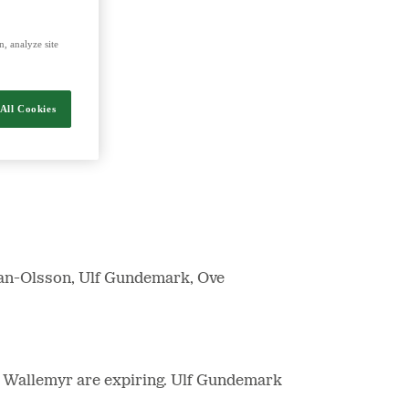
, analyze site
nergy and food.
All Cookies
man-Olsson, Ulf Gundemark, Ove
 Wallemyr are expiring. Ulf Gundemark