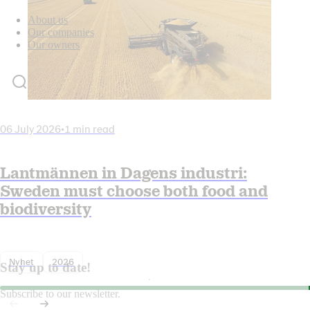
About us
Our companies
Our owners
06 July 2026
•
1 min read
Lantmännen in Dagens industri:
Sweden must choose both food and
biodiversity
Nyhet
2026
Stay up to date!
Subscribe to our newsletter.