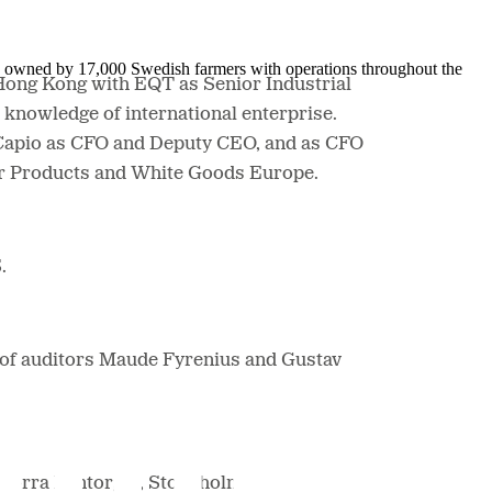
is owned by 17,000 Swedish farmers with operations throughout the
 Hong Kong with EQT as Senior Industrial
 knowledge of international enterprise.
 Capio as CFO and Deputy CEO, and as CFO
mer Products and White Goods Europe.
S.
n of auditors Maude Fyrenius and Gustav
, Norra Bantorget, Stockholm.