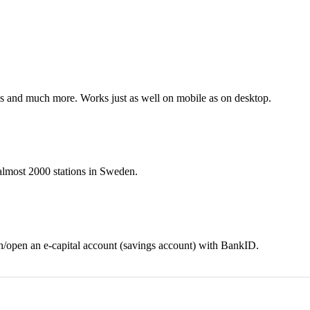
nes and much more. Works just as well on mobile as on desktop.
t almost 2000 stations in Sweden.
in/open an e-capital account (savings account) with BankID.
Download