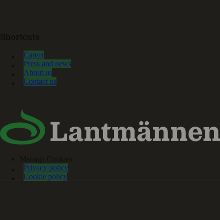
Shortcuts
Career
Press and news
About us
Contact us
Manage Cookies
Privacy policy
Cookie policy