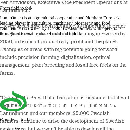
Per Arfvidsson, Executive Vice President Operations at
From field to fork
Lantmännen.
Lantmännen is an agricultural cooperative and Northern Europe's
leading player in agriculture, machinery, bioenergy and food.
Eleven areas have been identified as important in order
Lantmännen is owned by 17,000 Swedish farmers with operations
throughout the value chain from field to fork.
to achieve even more sustainable farming in Sweden by
2050, in terms of productivity, profit and the planet.
Examples of areas with big potential going forward
include precision farming, digitalization, optimal
management, plant breeding and fossil free fuels on the
farms.
“Our results show that a transition is possible, but it will
require a series of actions and more collaboration.
Lantmännen and our members, 25,000 Swedish
Our digital tools
farmers, continue to drive the development of Swedish
agriculture, but we won’t be able to develop all the
LM²