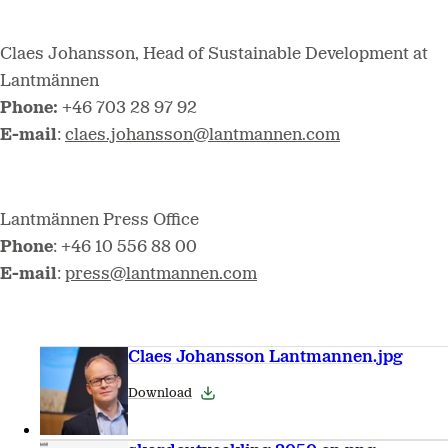
Claes Johansson, Head of Sustainable Development at
Lantmännen
Phone:
+46 703 28 97 92
E-mail
:
claes.johansson@lantmannen.com
Lantmännen Press Office
Phone
: +46 10 556 88 00
E-mail
:
press@lantmannen.com
Claes Johansson Lantmannen.jpg
Download