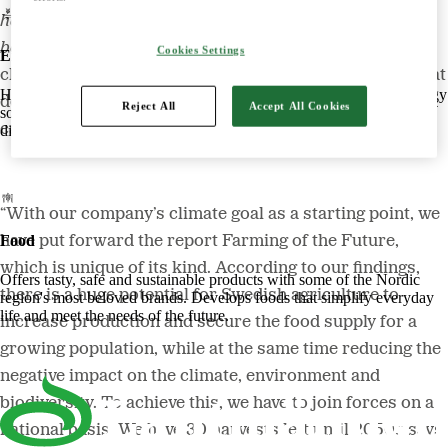
halving climate impact every ten years in order to
become climate-neutral by 2050
. In line with this new
Cookies Settings
Energy
climate goal, Lantmännen has released a new report that
Harnessing the power of nature to create smart, climate-friendly energy
describes how the transition of crop farming in Sweden
Reject All
Accept All Cookies
solutions. Offers biofuels, feed and raw materials that make a
can be made possible.
difference for both customers and the climate.
“With our company’s climate goal as a starting point, we
Food
have put forward the report Farming of the Future,
which is unique of its kind. According to our findings,
Offers tasty, safe and sustainable products with some of the Nordic
there is a huge potential for Swedish agriculture to
region's most beloved brands. Develops foods that simplify everyday
life and meet the needs of the future.
increase production and secure the food supply for a
growing population, while at the same time reducing the
negative impact on the climate, environment and
biodiversity. To achieve this, we have to join forces on a
national basis. We have 30 harvests left until 2050,” says