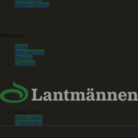
Property Division
Shortcuts
Career
Press and news
About us
Contact us
Manage Cookies
Privacy policy
Cookie policy