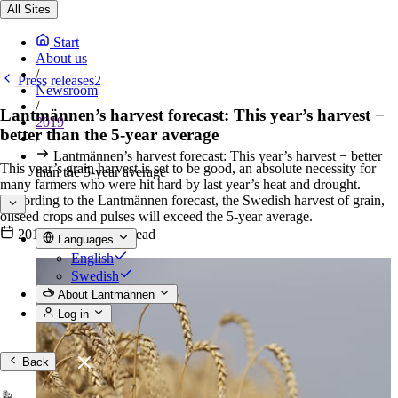
All Sites
Start
About us
/
Press releases2
Newsroom
/
Lantmännen’s harvest forecast: This year’s harvest −
2019
better than the 5-year average
/
Lantmännen’s harvest forecast: This year’s harvest − better
This year’s grain harvest is set to be good, an absolute necessity for
than the 5-year average
many farmers who were hit hard by last year’s heat and drought.
According to the Lantmännen forecast, the Swedish harvest of grain,
oilseed crops and pulses will exceed the 5-year average.
2019-07-15
•
3 min read
Languages
English
Swedish
About Lantmännen
Log in
Back