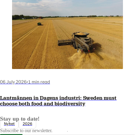
06 July 2026
•
1 min read
Lantmännen in Dagens industri: Sweden must
choose both food and biodiversity
Stay up to date!
Nyhet
2026
Subscribe to our newsletter.