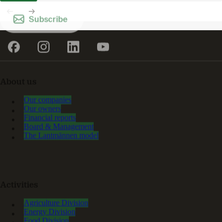
Subscribe
About us
Our companies
Our owners
Financial reports
Board & Management
The Lantmännen model
Activities
Agriculture Division
Energy Division
Food Division