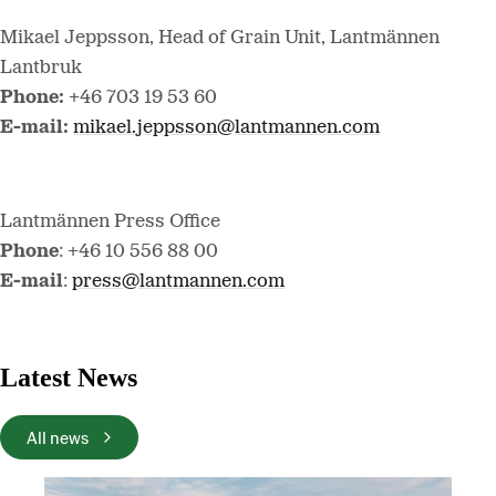
Mikael Jeppsson, Head of Grain Unit, Lantmännen
Lantbruk
Phone:
+46 703 19 53 60
E-mail:
mikael.jeppsson@lantmannen.com
Lantmännen Press Office
Phone
: +46 10 556 88 00
E-mail
:
press@lantmannen.com
Latest News
All news