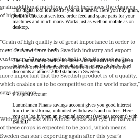
grain additional nutrition, which increases the chances
This digital tool is aimed at you as a farmer. Here you buy grain,
of high quality.
perform checkout services, order feed and spare parts for your
machines and much more. Works just as well on mobile as on
desktop.
More about LM2
“Grain of high quality is of great importance in order to
The Lantmännen card
meet demand from both Swedish industry and export
customers. The area in the Baltic Sea Region has the
The Lantmännen card is for those who are active in the green
industries, and shop at about 40 million places globally. Fuel
potential to bring in good harvests and then it is even
discounts at almost 2000 stations in Sweden.
more important that the Swedish product is of a quality,
Log in
which enables us to be competitive on the world market,”
says Jeppsson.
E-capital account
Lantmännen Finans savings account gives you good interest
from the first krona, unlimited withdrawals and no fees. Here
you can log in/open an e-capital account (savings account) with
With large areas with winter wheat and rye, the harvest
BankID.
of these crops is expected to be good, which means
Log in e-capital account
Sweden can start exporting again after this year’s