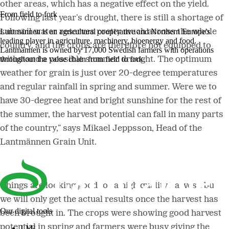
other areas, which has a negative effect on the yield.
From field to fork
Following last year’s drought, there is still a shortage of
Lantmännen is an agricultural cooperative and Northern Europe's
sub soil water reserves pretty much across the whole
leading player in agriculture, machinery, bioenergy and food.
country, and the crops are therefore not equipped to
Lantmännen is owned by 17,000 Swedish farmers with operations
throughout the value chain from field to fork.
withstand a possible summer drought. The optimum
weather for grain is just over 20-degree temperatures
and regular rainfall in spring and summer. Were we to
have 30-degree heat and bright sunshine for the rest of
the summer, the harvest potential can fall in many parts
of the country,” says Mikael Jeppsson, Head of the
Lantmännen Grain Unit.
Things are looking good for a high quality harvest, but
we will only get the actual results once the harvest has
Our digital tools
been brought in. The crops were showing good harvest
potential in spring and farmers were busy giving the
LM²