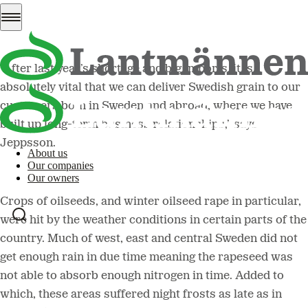
harvest.
“After last year’s shortage and big imports, it is
absolutely vital that we can deliver Swedish grain to our
customers both in Sweden and abroad, where we have
built up long-term business relationships,” says
Jeppsson.
About us
Our companies
Our owners
Crops of oilseeds, and winter oilseed rape in particular,
were hit by the weather conditions in certain parts of the
country. Much of west, east and central Sweden did not
get enough rain in due time meaning the rapeseed was
not able to absorb enough nitrogen in time. Added to
which, these areas suffered night frosts as late as in