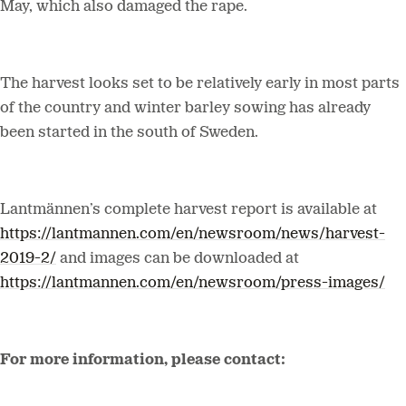
May, which also damaged the rape.
The harvest looks set to be relatively early in most parts
of the country and winter barley sowing has already
been started in the south of Sweden.
Lantmännen’s complete harvest report is available at
https://lantmannen.com/en/newsroom/news/harvest-
2019-2/
and images can be downloaded at
https://lantmannen.com/en/newsroom/press-images/
For more information, please contact: