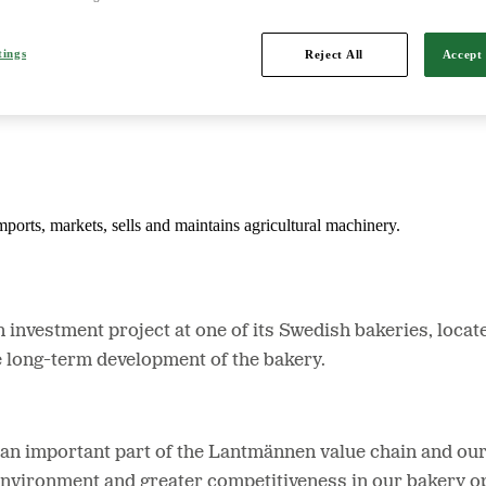
tings
Reject All
Accept 
d is Northern Europe's leading player in agriculture, machinery, bioe
mports, markets, sells and maintains agricultural machinery.
investment project at one of its Swedish bakeries, locat
e long-term development of the bakery.
n important part of the Lantmännen value chain and our r
environment and greater competitiveness in our bakery op