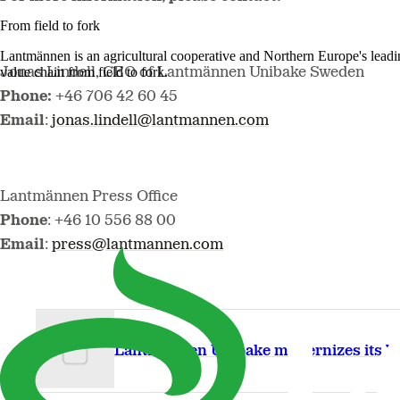
From field to fork
Lantmännen is an agricultural cooperative and Northern Europe's lead
value chain from field to fork.
Jonas Lindell, CEO of Lantmännen Unibake Sweden
Phone:
+46 706 42 60 45
Email
:
jonas.lindell@lantmannen.com
Lantmännen Press Office
Phone
: +46 10 556 88 00
Email
:
press@lantmannen.com
Lantmännen Unibake modernizes its ba