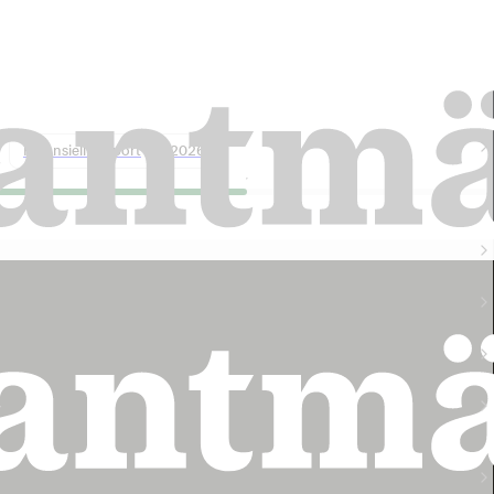
Lantmännen harvest forecast 2026: 5
million tonnes of grain
Finansiell rapport
2026