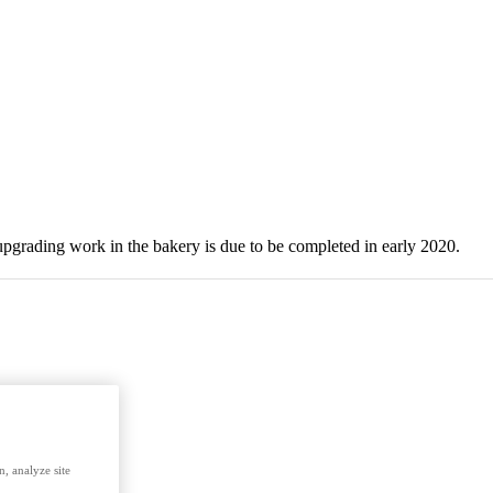
upgrading work in the bakery is due to be completed in early 2020.
, analyze site