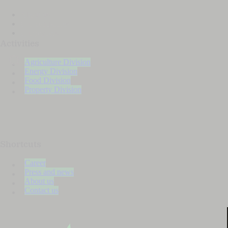
About us
Our companies
Our owners
Activities
Agriculture Division
Energy Division
Food Division
Property Division
Shortcuts
Career
Press and news
About us
Contact us