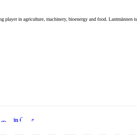
ing player in agriculture, machinery, bioenergy and food. Lantmännen 
kery in Örebro