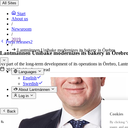
All Sites
Start
About us
/
Newsroom
/
2019
Press releases2
/
Lantmännen Unibake modernizes its bakery in Örebro
Lantmännen Unibake modernizes its bakery in Örebr
As part of the long-term development of its operations in Örebro, Lant
2019-03-06
•
2 min read
Languages
English
Swedish
About Lantmännen
Log in
Back
Cookies
By clicking “
usage, and ass