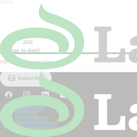
Lantmännen in Dagens industri:
Sweden must choose both food and
biodiversity
Nyhet
2026
Stay up to date!
Subscribe to our newsletter.
Subscribe
About us
Our companies
Our owners
Financial reports
Board & Management
The Lantmännen model