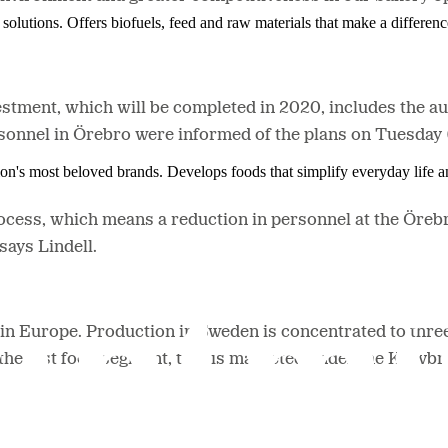
solutions. Offers biofuels, feed and raw materials that make a differenc
stment, which will be completed in 2020, includes the a
rsonnel in Örebro were informed of the plans on Tuesday
ion's most beloved brands. Develops foods that simplify everyday life a
ocess, which means a reduction in personnel at the Örebr
 says Lindell.
in Europe. Production in Sweden is concentrated to thre
the fast food segment, that is marketed under the Korv