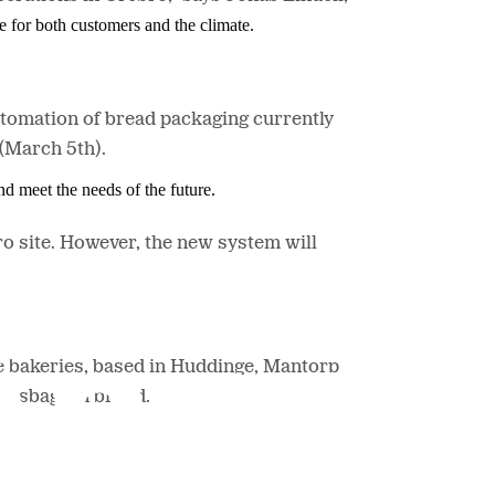
e for both customers and the climate.
utomation of bread packaging currently
 (March 5th).
nd meet the needs of the future.
o site. However, the new system will
e bakeries, based in Huddinge, Mantorp
brödsbagarn brand.