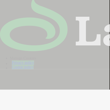
Manage Cookies
Privacy policy
Cookie policy