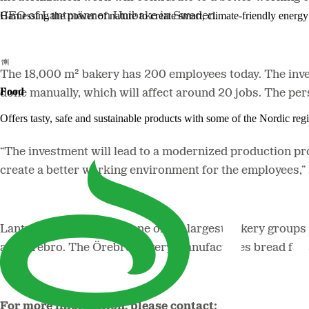
Harnessing the power of nature to create smart, climate-friendly energy 
CEO of Lantmännen Unibake in Sweden.
The 18,000 m² bakery has 200 employees today. The inve
Food
done manually, which will affect around 20 jobs. The pe
Offers tasty, safe and sustainable products with some of the Nordic reg
“The investment will lead to a modernized production pr
create a better working environment for the employees,”
Lantmännen Unibake is one of the largest bakery groups 
and Örebro. The Örebro bakery manufactures bread for 
For more information, please contact: