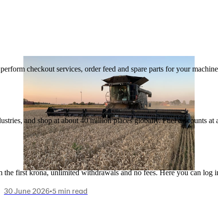
n, perform checkout services, order feed and spare parts for your machi
ustries, and shop at about 40 million places globally. Fuel discounts a
the first krona, unlimited withdrawals and no fees. Here you can log 
30 June 2026
•
5 min read