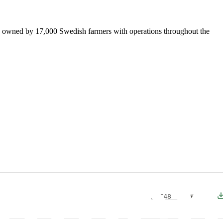
is owned by 17,000 Swedish farmers with operations throughout the
PDF
48 Kb
Download