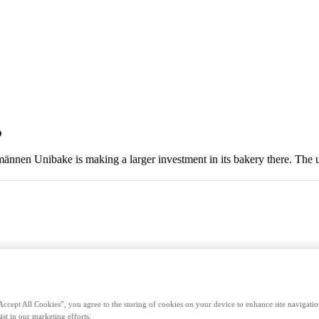
o
männen Unibake is making a larger investment in its bakery there. The 
Accept All Cookies”, you agree to the storing of cookies on your device to enhance site navigation
ist in our marketing efforts.