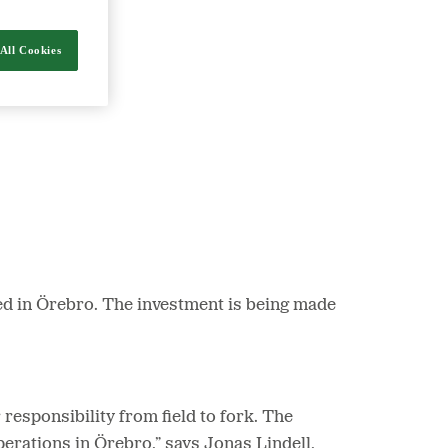
All Cookies
nergy and food.
ed in Örebro. The investment is being made
esponsibility from field to fork. The
erations in Örebro,” says Jonas Lindell,