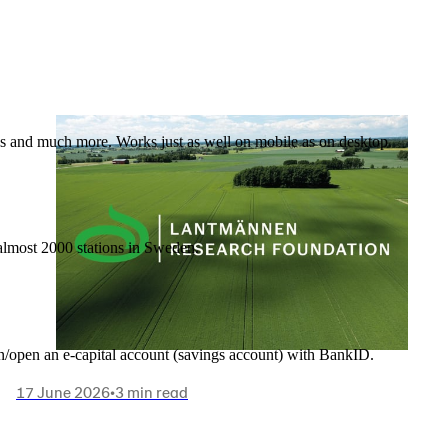
nes and much more. Works just as well on mobile as on desktop.
t almost 2000 stations in Sweden.
in/open an e-capital account (savings account) with BankID.
17 June 2026
•
3 min read