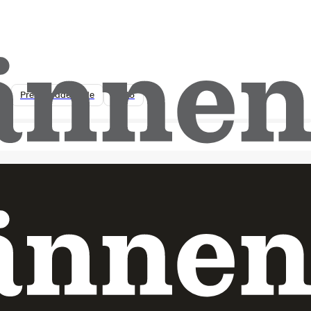
Lantmännen Research Foundation
opens this year’s call – SEK 25 million
for research into farming and food
systems of the future
Pressmeddelande
2026