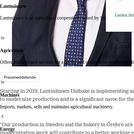
Lantmännen
Cookies Set
Lantmännen is an agricultural cooperative owned by Swedish farmers an
Agriculture
Offers products and services for a strong and competitive agriculture. I
Pressmeddelande
Starting in 2019, Lantmännen Unibake is implementing an 
Machines
to modernize production and is a significant move for th
Imports, markets, sells and maintains agricultural machinery.
“Our production in Sweden and the bakery in Örebro are a
Energy
modernization work will contribute to a better working 