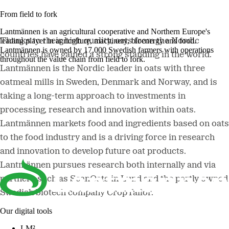
From field to fork
Lantmännen is an agricultural cooperative and Northern Europe's
leading player in agriculture, machinery, bioenergy and food.
Thanks to their high quality, oats from the Nordic
Lantmännen is owned by 17,000 Swedish farmers with operations
countries have gained a strong standing in the world.
throughout the value chain from field to fork.
Lantmännen is the Nordic leader in oats with three
oatmeal mills in Sweden, Denmark and Norway, and is
taking a long-term approach to investments in
processing, research and innovation within oats.
Lantmännen markets food and ingredients based on oats
to the food industry and is a driving force in research
and innovation to develop future oat products.
Lantmännen pursues research both internally and via
partners such as ScanOats in Lund and the partly owned
Swedish biotech company CropTailor.
Our digital tools
LM²