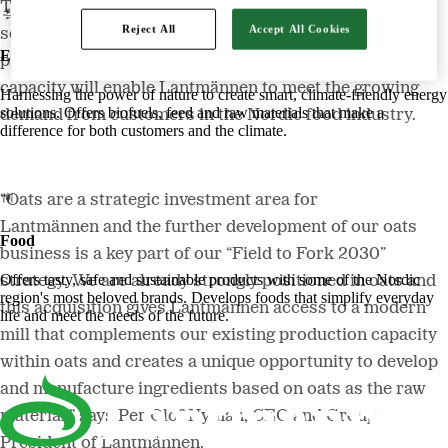
There is a big global interest in oat, a crop that offers
Reject All
Accept All Cookies
several important health benefits, and demand for oat
Energy
products is increasing sharply. This additional oats
capacity will enable Lantmännen to meet the growing
Harnessing the power of nature to create smart, climate-friendly energy
solutions. Offers biofuels, feed and raw materials that make a
demand from customers in the Nordic food industry.
difference for both customers and the climate.
“Oats are a strategic investment area for
Lantmännen and the further development of our oats
Food
business is a key part of our “Field to Fork 2030”
Offers tasty, safe and sustainable products with some of the Nordic
strategy. We are already strongly positioned in oats and
region's most beloved brands. Develops foods that simplify everyday
this acquisition gives Lantmännen access to a modern
life and meet the needs of the future.
mill that complements our existing production capacity
within oats and creates a unique opportunity to develop
and manufacture ingredients based on oats as the raw
material,” says Per Olof Nyman, CEO and Group
President of Lantmännen.