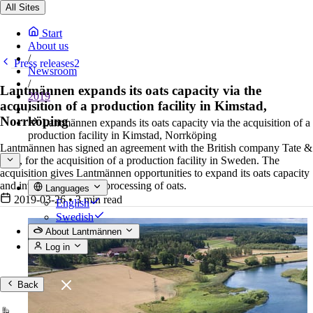
All Sites
Start
About us
/
Press releases2
Newsroom
/
Lantmännen expands its oats capacity via the
2019
acquisition of a production facility in Kimstad,
/
Norrköping
Lantmännen expands its oats capacity via the acquisition of a
production facility in Kimstad, Norrköping
Lantmännen has signed an agreement with the British company Tate &
Lyle, for the acquisition of a production facility in Sweden. The
acquisition gives Lantmännen opportunities to expand its oats capacity
and invest in additional processing of oats.
Languages
2019-03-26
•
3 min read
English
Swedish
About Lantmännen
Log in
Back