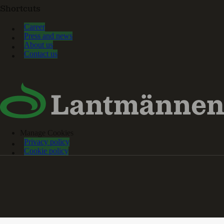
Shortcuts
Career
Press and news
About us
Contact us
Manage Cookies
Privacy policy
Cookie policy