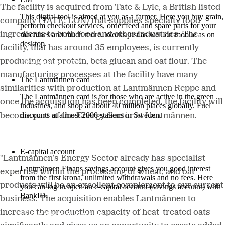
The facility is acquired from Tate & Lyle, a British listed
This digital tool is aimed at you as a farmer. Here you buy grain,
company (TATE: LON) that supplies specialty food
perform checkout services, order feed and spare parts for your
ingredients to both food and other industries. The
machines and much more. Works just as well on mobile as on
desktop.
facility, that has around 35 employees, is currently
producing oat protein, beta glucan and oat flour. The
More about LM2
manufacturing processes at the facility have many
The Lantmännen card
similarities with production at Lantmännen Reppe and
The Lantmännen card is for those who are active in the green
once the acquisition has been completed, the facility will
industries, and shop at about 40 million places globally. Fuel
discounts at almost 2000 stations in Sweden.
become part of the Energy Sector at Lantmännen.
Log in
E-capital account
“Lantmännen’s Energy Sector already has specialist
Lantmännen Finans savings account gives you good interest
expertise within the processing of wheat, and oat
from the first krona, unlimited withdrawals and no fees. Here
products will be an excellent complement to our current
you can log in/open an e-capital account (savings account) with
BankID.
business. The acquisition enables Lantmännen to
increase the production capacity of heat-treated oats
Log in e-capital account