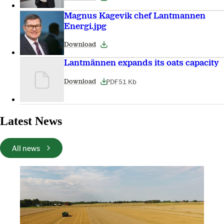
Magnus Kagevik chef Lantmannen
Energi.jpg
Download
Lantmännen expands its oats capacity
PDF
51 Kb
Download
Latest News
All news