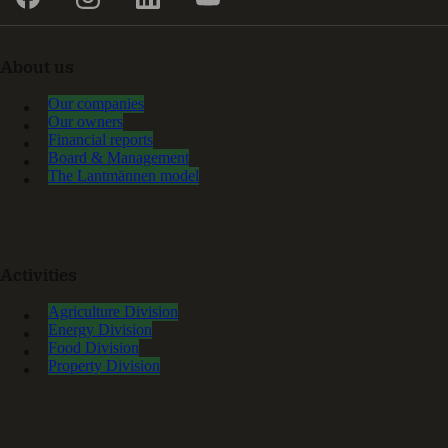
About us
Our companies
Our owners
Financial reports
Board & Management
The Lantmännen model
Activities
Agriculture Division
Energy Division
Food Division
Property Division