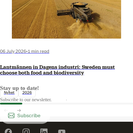
06 July 2026
•
1 min read
Lantmännen in Dagens industri: Sweden must
choose both food and biodiversity
Stay up to date!
Nyhet
2026
Subscribe to our newsletter.
Subscribe