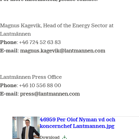
Magnus Kagevik, Head of the Energy Sector at
Lantmännen
Phone
: +46 724 52 63 83
E-mail
:
magnus.kagevik@lantmannen.com
Lantmännen Press Office
Phone
: +46 10 556 88 00
E-mail
:
press@lantmannen.com
46959 Per Olof Nyman vd och
koncernchef Lantmannen.jpg
Download