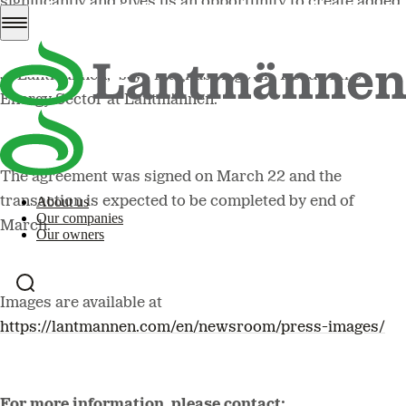
significantly and gives us an opportunity to create added
value within oat processing. It also creates synergies
both within the Energy Sector and our other businesses
at Lantmännen,” says Magnus Kagevik, Head of the
Energy Sector at Lantmännen.
The agreement was signed on March 22 and the
transaction is expected to be completed by end of
About us
Our companies
March.
Our owners
Images are available at
https://lantmannen.com/en/newsroom/press-images/
For more information, please contact: