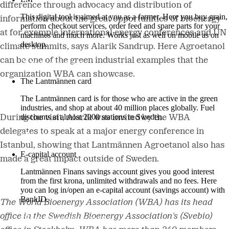
difference through advocacy and distribution of
This digital tool is aimed at you as a farmer. Here you buy grain,
information about the great opportunities of bioenergy
perform checkout services, order feed and spare parts for your
at for example international energy conferences and UN
machines and much more. Works just as well on mobile as on
desktop.
climate summits, says Alarik Sandrup. Here Agroetanol
can be one of the green industrial examples that the
More about LM2
organization WBA can showcase.
The Lantmännen card
The Lantmännen card is for those who are active in the green
industries, and shop at about 40 million places globally. Fuel
discounts at almost 2000 stations in Sweden.
During the visit, Alarik was invited by the WBA
delegates to speak at a major energy conference in
Log in
Istanbul, showing that Lantmännen Agroetanol also has
E-capital account
made a great impact outside of Sweden.
Lantmännen Finans savings account gives you good interest
from the first krona, unlimited withdrawals and no fees. Here
you can log in/open an e-capital account (savings account) with
BankID.
The World Bioenergy Association (WBA) has its head
office in the Swedish Bioenergy Association's (Svebio)
Log in e-capital account