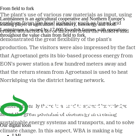
From field to fork
The plant's use of various raw materials as input, using
Lantmännen is an agricultural cooperative and Northern Europe's
residues from the food industry such as bread and
leading player in agriculture, machinery, bioenergy and food.
Lantmännen is owned by 17,000 Swedish farmers with operations
crisps, attracted a lot of interest from the visitors and
throughout the value chain from field to fork.
demonstrated the great flexibility of the plant’s
production. The visitors were also impressed by the fact
that Agroetanol gets its bio-based process energy from
EON's power station a few hundred meters away and
that the return steam from Agroetanol is used to heat
Norrköping via the district heating network.
–
Internationally there is a need to spread knowledge
about the great potential of bioenergy in creating
sustainable energy systems and transports, and to solve
Our digital tools
climate change. In this aspect, WBA is making a big
LM²