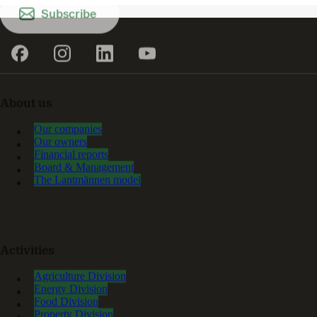
Subscribe
About us
Our companies
Our owners
Financial reports
Board & Management
The Lantmännen model
Activities
Agriculture Division
Energy Division
Food Division
Property Division