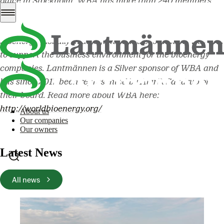
office in Stockholm. WBA has more than 240 members
from approximately 60 countries. The organization’s
mission is to promote the increasing utilization of
bioenergy globally in an efficient and sustainable way and
to support the business environment for the bioenergy
companies. Lantmännen is a Silver sponsor of WBA and
has since 2017 been represented by Alarik Sandrup on
their board.
Read more about WBA here:
http://worldbioenergy.org/
About us
Our companies
Our owners
Latest News
All news