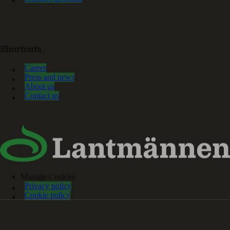
Shortcuts
Career
Press and news
About us
Contact us
Manage Cookies
Privacy policy
Cookie policy