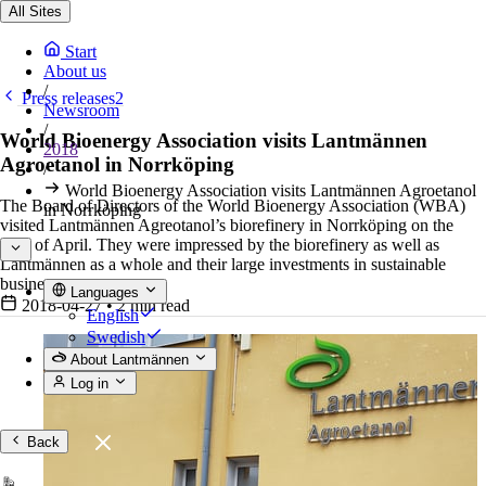
All Sites
Start
About us
/
Press releases2
Newsroom
/
World Bioenergy Association visits Lantmännen
2018
Agroetanol in Norrköping
/
World Bioenergy Association visits Lantmännen Agroetanol
The Board of Directors of the World Bioenergy Association (WBA)
in Norrköping
visited Lantmännen Agreotanol’s biorefinery in Norrköping on the
25th of April. They were impressed by the biorefinery as well as
Lantmännen as a whole and their large investments in sustainable
business.
Languages
2018-04-27
•
2 min read
English
Swedish
About Lantmännen
Log in
Back