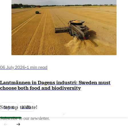
06 July 2026
•
1 min read
Lantmännen in Dagens industri: Sweden must
choose both food and biodiversity
Stay up to date!
Nyhet
2026
Subscribe to our newsletter.