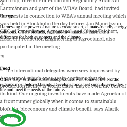
Sandrup, Director of Public and Regulatory Affairs at
Lantmännen and part of the WBA’s Board, had invited
Energy
the guests in connection to
WBA’s annual meeting which
was held in Stockholm the day before. Jan Mauritzson,
Harnessing the power of nature to create smart, climate-friendly energy
CEO of Lantmännen Agroetanol, and Oliver Teichert,
solutions. Offers biofuels, feed and raw materials that make a
difference for both customers and the climate.
Head of Production Engineering at Agroetanol, also
participated in the meeting.
Food
– The international delegates were very impressed by
Agroetanol, which once again confirms that
the
Offers tasty, safe and sustainable products with some of the Nordic
region's most beloved brands. Develops foods that simplify everyday
production facility is world class, maybe even the best of
life and meet the needs of the future.
its kind. Our ongoing investments have made Agroetanol
a front runner globally when it comes to sustainable
biofuels, bioeconomy and climate benefit, says Alarik
Sandrup.