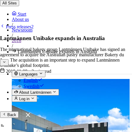
All Sites
Start
About us
/
Press releases2
Newsroom
/
Lantmännen Unibake expands in Australia
2018
/
The international bakery group Lantmännen Unibake has signed an
Lantmännen Unibake expands in Australia
agreement to acquire the Australian pastry manufacturer Bakery du
Jour. The acquisition is an important step to expand Lantmännen
Unibake’s global footprint.
2018-11-08
•
2 min read
Languages
English
Swedish
About Lantmännen
Log in
Back