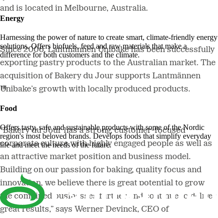
and is located in Melbourne, Australia.
Energy
Harnessing the power of nature to create smart, climate-friendly energy
solutions. Offers biofuels, feed and raw materials that make a
Since 2006, Lantmännen Unibake has been successfully
difference for both customers and the climate.
exporting pastry products to the Australian market. The
acquisition of Bakery du Jour supports Lantmännen
Unibake’s growth with locally produced products.
Food
Offers tasty, safe and sustainable products with some of the Nordic
“Bakery du Jour has a strong, customer-focused
region's most beloved brands. Develops foods that simplify everyday
corporate culture with highly engaged people as well as
life and meet the needs of the future.
an attractive market position and business model.
Building on our passion for baking, quality focus and
innovation, we believe there is great potential to grow
the combined businesses further and continue to deliver
great results,”
says Werner Devinck, CEO of