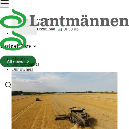
Download
Lantmännen Unibake expands in
Australia
PDF
53 Kb
Download
Latest News
About us
All news
Our companies
Our owners