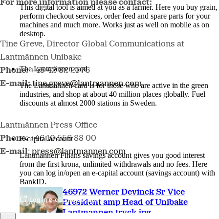
For more information please contact:
This digital tool is aimed at you as a farmer. Here you buy grain,
perform checkout services, order feed and spare parts for your
machines and much more. Works just as well on mobile as on
desktop.
Tine Greve, Director Global Communications at
More about LM2
Lantmännen Unibake
The Lantmännen card
Phone:
+45 42 82 21 76
E-mail:
tine.greve@lantmannen.com
The Lantmännen card is for those who are active in the green
industries, and shop at about 40 million places globally. Fuel
discounts at almost 2000 stations in Sweden.
Log in
Lantmännen Press Office
Phone
: +46 10 556 88 00
E-capital account
E-mail
:
press@lantmannen.com
Lantmännen Finans savings account gives you good interest
from the first krona, unlimited withdrawals and no fees. Here
you can log in/open an e-capital account (savings account) with
BankID.
46972 Werner Devinck Sr Vice
Log in e-capital account
President amp Head of Unibake
Lantmannen tryck.jpg