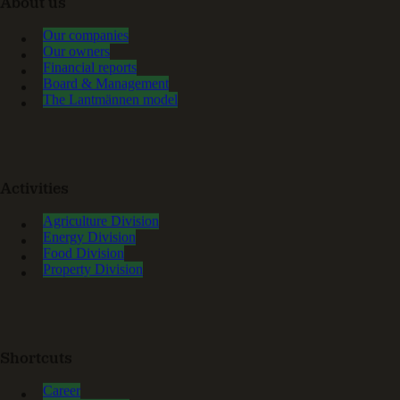
About us
Our companies
Our owners
Financial reports
Board & Management
The Lantmännen model
Activities
Agriculture Division
Energy Division
Food Division
Property Division
Shortcuts
Career