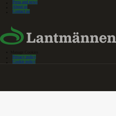
Press and news
About us
Contact us
Manage Cookies
Privacy policy
Cookie policy