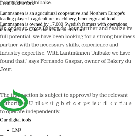
Lantmännen Unibake.
From field to fork
Lantmännen is an agricultural cooperative and Northern Europe's
leading player in agriculture, machinery, bioenergy and food.
Lantmännen is owned by 17,000 Swedish farmers with operations
“In order to grow Bakery du Jour further and realize its
throughout the value chain from field to fork.
full potential, we have been looking for a strong business
partner with the necessary skills, experience and
industry expertise. With Lantmännen Unibake we have
found that,”
says Fernando Gaspar, owner of Bakery du
Jour.
The transaction is subject to approval by the relevant
authorities. Until closing, both companies will continue
to operate independently.
Our digital tools
LM²