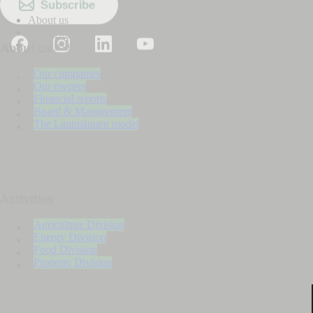
Subscribe
About us
Our companies
Our owners
About us
Our companies
Our owners
Financial reports
Board & Management
The Lantmännen model
Activities
Agriculture Division
Energy Division
Food Division
Property Division