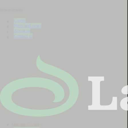
Shortcuts
Career
Press and news
About us
Contact us
Manage Cookies