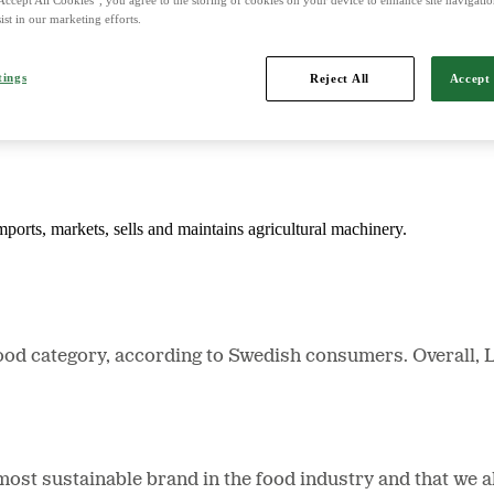
ist in our marketing efforts.
d is Northern Europe's leading player in agriculture, machinery, bioe
tings
Reject All
Accept 
mports, markets, sells and maintains agricultural machinery.
ood category, according to Swedish consumers. Overall, 
t sustainable brand in the food industry and that we als