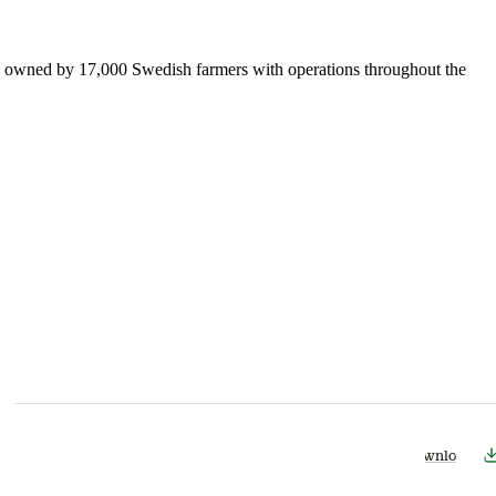
is owned by 17,000 Swedish farmers with operations throughout the
Download