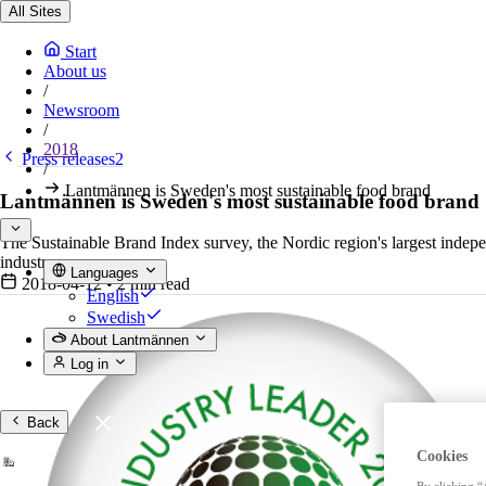
All Sites
Start
About us
/
Newsroom
/
2018
Press releases2
/
Lantmännen is Sweden's most sustainable food brand
Lantmännen is Sweden's most sustainable food brand
The Sustainable Brand Index survey, the Nordic region's largest indep
industry.
Languages
2018-04-12
•
2 min read
English
Swedish
About Lantmännen
Log in
Back
Cookies
By clicking “