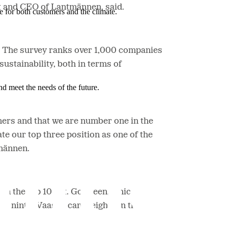
ent and CEO of Lantmännen, said.
e for both customers and the climate.
y. The survey ranks over 1,000 companies
stainability, both in terms of
nd meet the needs of the future.
mers and that we are number one in the
te our top three position as one of the
tmännen.
n the top 10 list. GoGreen, which is
and ninth. Vaasan came eighth in the