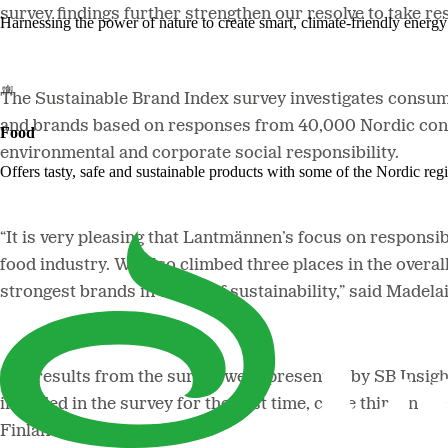
survey findings further strengthen our resolve to take r
Harnessing the power of nature to create smart, climate-friendly energy 
The Sustainable Brand Index survey investigates consume
and brands based on responses from 40,000 Nordic consu
Food
environmental and corporate social responsibility.
Offers tasty, safe and sustainable products with some of the Nordic reg
“It is very pleasing that Lantmännen’s focus on responsi
food industry. We also climbed three places in the overal
strongest brands in terms of sustainability,” said Made
The results from the survey were presented by SB Insight
included in the survey for the first time, came third in
Finland ranking.