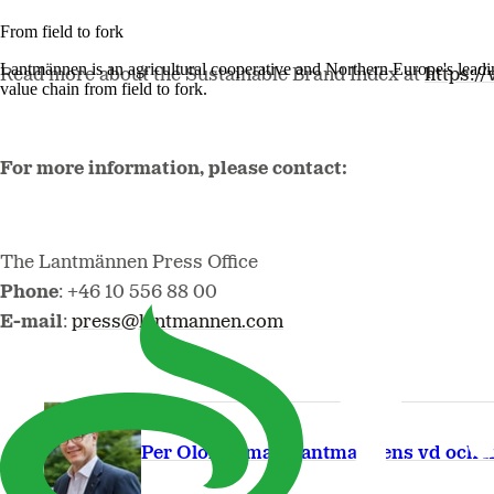
From field to fork
Lantmännen is an agricultural cooperative and Northern Europe's lead
Read more about the Sustainable Brand Index at
https:/
value chain from field to fork.
For more information, please contact:
The Lantmännen Press Office
Phone
: +46 10 556 88 00
E-mail
:
press@lantmannen.com
Per Olof Nyman Lantmannens vd och k