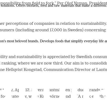
esponsibility from field to fork,” Per Olof Nyman, Presid
solutions. Offers biofuels, feed and raw materials that make a differenc
r perceptions of companies in relation to sustainabilit
mers (including around 17,000 in Sweden) concerning su
ion's most beloved brands. Develops foods that simplify everyday life a
bility and sustainability is appreciated by Swedish consu
l ranking, where we are now third. Our aim is to consolida
laine Hellqvist Kongstad, Communication Director at Lan
 today, April 12. Several Lantmännen product brands are i
 the food category, while Kungsörnen and AXA rank eighth 