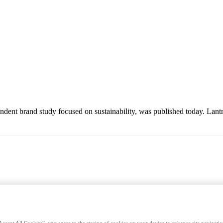
endent brand study focused on sustainability, was published today. Lan
Accept All Cookies”, you agree to the storing of cookies on your device to enhance site navigation