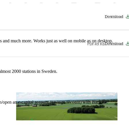
Download
nes and much more. Works just as well on mobile as on desktop.
PDF
49 Kb
Download
t almost 2000 stations in Sweden.
in/open an e-capital account (savings account) with BankID.