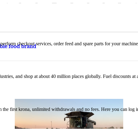
n, perform checkout services, order feed and spare parts for your machi
ble food brand
ustries, and shop at about 40 million places globally. Fuel discounts a
the first krona, unlimited withdrawals and no fees. Here you can log 