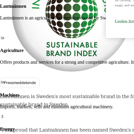
usage, and ass
Lantmännen
Lantmännen is an agricultural cooperative owned by Swedish farmers an
Cookies Set
Agriculture
Offers products and services for a strong and competitive agriculture. I
Pressmeddelande
Machines
Lantmännen is Sweden's most sustainable brand in the f
sustainable brand in Sweden.
Imports, markets, sells and maintains agricultural machinery.
Energy
“I am proud that Lantmännen has been named Sweden’s mos