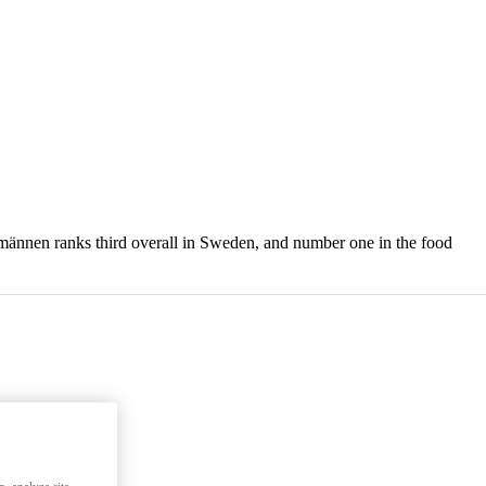
tmännen ranks third overall in Sweden, and number one in the food
, analyze site