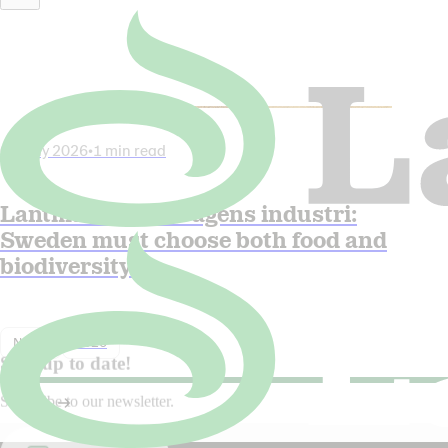
06 July 2026
•
1 min read
Lantmännen in Dagens industri:
Sweden must choose both food and
biodiversity
Nyhet
2026
Stay up to date!
Subscribe to our newsletter.