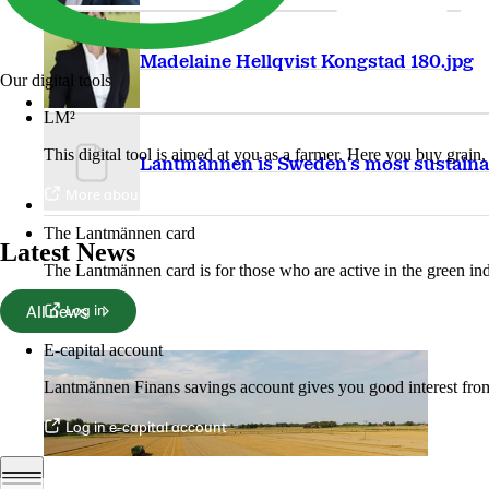
Madelaine Hellqvist Kongstad 180.jpg
Our digital tools
LM²
This digital tool is aimed at you as a farmer. Here you buy grai
Lantmännen is Sweden's most sustaina
More about LM2
The Lantmännen card
Latest News
The Lantmännen card is for those who are active in the green ind
All news
Log in
E-capital account
Lantmännen Finans savings account gives you good interest from 
Log in e-capital account