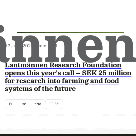
17 June 2026
•
3 min read
Lantmännen Research Foundation
opens this year’s call – SEK 25 million
for research into farming and food
systems of the future
Pressmeddelande
2026