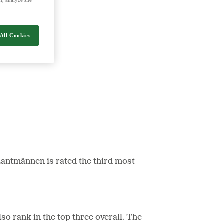
nergy and food.
All Cookies
Lantmännen is rated the third most
o rank in the top three overall. The