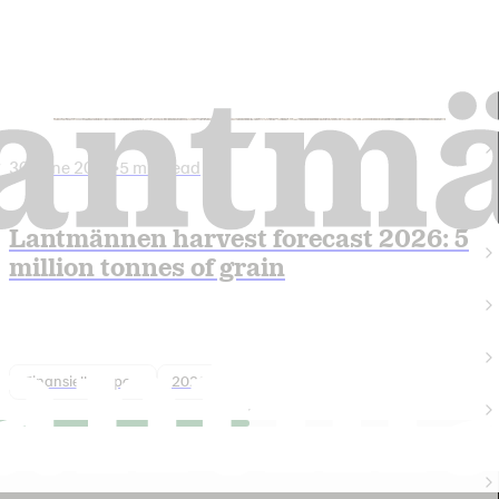
30 June 2026
•
5 min read
Lantmännen harvest forecast 2026: 5
million tonnes of grain
Finansiell rapport
2026