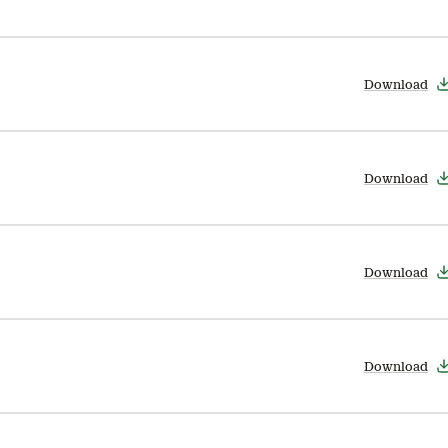
Download
Download
Download
Download