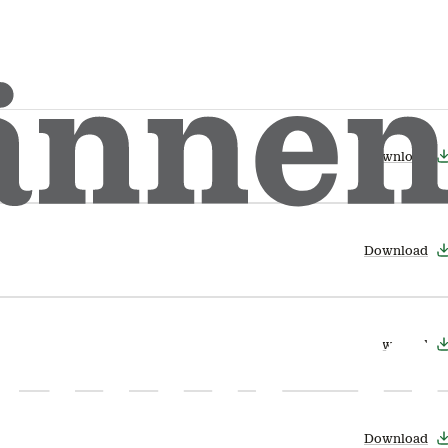
Download
Download
Download
Download