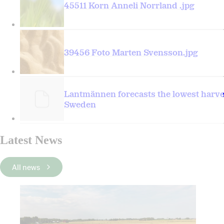
45511 Korn Anneli Norrland .jpg
39456 Foto Marten Svensson.jpg
Lantmännen forecasts the lowest harves
Sweden
Latest News
All news