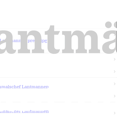
 Lantmannen press.jpg
nnmalschef Lantmannen
nnmalschef Lantmannen