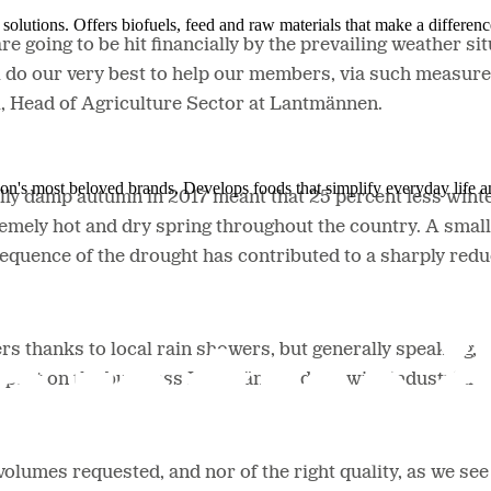
solutions. Offers biofuels, feed and raw materials that make a differenc
 going to be hit financially by the prevailing weather si
l do our very best to help our members, via such measures
l, Head of Agriculture Sector at Lantmännen.
ion's most beloved brands. Develops foods that simplify everyday life a
lly damp autumn in 2017 meant that 25 percent less win
emely hot and dry spring throughout the country. A smal
quence of the drought has contributed to a sharply redu
s thanks to local rain showers, but generally speaking, t
e impact on the business Lantmännen does with industrial 
e volumes requested, and nor of the right quality, as we se