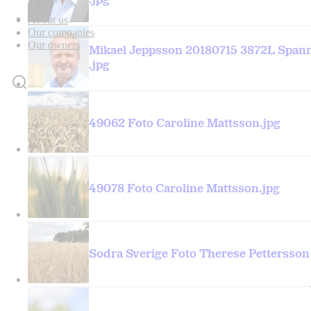
.jpg
About us
Our companies
Our owners
Mikael Jeppsson 20180715 3872L Spa
.jpg
49062 Foto Caroline Mattsson.jpg
49078 Foto Caroline Mattsson.jpg
Sodra Sverige Foto Therese Pettersson 