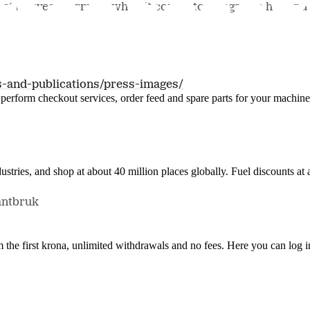
act between farmers when it comes to things like hay and 
s-and-publications/press-images/
n, perform checkout services, order feed and spare parts for your machi
ustries, and shop at about 40 million places globally. Fuel discounts a
antbruk
the first krona, unlimited withdrawals and no fees. Here you can log 