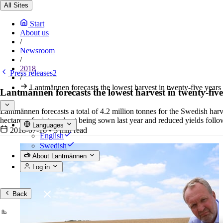
All Sites
Start
About us
/
Newsroom
/
2018
Press releases2
/
Lantmännen forecasts the lowest harvest in twenty-five year
Lantmännen forecasts the lowest harvest in twenty-fiv
Lantmännen forecasts a total of 4.2 million tonnes for the Swedish harv
hectares of winter wheat being sown last year and reduced yields foll
Languages
2018-07-16
•
3 min read
English
Swedish
About Lantmännen
Log in
Back