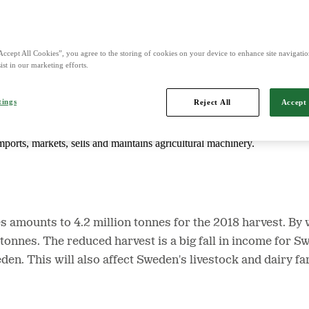
d is Northern Europe's leading player in agriculture, machinery, bioe
Accept All Cookies”, you agree to the storing of cookies on your device to enhance site navigation
ist in our marketing efforts.
tings
Reject All
Accept 
mports, markets, sells and maintains agricultural machinery.
s amounts to 4.2 million tonnes for the 2018 harvest. By 
n tonnes. The reduced harvest is a big fall in income for 
den. This will also affect Sweden's livestock and dairy f