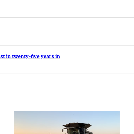
t in twenty-five years in