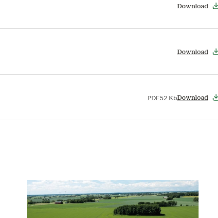
Download
Download
PDF
52 Kb
Download