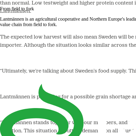
than normal. Low testweight and higher protein content i
From field to fork
Lantmännen.
Lantmännen is an agricultural cooperative and Northern Europe's lead
value chain from field to fork.
The expected low harvest will also mean Sweden will be
importer. Although the situation looks similar across the
“Ultimately, we're talking about Sweden’s food supply. Thi
Lantmännen is preparing for a possible grain shortage an
“Lantmännen stands together with our members, and with t
situation. This situation is putting demands on all of us