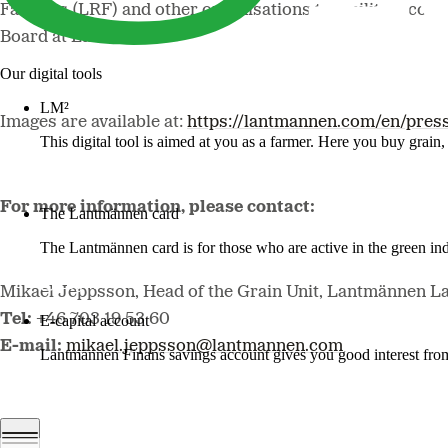
Farmers (LRF) and other organisations to facilitate cont
Board at Lantmännen.
Our digital tools
LM²
Images are available at:
https://lantmannen.com/en/pres
This digital tool is aimed at you as a farmer. Here you buy grai
More about LM2
For more information, please contact:
The Lantmännen card
The Lantmännen card is for those who are active in the green ind
Log in
Mikael Jeppsson, Head of the Grain Unit, Lantmännen L
Tel:
+46 703 19 53 60
E-capital account
E-mail:
mikael.jeppsson@lantmannen.com
Lantmännen Finans savings account gives you good interest from 
Log in e-capital account
Lantmännen Press Office