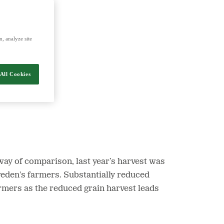
nergy and food.
, analyze site
All Cookies
way of comparison, last year’s harvest was
Sweden's farmers. Substantially reduced
armers as the reduced grain harvest leads