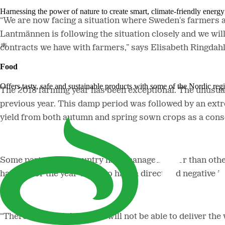
Harnessing the power of nature to create smart, climate-friendly energy 
“We are now facing a situation where Sweden's farmers are
Lantmännen is following the situation closely and we wil
contracts we have with farmers,” says Elisabeth Ringdah
Food
Offers tasty, safe and sustainable products with some of the Nordic reg
The 2018 farming year has been exceptional. The unusua
previous year. This damp period was followed by an extr
yield from both autumn and spring sown crops as a conse
Some parts of the country have managed better than other
harvest for the year will also have a direct and negativ
“There is a big risk that we will not be able to deliver th