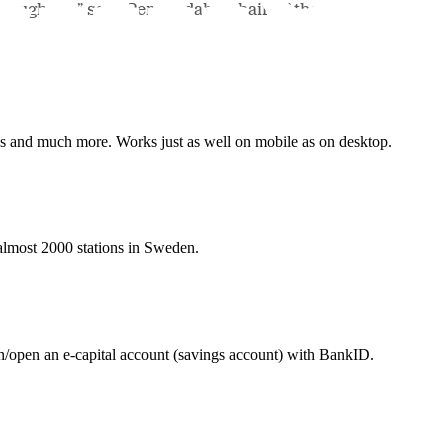
roughage,” says Per Lindahl, Chair of the
nes and much more. Works just as well on mobile as on desktop.
t almost 2000 stations in Sweden.
in/open an e-capital account (savings account) with BankID.