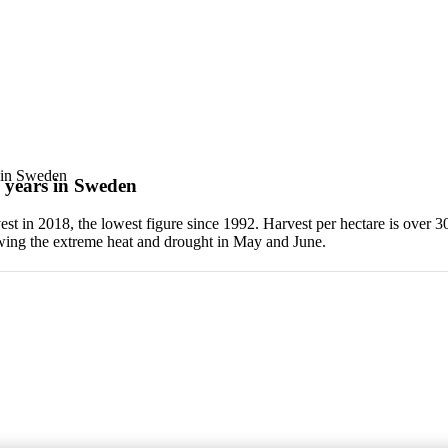
s in Sweden
e years in Sweden
est in 2018, the lowest figure since 1992. Harvest per hectare is over 3
owing the extreme heat and drought in May and June.