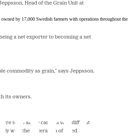
 Jeppsson, Head of the Grain Unit at
is owned by 17,000 Swedish farmers with operations throughout the
eing a net exporter to becoming a net
taple commodity as grain,” says Jeppsson.
ith its owners.
e to do all we can in a very difficult
osely with the Federation of Swedish