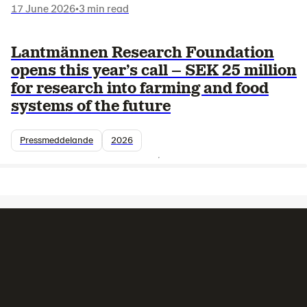
17 June 2026
•
3 min read
Lantmännen Research Foundation
opens this year’s call – SEK 25 million
for research into farming and food
systems of the future
Pressmeddelande
2026