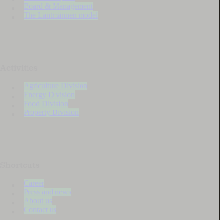
Board & Management
The Lantmännen model
Activities
Agriculture Division
Energy Division
Food Division
Property Division
Shortcuts
Career
Press and news
About us
Contact us