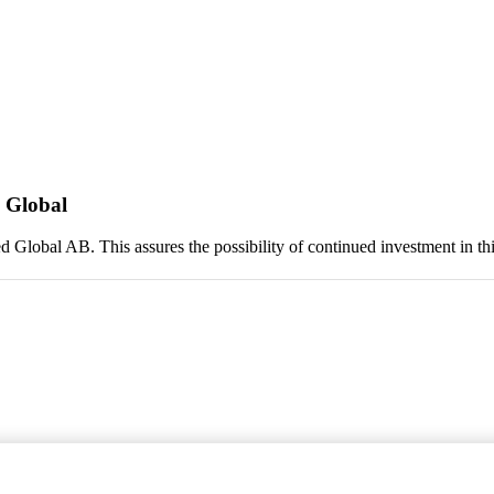
 Global
lobal AB. This assures the possibility of continued investment in this