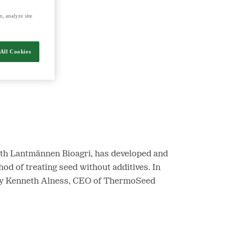
, analyze site
nergy and food.
All Cookies
ith Lantmännen Bioagri, has developed and
d of treating seed without additives. In
 by Kenneth Alness, CEO of ThermoSeed