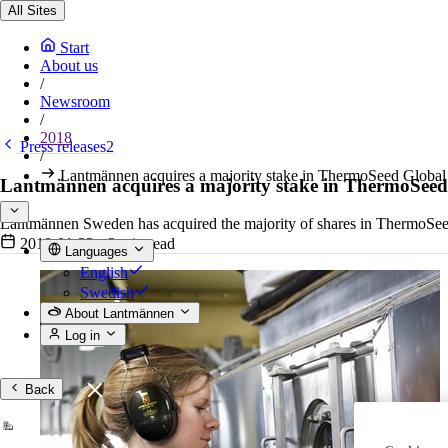
All Sites
Start
About us
/
Newsroom
/
2018
Press releases2
/
Lantmännen acquires a majority stake in ThermoSeed Global
Lantmännen acquires a majority stake in ThermoSeed
Lantmännen Sweden has acquired the majority of shares in ThermoSeed G
2018-01-23
•
2 min read
Languages
English
Swedish
About Lantmännen
Log in
Back