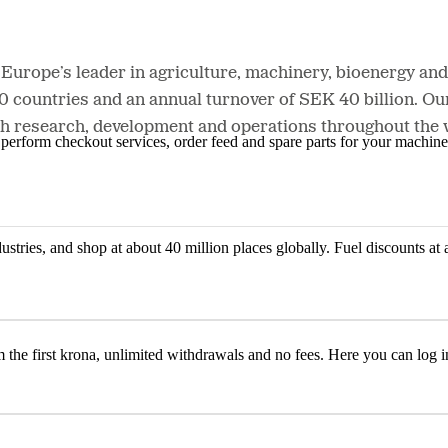
 Europe’s leader in agriculture, machinery, bioenergy a
20 countries and an annual turnover of SEK 40 billion. 
h research, development and operations throughout the va
n, perform checkout services, order feed and spare parts for your machi
ustries, and shop at about 40 million places globally. Fuel discounts a
the first krona, unlimited withdrawals and no fees. Here you can log 