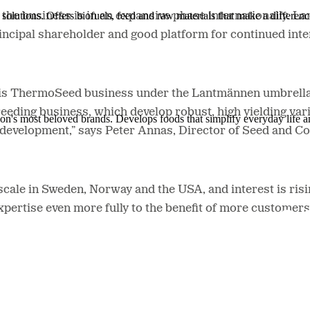
solutions. Offers biofuels, feed and raw materials that make a differenc
he business is in an expansive phase internationally. 
ncipal shareholder and good platform for continued int
 this ThermoSeed business under the Lantmännen umbrella 
eding business, which develop robust, high yielding vari
ion's most beloved brands. Develops foods that simplify everyday life a
d development,” says Peter Annas, Director of Seed and 
ale in Sweden, Norway and the USA, and interest is ris
expertise even more fully to the benefit of more custom