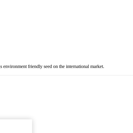
 environment friendly seed on the international market.