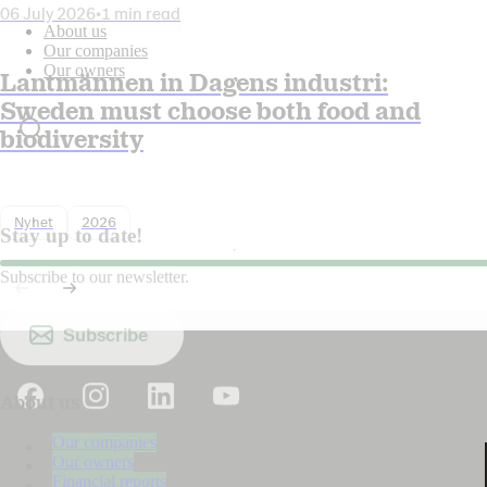
06 July 2026
•
1 min read
About us
Our companies
Our owners
Lantmännen in Dagens industri:
Sweden must choose both food and
biodiversity
Nyhet
2026
Stay up to date!
Subscribe to our newsletter.
Subscribe
About us
Our companies
Our owners
Financial reports