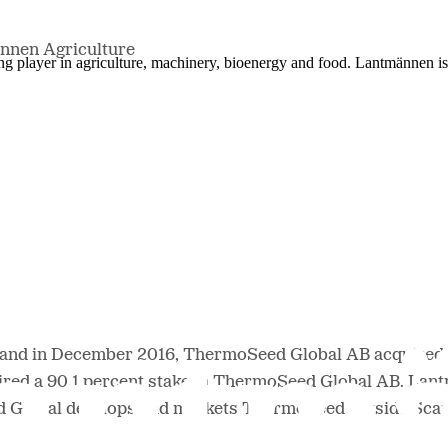
nnen Agriculture
ing player in agriculture, machinery, bioenergy and food. Lantmännen 
and in December 2016, ThermoSeed Global AB acquired 
ired a 90.1 percent stake in ThermoSeed Global AB. La
 Global develops and markets ThermoSeed outside Scan