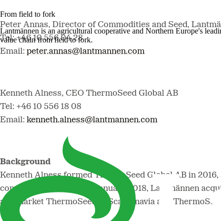
From field to fork
Peter Annas, Director of Commodities and Seed, Lantmä
Lantmännen is an agricultural cooperative and Northern Europe's lead
Tel: +46 10 556 04 28
value chain from field to fork.
Email:
peter.annas@lantmannen.com
Kenneth Alness, CEO ThermoSeed Global AB
Tel: +46 10 556 18 08
Email:
kenneth.alness@lantmannen.com
Background
Kenneth Alness formed ThermoSeed Global AB in 2016, 
company Incotec AB. In January 2018, Lantmännen acqu
and market ThermoSeed in Scandinavia and ThermoSeed