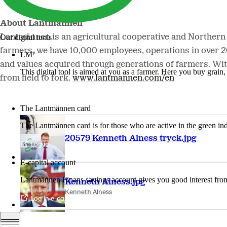
About Lantmännen
Lantmännen is an agricultural cooperative and Northern
Our digital tools
farmers, we have 10,000 employees, operations in over 
LM²
and values acquired through generations of farmers. Wit
This digital tool is aimed at you as a farmer. Here you buy grai
from field to fork.
www.lantmannen.com/en
More about LM2
The Lantmännen card
The Lantmännen card is for those who are active in the green ind
20579 Kenneth Alness tryck.jpg
Log in
E-capital account
Lantmännen Finans savings account gives you good interest from 
Kenneth Alness.jpg
Kenneth Alness
Log in e-capital account