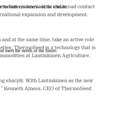
e for both customers and the climate.
Lantmännen's know-how and broad contact
ernational expansion and development.
and at the same time, take an active role
eties, ThermoSeed is a technology that is
nd meet the needs of the future.
Commodities at Lantmännen Agriculture.
ing sharply. With Lantmännen as the new
ers,” Kenneth Alness, CEO of ThermoSeed