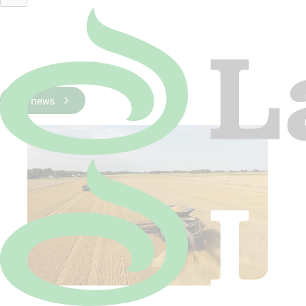
Peter Annas.jpg
Latest News
All news