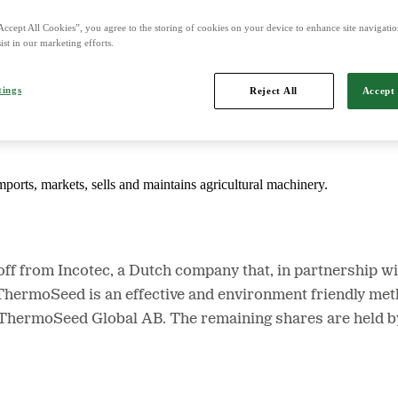
Accept All Cookies”, you agree to the storing of cookies on your device to enhance site navigation
ist in our marketing efforts.
d is Northern Europe's leading player in agriculture, machinery, bioe
tings
Reject All
Accept 
mports, markets, sells and maintains agricultural machinery.
f from Incotec, a Dutch company that, in partnership w
ermoSeed is an effective and environment friendly metho
n ThermoSeed Global AB. The remaining shares are held