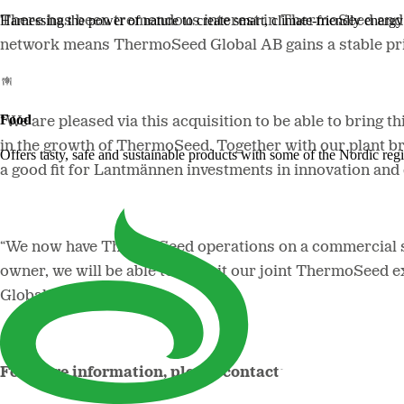
Harnessing the power of nature to create smart, climate-friendly energy 
There has been tremendous interest in ThermoSeed and t
network means ThermoSeed Global AB gains a stable pri
Food
“We are pleased via this acquisition to be able to bring
in the growth of ThermoSeed. Together with our plant bre
Offers tasty, safe and sustainable products with some of the Nordic reg
a good fit for Lantmännen investments in innovation an
“We now have ThermoSeed operations on a commercial sc
owner, we will be able to exploit our joint ThermoSeed 
Global AB, says.
For more information, please contact: