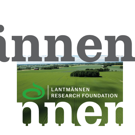
Download