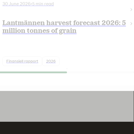
30 June 2026
•
5 min read
Lantmännen harvest forecast 2026: 5
million tonnes of grain
Finansiell rapport
2026