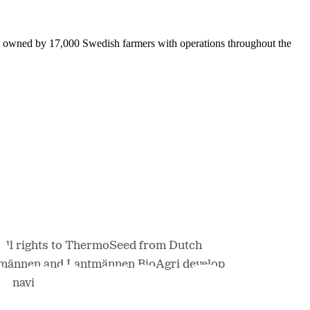
is owned by 17,000 Swedish farmers with operations throughout the
all rights to ThermoSeed from Dutch
ntmännen and Lantmännen BioAgri develop
dinavia.