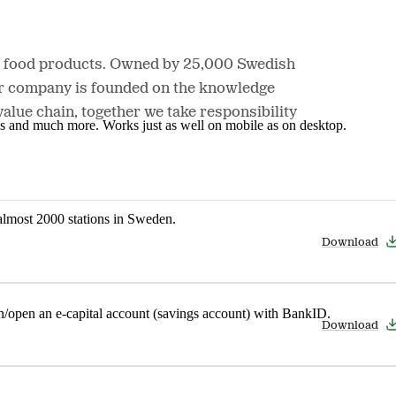
nd food products. Owned by 25,000 Swedish
Our company is founded on the knowledge
lue chain, together we take responsibility
nes and much more. Works just as well on mobile as on desktop.
t almost 2000 stations in Sweden.
Download
in/open an e-capital account (savings account) with BankID.
Download