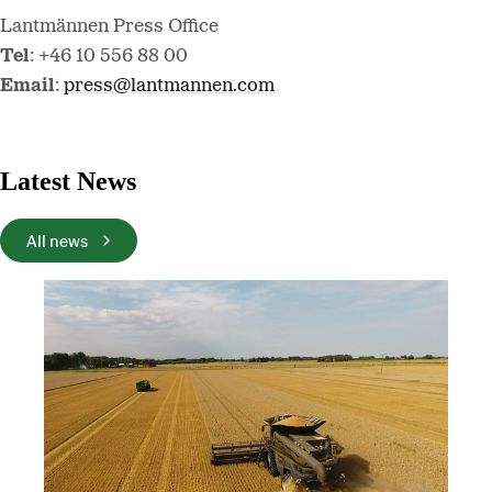
Lantmännen Press Office
Tel
: +46 10 556 88 00
Email
:
press@lantmannen.com
Latest News
All news