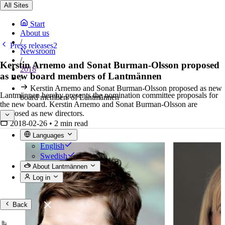
All Sites
Start
About us
/
Press releases2
Newsroom
/
Kerstin Arnemo and Sonat Burman-Olsson proposed
2018
as new board members of Lantmännen
/
Kerstin Arnemo and Sonat Burman-Olsson proposed as new
Lantmännen hereby presents the nomination committee proposals for
board members of Lantmännen
the new board. Kerstin Arnemo and Sonat Burman-Olsson are
proposed as new directors.
2018-02-26
•
2 min read
Languages
English
Swedish
About Lantmännen
Log in
Back