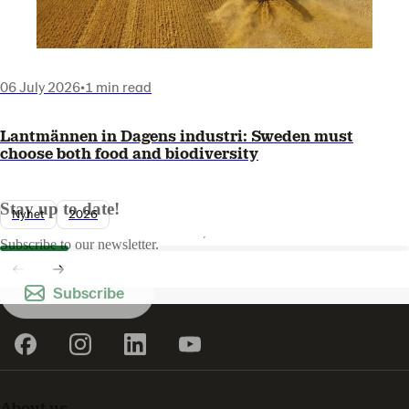
06 July 2026
•
1 min read
Lantmännen in Dagens industri: Sweden must
choose both food and biodiversity
Stay up to date!
Nyhet
2026
Subscribe to our newsletter.
Subscribe