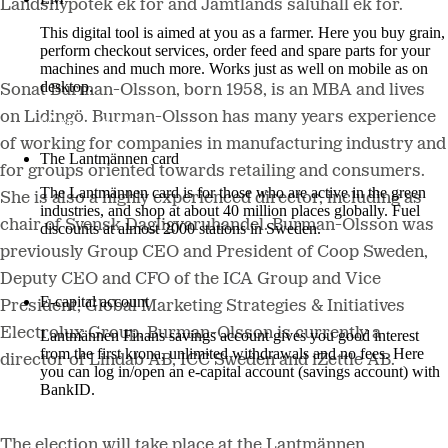
Landshypotek ek för and Jämtlands saluhall ek för.
This digital tool is aimed at you as a farmer. Here you buy grain,
perform checkout services, order feed and spare parts for your
machines and much more. Works just as well on mobile as on
desktop.
Sonat Burman-Olsson, born 1958, is an MBA and lives
on Lidingö. Burman-Olsson has many years experience
More about LM2
of working for companies in manufacturing industry and
The Lantmännen card
for groups oriented towards retailing and consumers.
The Lantmännen card is for those who are active in the green
She is also a highly experienced director, including as
industries, and shop at about 40 million places globally. Fuel
chair of Svensk Dagligvaruhandel. Burman-Olsson was
discounts at almost 2000 stations in Sweden.
previously Group CEO and President of Coop Sweden,
Log in
Deputy CEO and CFO of the ICA Group and Vice
E-capital account
President, Global Marketing Strategies & Initiatives
Electrolux Group. Burman-Olsson is currently a
Lantmännen Finans savings account gives you good interest
from the first krona, unlimited withdrawals and no fees. Here
director of Lindab AB, ICC Sweden and iZettle AB.
you can log in/open an e-capital account (savings account) with
BankID.
Log in e-capital account
The election will take place at the Lantmännen