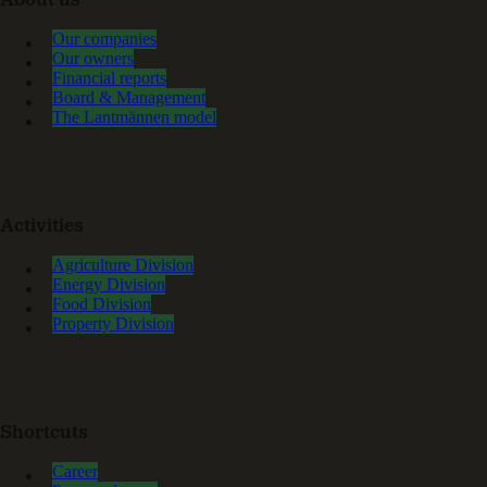
About us
Our companies
Our owners
Financial reports
Board & Management
The Lantmännen model
Activities
Agriculture Division
Energy Division
Food Division
Property Division
Shortcuts
Career