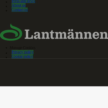
Press and news
About us
Contact us
Manage Cookies
Privacy policy
Cookie policy