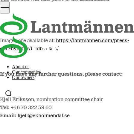
Association Meeting to be held on 7 May at the Hilton
Stockholm Slussen Hotel, Guldgränd 8, Stockholm.
Images are available at:
https://lantmannen.com/press-
och-nyheter/bildbanken/
About us
Our companies
If you have any further questions, please contact:
Our owners
Kjell Eriksson, nomination committee chair
Tel:
+46 70 322 59 60
Email:
kjell@ekholmendal.se