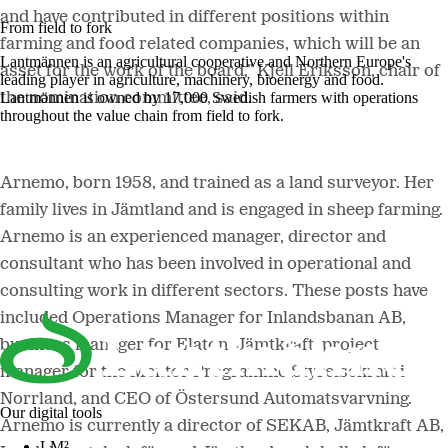
and have contributed in different positions within
From field to fork
farming and food related companies, which will be an
Lantmännen is an agricultural cooperative and Northern Europe's
asset for the work of the board,” Kjell Eriksson, chair of
leading player in agriculture, machinery, bioenergy and food.
Lantmännen is owned by 17,000 Swedish farmers with operations
the nomination committee, said.
throughout the value chain from field to fork.
Arnemo, born 1958, and trained as a land surveyor. Her
family lives in Jämtland and is engaged in sheep farming.
Arnemo is an experienced manager, director and
consultant who has been involved in operational and
consulting work in different sectors. These posts have
included Operations Manager for Inlandsbanan AB,
business manager for Elaton, Jämtkraft, project
manager for the Mentor Programme Styrelsekraft i
Norrland, and CEO of Östersund Automatsvarvning.
Our digital tools
Arnemo is currently a director of SEKAB, Jämtkraft AB,
LM²