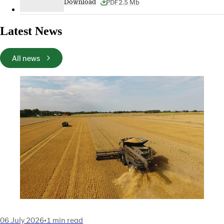
PDF
2.5 Mb
Download
Latest News
All news
06 July 2026
•
1 min read