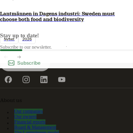
Lantmännen in Dagens industri: Sweden must
choose both food and biodiversity
Stay up to date!
Nyhet
2026
Subscribe to our newsletter.
Subscribe
About us
Our companies
Our owners
Financial reports
Board & Management
The Lantmännen model