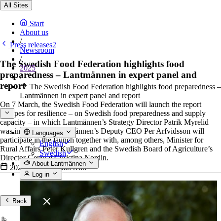
All Sites
Start
About us
/
Press releases2
Newsroom
/
The Swedish Food Federation highlights food
2025
preparedness – Lantmännen in expert panel and
/
report
The Swedish Food Federation highlights food preparedness –
Lantmännen in expert panel and report
On 7 March, the Swedish Food Federation will launch the report
Recipes for resilience – on Swedish food preparedness and supply
capacity – in which Lantmännen’s Strategy Director Patrik Myrelid
was interviewed. Lantmännen’s Deputy CEO Per Arfvidsson will
Languages
participate in the launch together with, among others, Minister for
English
Rural Affairs Peter Kullgren and the Swedish Board of Agriculture’s
Swedish
Director General Christina Nordin.
About Lantmännen
2025-03-07
•
2 min read
Log in
Back