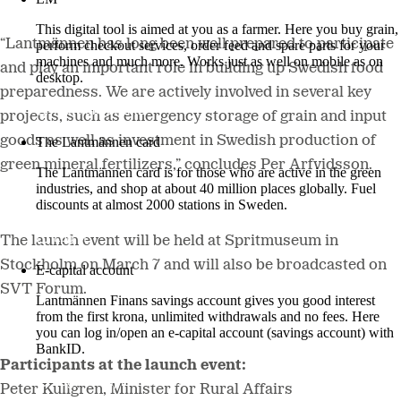
This digital tool is aimed at you as a farmer. Here you buy grain,
“Lantmännen has long been well prepared to participate
perform checkout services, order feed and spare parts for your
machines and much more. Works just as well on mobile as on
and play an important role in building up Swedish food
desktop.
preparedness. We are actively involved in several key
More about LM2
projects, such as emergency storage of grain and input
goods as well as investment in Swedish production of
The Lantmännen card
green mineral fertilizers,” concludes Per Arfvidsson.
The Lantmännen card is for those who are active in the green
industries, and shop at about 40 million places globally. Fuel
discounts at almost 2000 stations in Sweden.
Log in
The launch event will be held at Spritmuseum in
Stockholm on March 7 and will also be broadcasted on
E-capital account
SVT Forum.
Lantmännen Finans savings account gives you good interest
from the first krona, unlimited withdrawals and no fees. Here
you can log in/open an e-capital account (savings account) with
BankID.
Participants at the launch event:
Log in e-capital account
Peter Kullgren, Minister for Rural Affairs