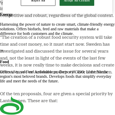
Reject All
Accept All Cookies
civil defence and Swedish preparedness. The effects of
implementing these are a food sector that is profitable,
Energy
competitive and robust, regardless of the global context.
Harnessing the power of nature to create smart, climate-friendly energy
solutions. Offers biofuels, feed and raw materials that make a
difference for both customers and the climate.
“The creation of a robust food security system will take
time and cost money, so it must start now. Sweden has
investigated and discussed the issue for several years
and, not the least in light of the events of the last few
Food
weeks, it is now really time to make decisions and create
Offers tasty, safe and sustainable products with some of the Nordic
action,” says Per Arfvidsson, Deputy CEO, Lantmännen.
region's most beloved brands. Develops foods that simplify everyday
life and meet the needs of the future.
Of the ten proposals, four are given a special priority by
Lantmännen. These are that: