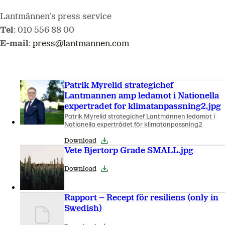
Lantmännen’s press service
Tel
: 010 556 88 00
E-mail
:
press@lantmannen.com
Patrik Myrelid strategichef
Lantmannen amp ledamot i Nationella
expertradet for klimatanpassning2.jpg
Patrik Myrelid strategichef Lantmännen ledamot i
Nationella expertrådet för klimatanpassning2
Download
Vete Bjertorp Grade SMALL.jpg
Download
Rapport – Recept för resiliens (only in
Swedish)