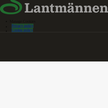
Manage Cookies
Privacy policy
Cookie policy