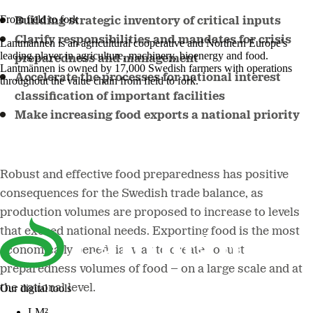
From field to fork
Building strategic inventory of critical inputs
Clarify responsibilities and mandates for crisis
Lantmännen is an agricultural cooperative and Northern Europe's
leading player in agriculture, machinery, bioenergy and food.
preparedness and management
Lantmännen is owned by 17,000 Swedish farmers with operations
Accelerate the processes for national interest
throughout the value chain from field to fork.
classification of important facilities
Make increasing food exports a national priority
Robust and effective food preparedness has positive
consequences for the Swedish trade balance, as
production volumes are proposed to increase to levels
that exceed national needs. Exporting food is the most
economically beneficial way to create robust
preparedness volumes of food – on a large scale and at
the national level.
Our digital tools
LM²