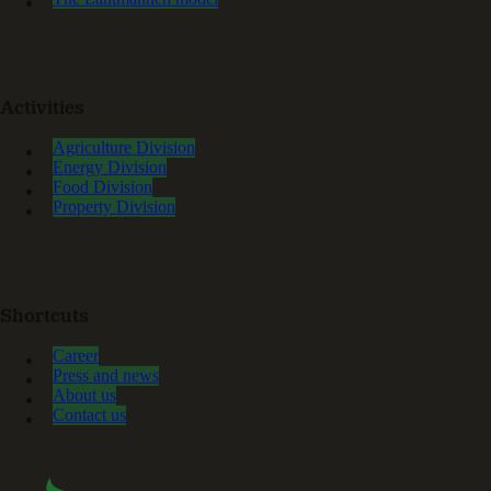
Activities
Agriculture Division
Energy Division
Food Division
Property Division
Shortcuts
Career
Press and news
About us
Contact us