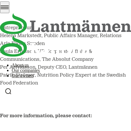
Christina Nordin, Director General of the Swedish Board
of Agriculture
Magnus Demervall, CEO of the Federation of Swedish
Entrepreneurs
Helena Markstedt, Public Affairs Manager, Relations
Arla Foods Sweden
Paula Eriksson, VP Corporate Affairs &
Communications, The Absolut Company
About us
Per Arfvidsson, Deputy CEO, Lantmännen
Our companies
Patrik Strömer, Nutrition Policy Expert at the Swedish
Our owners
Food Federation
For more information, please contact: