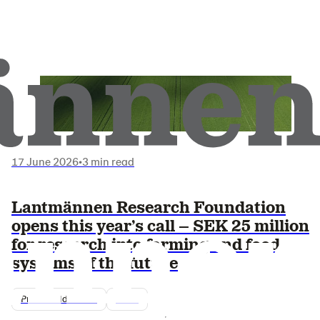
17 June 2026
•
3 min read
Lantmännen Research Foundation
opens this year’s call – SEK 25 million
for research into farming and food
systems of the future
Pressmeddelande
2026