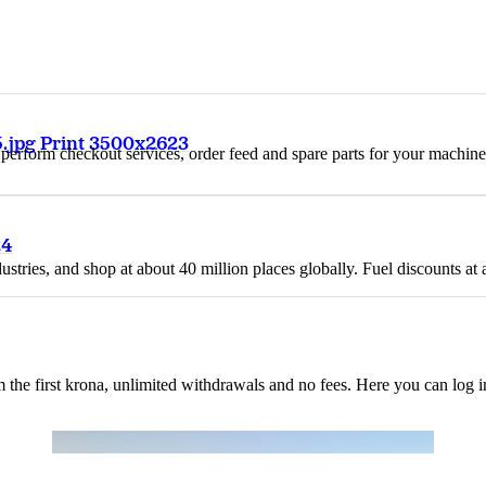
.jpg Print 3500x2623
n, perform checkout services, order feed and spare parts for your machi
24
ustries, and shop at about 40 million places globally. Fuel discounts a
the first krona, unlimited withdrawals and no fees. Here you can log 