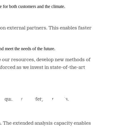
e for both customers and the climate.
 on external partners. This enables faster
nd meet the needs of the future.
ize our resources, develop new methods of
forced as we invest in state-of-the-art
h quality and safety standards.
n. The extended analysis capacity enables