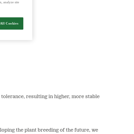
, analyze site
nergy and food.
All Cookies
tolerance, resulting in higher, more stable
oping the plant breeding of the future, we