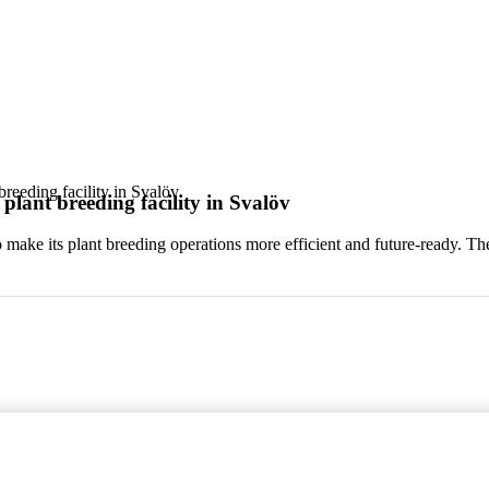
reeding facility in Svalöv
lant breeding facility in Svalöv
 make its plant breeding operations more efficient and future-ready. Th