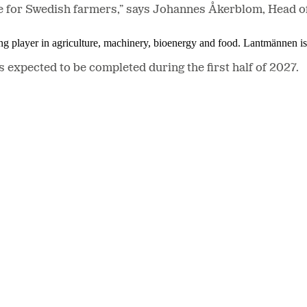
rvice for Swedish farmers,” says Johannes Åkerblom, Head
ing player in agriculture, machinery, bioenergy and food. Lantmännen 
s expected to be completed during the first half of 2027.