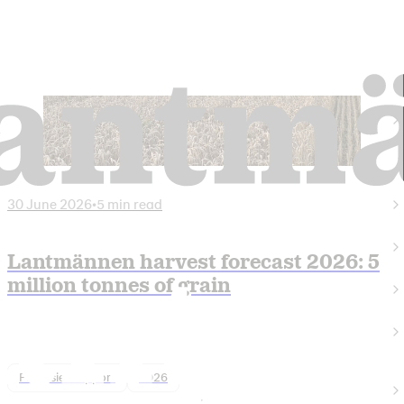
30 June 2026
•
5 min read
Lantmännen harvest forecast 2026: 5
million tonnes of grain
Finansiell rapport
2026