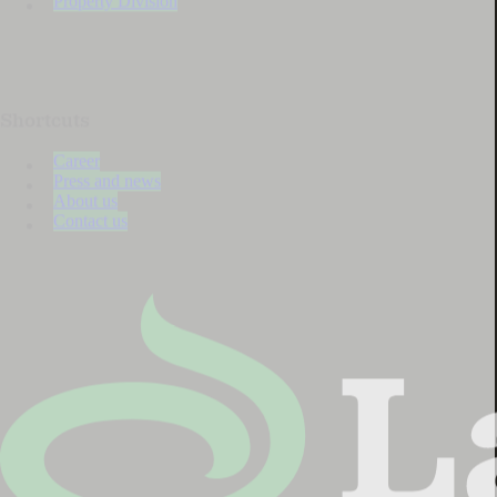
Property Division
Shortcuts
Career
Press and news
About us
Contact us