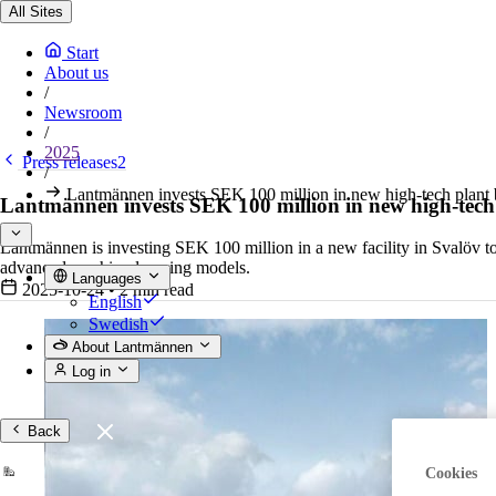
All Sites
Start
About us
/
Newsroom
/
2025
Press releases2
/
Lantmännen invests SEK 100 million in new high-tech plant b
Lantmännen invests SEK 100 million in new high-tech p
Lantmännen is investing SEK 100 million in a new facility in Svalöv to
advanced machine-learning models.
Languages
2025-10-24
•
2 min read
English
Swedish
About Lantmännen
Log in
Back
Cookies