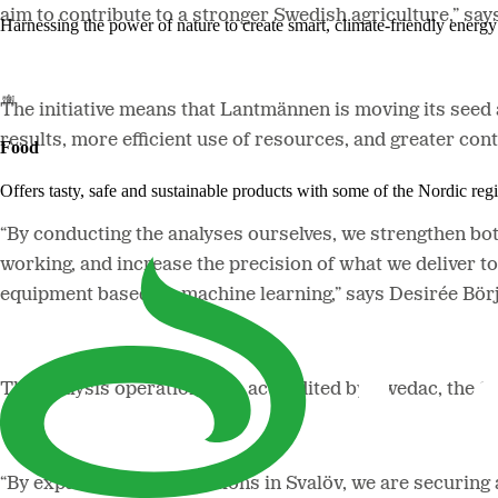
aim to contribute to a stronger Swedish agriculture,” 
Harnessing the power of nature to create smart, climate-friendly energy 
The initiative means that Lantmännen is moving its seed 
results, more efficient use of resources, and greater con
Food
Offers tasty, safe and sustainable products with some of the Nordic reg
“By conducting the analyses ourselves, we strengthen both
working, and increase the precision of what we deliver to
equipment based on machine learning,” says Desirée Bör
The analysis operations are accredited by Swedac, the S
“By expanding our operations in Svalöv, we are securing 