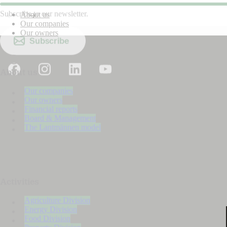
Subscribe to our newsletter.
About us
Our companies
Our owners
Subscribe
About us
Our companies
Our owners
Financial reports
Board & Management
The Lantmännen model
Activities
Agriculture Division
Energy Division
Food Division