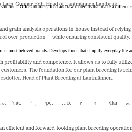
says Lars-Gunnar Edh, Head of Lantmännen Lantbruk.
solutions. Offers biofuels, feed and raw materials that make a differenc
and grain analysis operations in-house instead of relying
trol over production — while ensuring consistent quality.
ion's most beloved brands. Develops foods that simplify everyday life a
 profitability and competence. It allows us to fully util
 customers. The foundation for our plant breeding is rein
jesdotter, Head of Plant Breeding at Lantmännen.
wedish authority responsible for ensuring compliance wit
an efficient and forward-looking plant breeding operatio