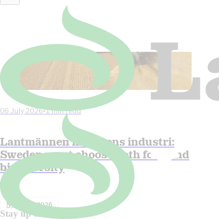
06 July 2026
•
1 min read
Lantmännen in Dagens industri:
Sweden must choose both food and
biodiversity
Nyhet
2026
Stay up to date!