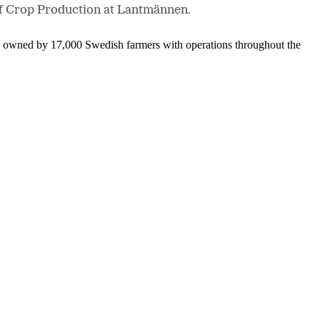
 of Crop Production at Lantmännen.
is owned by 17,000 Swedish farmers with operations throughout the