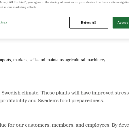
Accept All Cookies”, you agree to the storing of cookies on your device to enhance site navigation
ist in our marketing efforts.
d is Northern Europe's leading player in agriculture, machinery, bioe
tings
Reject All
Accept 
mports, markets, sells and maintains agricultural machinery.
e Swedish climate. These plants will have improved stress 
’ profitability and Sweden’s food preparedness.
value for our customers, members, and employees. By devel