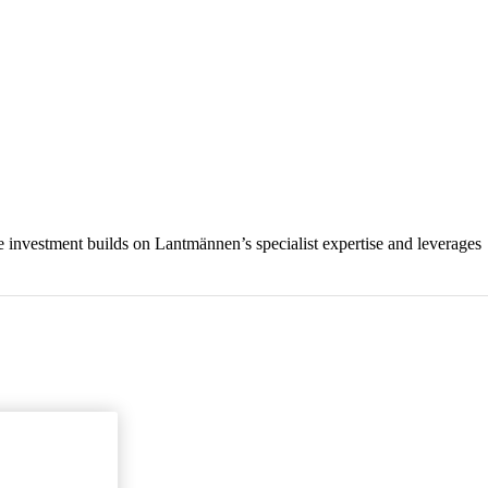
e investment builds on Lantmännen’s specialist expertise and leverages