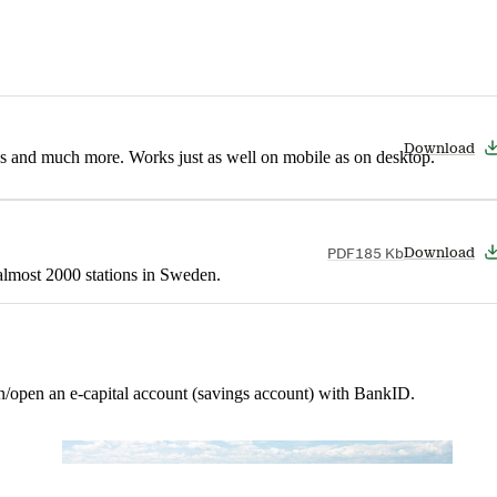
Download
nes and much more. Works just as well on mobile as on desktop.
PDF
185 Kb
Download
t almost 2000 stations in Sweden.
in/open an e-capital account (savings account) with BankID.