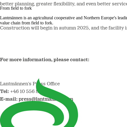
better planning, greater flexibility, and even better se
From field to fork
Lantmännen is an agricultural cooperative and Northern Europe's lead
value chain from field to fork.
Construction will begin in autumn 2025, and the facility i
For more information, please contact:
Lantmännen's Press Office
Tel:
+46 10 556 88 00
E-mail:
press@lantmannen.com