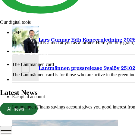
Our digital tools
LM²
Lars Gunnar Edh Koncernledning 2025
This digital tool is aimed at you as a farmer. Here you buy grai
More about LM2
The Lantmännen card
Lantmännen pressrelease Svalöv 2510
The Lantmännen card is for those who are active in the green ind
Log in
Latest News
E-capital account
Lantmännen Finans savings account gives you good interest from 
All news
Log in e-capital account