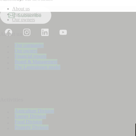
About us
Our companies
Subscribe
Our owners
About us
Our companies
Our owners
Financial reports
Board & Management
The Lantmännen model
Activities
Agriculture Division
Energy Division
Food Division
Property Division