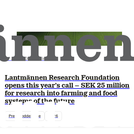
17 June 2026
•
3 min read
Lantmännen Research Foundation
opens this year’s call – SEK 25 million
for research into farming and food
systems of the future
Pressmeddelande
2026