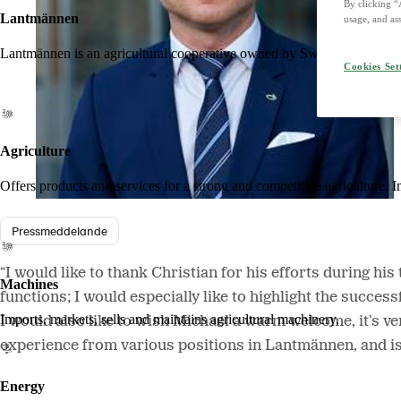
By clicking “
Lantmännen
usage, and ass
Lantmännen is an agricultural cooperative owned by Swedish farmers an
Cookies Set
Agriculture
Offers products and services for a strong and competitive agriculture. I
Pressmeddelande
“I would like to thank Christian for his efforts during h
Machines
functions; I would especially like to highlight the succe
Imports, markets, sells and maintains agricultural machinery.
I would also like to wish Michael a warm welcome, it’s ver
experience from various positions in Lantmännen, and i
Energy