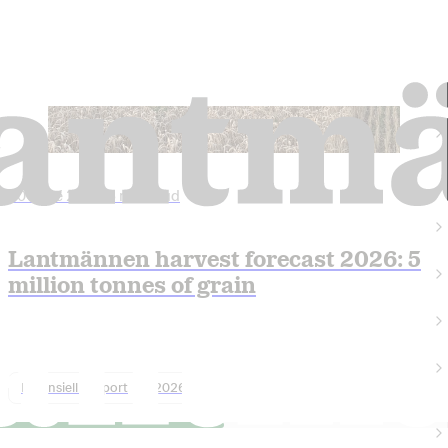
30 June 2026
•
5 min read
Lantmännen harvest forecast 2026: 5
million tonnes of grain
Finansiell rapport
2026