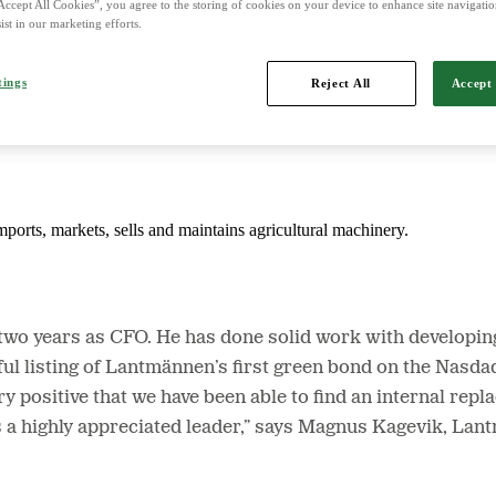
Accept All Cookies”, you agree to the storing of cookies on your device to enhance site navigation
ist in our marketing efforts.
d is Northern Europe's leading player in agriculture, machinery, bioe
tings
Reject All
Accept 
mports, markets, sells and maintains agricultural machinery.
is two years as CFO. He has done solid work with developi
ssful listing of Lantmännen’s first green bond on the Nas
y positive that we have been able to find an internal repl
s a highly appreciated leader,” says Magnus Kagevik, La