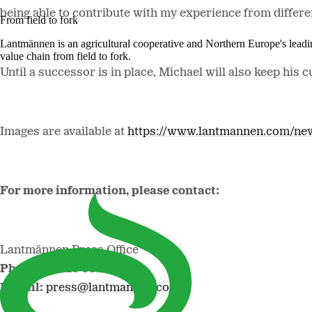
being able to contribute with my experience from differe
From field to fork
Lantmännen is an agricultural cooperative and Northern Europe's lead
value chain from field to fork.
Until a successor is in place, Michael will also keep his 
Images are available at
https://www.lantmannen.com/ne
For more information, please contact:
Lantmännen Press Office
Phone:
+46 10 556 88 00
E-mail:
press@lantmannen.com