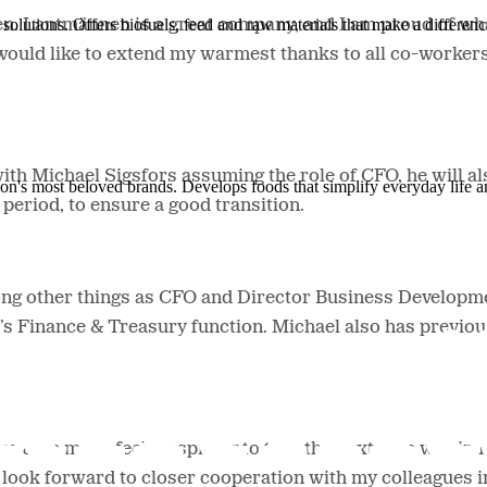
solutions. Offers biofuels, feed and raw materials that make a differenc
en. Lantmännen is a great company, and I am proud of wh
ould like to extend my warmest thanks to all co-workers
with Michael Sigsfors assuming the role of CFO, he will a
ion's most beloved brands. Develops foods that simplify everyday life a
period, to ensure a good transition.
g other things as CFO and Director Business Developme
’s Finance & Treasury function. Michael also has previo
g put in me: it feels inspiring to take the next step withi
o look forward to closer cooperation with my colleagues