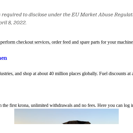
s required to disclose under the EU Market Abuse Regulat
ril 8, 2022.
n, perform checkout services, order feed and spare parts for your machi
nen
ustries, and shop at about 40 million places globally. Fuel discounts a
the first krona, unlimited withdrawals and no fees. Here you can log 