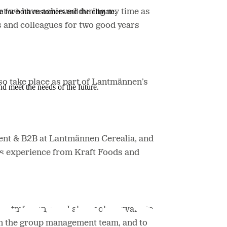
e for both customers and the climate.
at we have achieved during my time as
 and colleagues for two good years
lso take place as part of Lantmännen’s
nd meet the needs of the future.
nt & B2B at Lantmännen Cerealia, and
us experience from Kraft Foods and
n Lantmännen, and I also look forward to
 in the group management team, and to