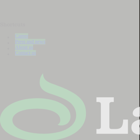
Shortcuts
Career
Press and news
About us
Contact us