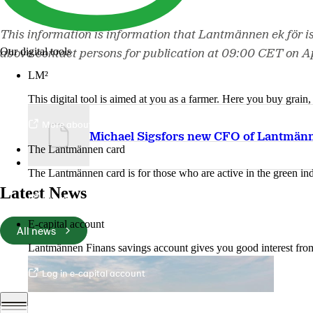
This information is information that Lantmännen ek för i
Our digital tools
above contact persons for publication at 09:00 CET on Ap
LM²
This digital tool is aimed at you as a farmer. Here you buy grai
More about LM2
Michael Sigsfors new CFO of Lantmän
The Lantmännen card
The Lantmännen card is for those who are active in the green ind
Latest News
Log in
E-capital account
All news
Lantmännen Finans savings account gives you good interest from 
Log in e-capital account