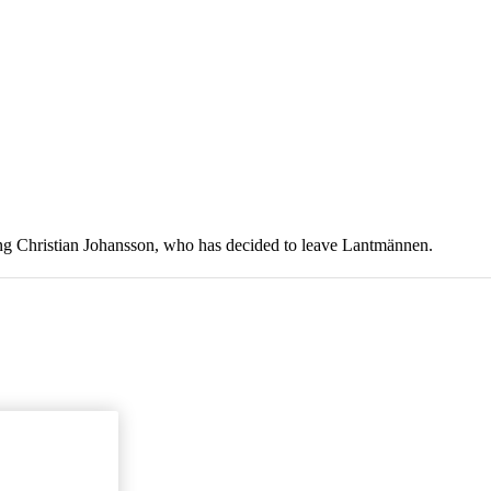
ing Christian Johansson, who has decided to leave Lantmännen.