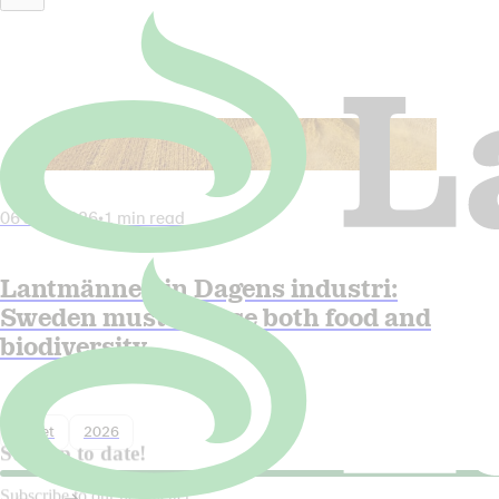
06 July 2026
•
1 min read
Lantmännen in Dagens industri:
Sweden must choose both food and
biodiversity
Nyhet
2026
Stay up to date!
Subscribe to our newsletter.