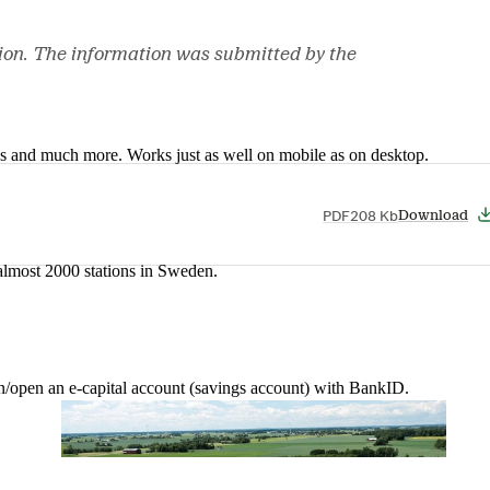
ion. The information was submitted by the
nes and much more. Works just as well on mobile as on desktop.
PDF
208 Kb
Download
t almost 2000 stations in Sweden.
in/open an e-capital account (savings account) with BankID.