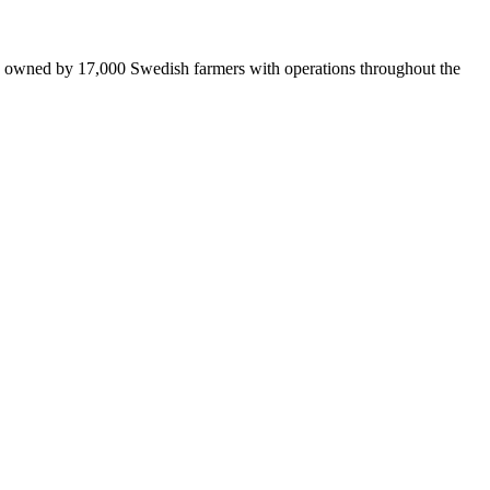
is owned by 17,000 Swedish farmers with operations throughout the