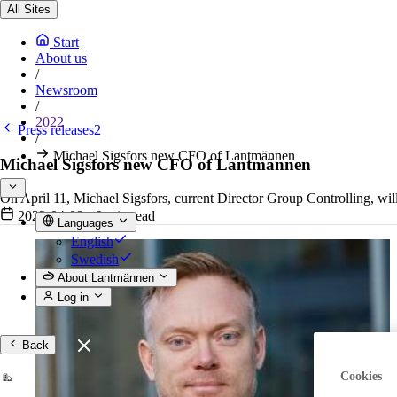
All Sites
Start
About us
/
Newsroom
/
2022
Press releases2
/
Michael Sigsfors new CFO of Lantmännen
Michael Sigsfors new CFO of Lantmännen
On April 11, Michael Sigsfors, current Director Group Controlling, w
2022-04-08
•
2 min read
Languages
English
Swedish
About Lantmännen
Log in
Back
Cookies