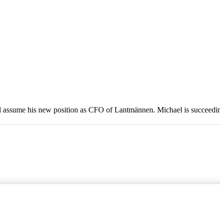
ill assume his new position as CFO of Lantmännen. Michael is succeed