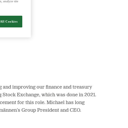
, analyze site
nergy and food.
All Cookies
ng and improving our finance and treasury
daq Stock Exchange, which was done in 2021.
acement for this role. Michael has long
ntmännen’s Group President and CEO.