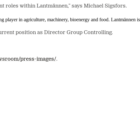
nt roles within Lantmännen,” says Michael Sigsfors.
ing player in agriculture, machinery, bioenergy and food. Lantmännen 
current position as Director Group Controlling.
wsroom/press-images/
.