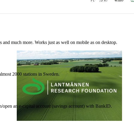
nes and much more. Works just as well on mobile as on desktop.
t almost 2000 stations in Sweden.
in/open an e-capital account (savings account) with BankID.
17 June 2026
•
3 min read