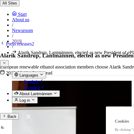
All Sites
Start
About us
/
Newsroom
/
2019
Press releases2
/
Alarik Sandrup, Lantmännen, elected as new President of e
Alarik Sandrup, Lantmännen, elected as new Preside
European renewable ethanol association members choose Alarik Sandru
2019-06-10
•
2 min read
Languages
English
Swedish
About Lantmännen
Log in
Back
Cookies
By clicking “