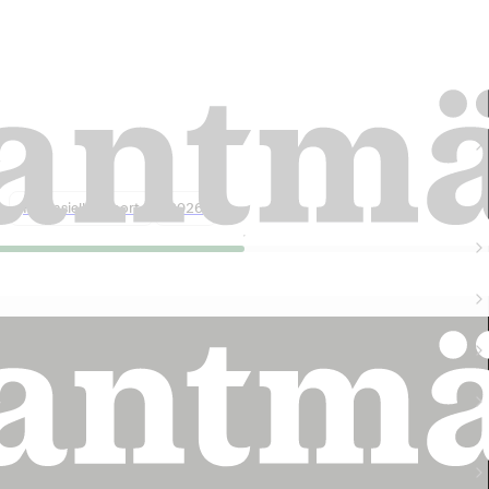
Lantmännen harvest forecast 2026: 5
million tonnes of grain
Finansiell rapport
2026