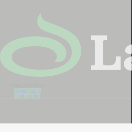
Manage Cookies
Privacy policy
Cookie policy