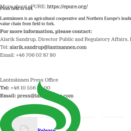
More about ePURE:
https://epure.org/
From field to fork
Lantmännen is an agricultural cooperative and Northern Europe's lead
value chain from field to fork.
For more information, please contact:
Alarik Sandrup, Director Public and Regulatory Affairs
Tel:
alarik.sandrup@lantmannen.com
Email: +46 706 02 87 80
Lantmännen Press Office
Tel
:
+46 10 556 88 00
Email
:
press@lantmannen.com
Release