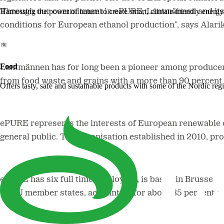
Harnessing the power of nature to create smart, climate-friendly energy 
Through our commitment in ePURE, Lantmännen and its me
conditions for European ethanol production”, says Alari
Food
Lantmännen has for long been a pioneer among producers
from food waste and grains with a more than 90 percent 
Offers tasty, safe and sustainable products with some of the Nordic reg
ePURE represents the interests of European renewable et
general public. The organisation established in 2010, pr
ePURE has six full time employees, is based in Brussel
16 EU member states, accounting for about 85 percent of