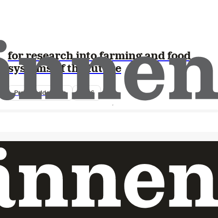
Lantmännen Research Foundation
opens this year’s call – SEK 25 million
for research into farming and food
systems of the future
Pressmeddelande
2026