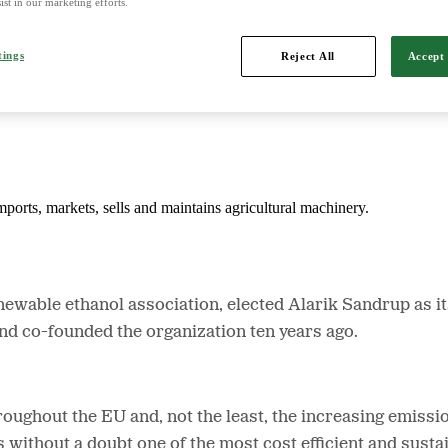
ist in our marketing efforts.
tings
Reject All
Accept 
d is Northern Europe's leading player in agriculture, machinery, bioe
mports, markets, sells and maintains agricultural machinery.
wable ethanol association, elected Alarik Sandrup as it
d co-founded the organization ten years ago.
roughout the EU and, not the least, the increasing emissi
s without a doubt one of the most cost efficient and susta