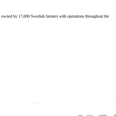
is owned by 17,000 Swedish farmers with operations throughout the
PDF
49 Kb
Download