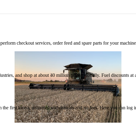
n, perform checkout services, order feed and spare parts for your machi
ustries, and shop at about 40 million places globally. Fuel discounts a
the first krona, unlimited withdrawals and no fees. Here you can log 
30 June 2026
•
5 min read