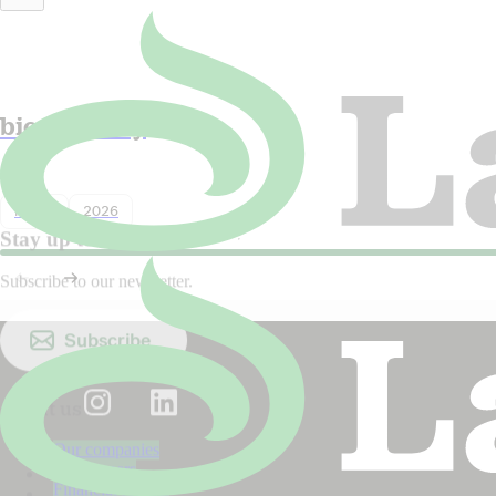
Lantmännen in Dagens industri:
Sweden must choose both food and
biodiversity
Nyhet
2026
Stay up to date!
Subscribe to our newsletter.
Subscribe
About us
Our companies
Our owners
Financial reports