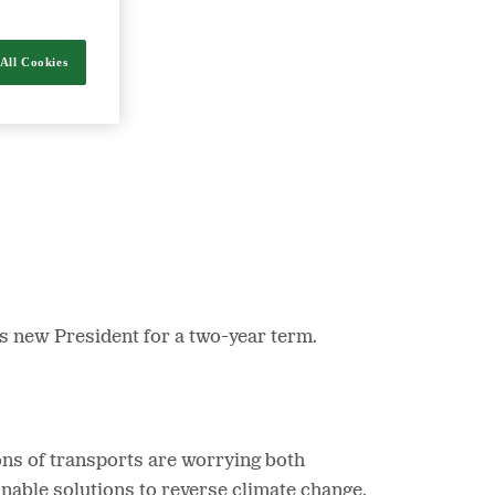
All Cookies
nergy and food.
s new President for a two-year term.
ons of transports are worrying both
inable solutions to reverse climate change.