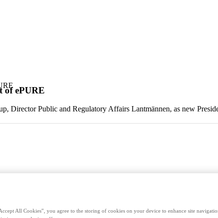
PURE
nt of ePURE
p, Director Public and Regulatory Affairs Lantmännen, as new Preside
Accept All Cookies”, you agree to the storing of cookies on your device to enhance site navigation