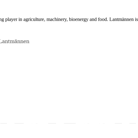
ing player in agriculture, machinery, bioenergy and food. Lantmännen 
, Lantmännen