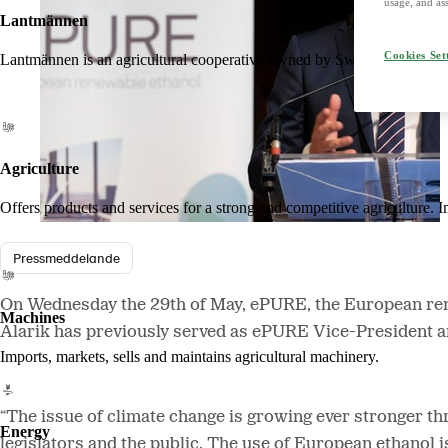
usage, and ass
Lantmännen
Cookies Set
Lantmännen is an agricultural cooperative owned by Swedish farmers an
Agriculture
Offers products and services for a strong and competitive agriculture. I
Pressmeddelande
On Wednesday the 29th of May, ePURE, the European rene
Machines
Alarik has previously served as ePURE Vice-President an
Imports, markets, sells and maintains agricultural machinery.
“The issue of climate change is growing ever stronger th
Energy
legislators and the public. The use of European ethanol i