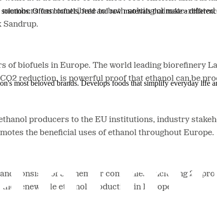
solutions. Offers biofuels, feed and raw materials that make a differenc
mbers can contribute to both solving climate-related p
k Sandrup.
 of biofuels in Europe. The world leading biorefinery 
CO2 reduction, is powerful proof that ethanol can be pr
ion's most beloved brands. Develops foods that simplify everyday life a
hanol producers to the EU institutions, industry stakeh
omotes the beneficial uses of ethanol throughout Europe.
s, and consists of 34 member companies (including 20 pr
 the renewable ethanol production in Europe.