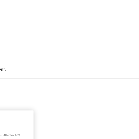
nt.
, analyze site