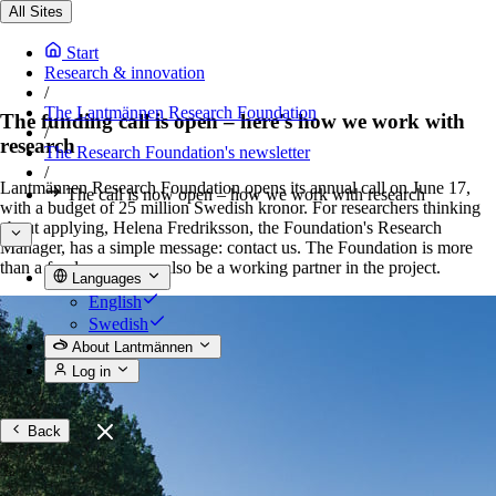
All Sites
Start
Research & innovation
/
The Lantmännen Research Foundation
The funding call is open – here's how we work with
/
research
The Research Foundation's newsletter
/
Lantmännen Research Foundation opens its annual call on June 17,
The call is now open – how we work with research
with a budget of 25 million Swedish kronor. For researchers thinking
about applying, Helena Fredriksson, the Foundation's Research
Manager, has a simple message: contact us. The Foundation is more
than a funder – we can also be a working partner in the project.
Languages
English
Swedish
About Lantmännen
Log in
Back