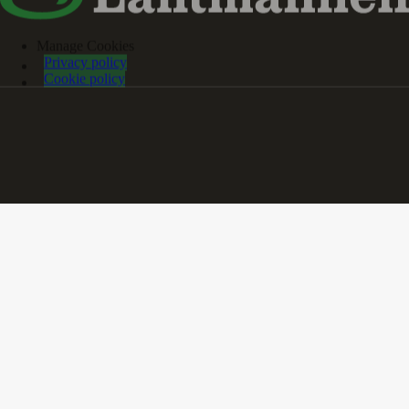
Manage Cookies
Privacy policy
Cookie policy