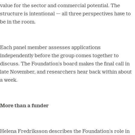
value for the sector and commercial potential. The
structure is intentional — all three perspectives have to
be in the room.
Each panel member assesses applications
independently before the group comes together to
discuss. The Foundation's board makes the final call in
late November, and researchers hear back within about
a week.
More than a funder
Helena Fredriksson describes the Foundation's role in