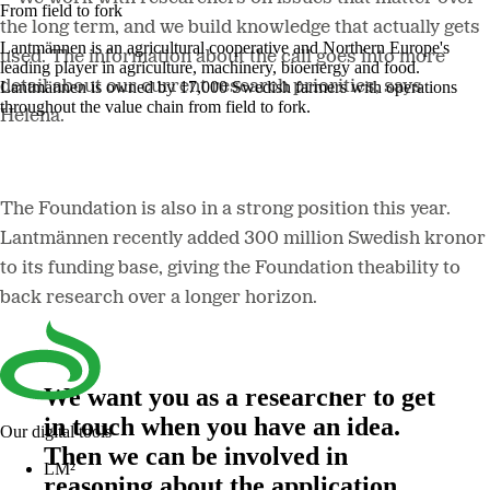
From field to fork
the long term, and we build knowledge that actually gets
Lantmännen is an agricultural cooperative and Northern Europe's
used. The information about the call goes into more
leading player in agriculture, machinery, bioenergy and food.
detail about our current research priorities, says
Lantmännen is owned by 17,000 Swedish farmers with operations
throughout the value chain from field to fork.
Helena.
The Foundation is also in a strong position this year.
Lantmännen recently added 300 million Swedish kronor
to its funding base, giving the Foundation theability to
back research over a longer horizon.
We want you as a researcher to get
in touch when you have an idea.
Our digital tools
Then we can be involved in
LM²
reasoning about the application,