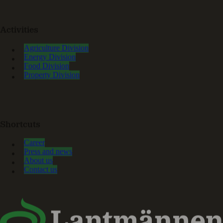
Activities
Agriculture Division
Energy Division
Food Division
Property Division
Shortcuts
Career
Press and news
About us
Contact us