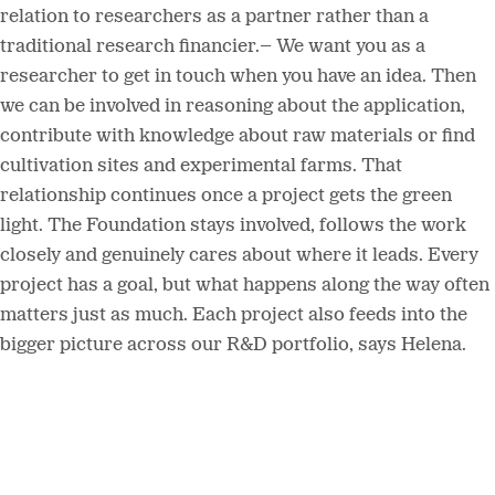
relation to researchers as a partner rather than a
traditional research financier.– We want you as a
researcher to get in touch when you have an idea. Then
we can be involved in reasoning about the application,
contribute with knowledge about raw materials or find
cultivation sites and experimental farms. That
relationship continues once a project gets the green
light. The Foundation stays involved, follows the work
closely and genuinely cares about where it leads. Every
project has a goal, but what happens along the way often
matters just as much. Each project also feeds into the
bigger picture across our R&D portfolio, says Helena.