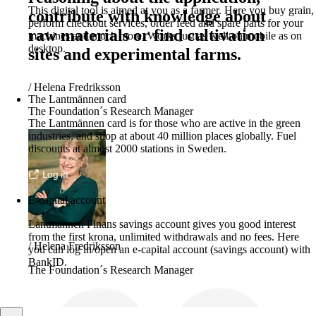
This digital tool is aimed at you as a farmer. Here you buy grain,
contribute with knowledge about
perform checkout services, order feed and spare parts for your
raw materials or find cultivation
machines and much more. Works just as well on mobile as on
desktop.
sites and experimental farms.
More about LM2
/
Helena Fredriksson
The Lantmännen card
The Foundation´s Research Manager
The Lantmännen card is for those who are active in the green
industries, and shop at about 40 million places globally. Fuel
discounts at almost 2000 stations in Sweden.
Log in
E-capital account
Lantmännen Finans savings account gives you good interest
from the first krona, unlimited withdrawals and no fees. Here
/
Helena Fredriksson
you can log in/open an e-capital account (savings account) with
BankID.
The Foundation´s Research Manager
Log in e-capital account