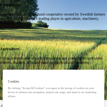
Lantmännen
Lantmännen is an agricultural cooperative owned by Swedish farmers
and is Northern Europe's leading player in agriculture, machinery,
bioenergy and food.
Agriculture
Offers products and services for a strong and competitive agriculture.
Imports, markets, sells and maintains agricultural machinery.
Cookies
Machines
By clicking “Accept All Cookies”, you agree to the storing of cookies on your
device to enhance site navigation, analyze site usage, and assist in our marketing
efforts.
Imports, markets, sells and maintains agricultural machinery.