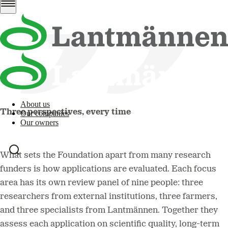
About us
Three perspectives, every time
Our companies
Our owners
What sets the Foundation apart from many research
funders is how applications are evaluated. Each focus
area has its own review panel of nine people: three
researchers from external institutions, three farmers,
and three specialists from Lantmännen. Together they
assess each application on scientific quality, long-term