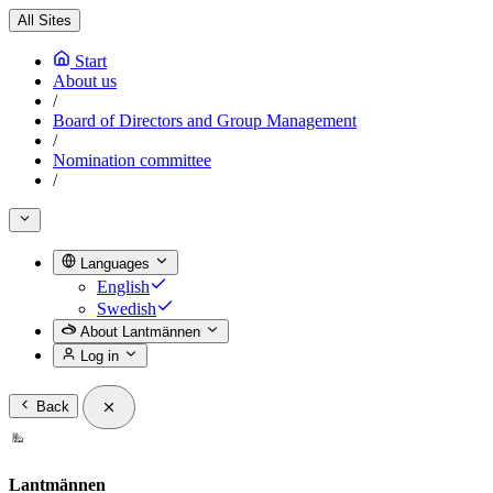
All Sites
Start
About us
/
Board of Directors and Group Management
/
Nomination committee
/
Languages
English
Swedish
About Lantmännen
Log in
Back
Lantmännen