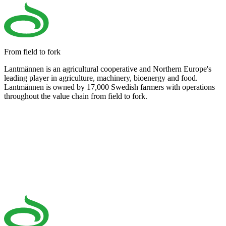
From field to fork
Lantmännen is an agricultural cooperative and Northern Europe's
leading player in agriculture, machinery, bioenergy and food.
Lantmännen is owned by 17,000 Swedish farmers with operations
throughout the value chain from field to fork.