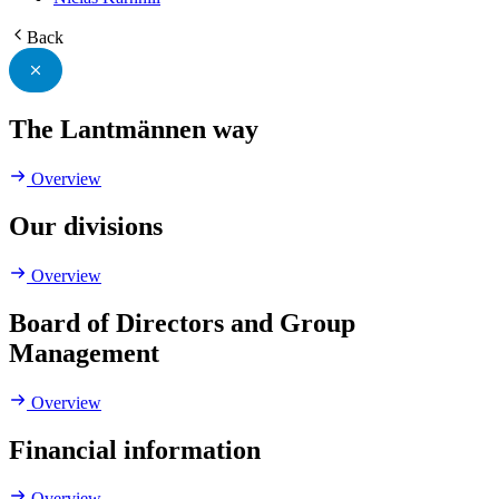
Back
The Lantmännen way
Overview
Our divisions
Overview
Board of Directors and Group
Management
Overview
Financial information
Overview