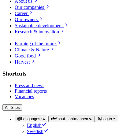
About us
Our companies
Career
Our owners
Sustainable development
Research & innovation
Farming of the future
Climate & Nature
Good food
Harvest
Shortcuts
Press and news
Financial reports
Vacancies
All Sites
Languages
About Lantmännen
Log in
English
Swedish