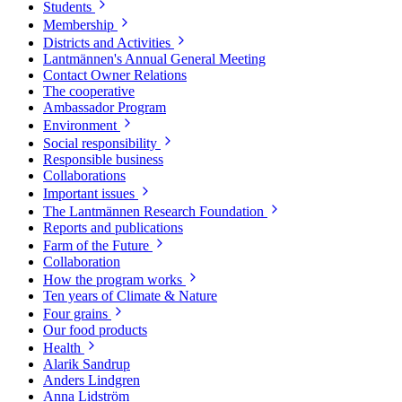
Students
Membership
Districts and Activities
Lantmännen's Annual General Meeting
Contact Owner Relations
The cooperative
Ambassador Program
Environment
Social responsibility
Responsible business
Collaborations
Important issues
The Lantmännen Research Foundation
Reports and publications
Farm of the Future
Collaboration
How the program works
Ten years of Climate & Nature
Four grains
Our food products
Health
Alarik Sandrup
Anders Lindgren
Anna Lidström