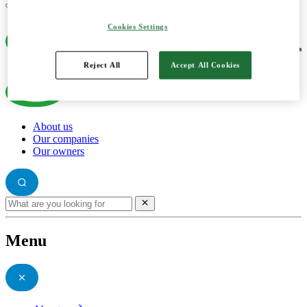
Cookies Settings
Reject All
Accept All Cookies
About us
Our companies
Our owners
Menu