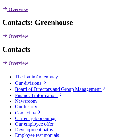
Overview
Contacts: Greenhouse
Overview
Contacts
Overview
The Lantmännen way
Our divisions
Board of Directors and Group Management
Financial information
Newsroom
Our history
Contact us
Current job openings
Our employee offer
Development paths
Employee testimonials