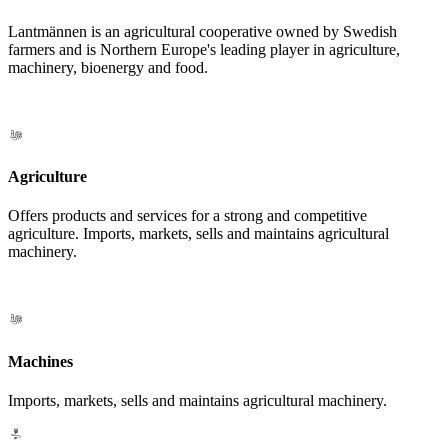
Lantmännen is an agricultural cooperative owned by Swedish
farmers and is Northern Europe's leading player in agriculture,
machinery, bioenergy and food.
Agriculture
Offers products and services for a strong and competitive
agriculture. Imports, markets, sells and maintains agricultural
machinery.
Machines
Imports, markets, sells and maintains agricultural machinery.