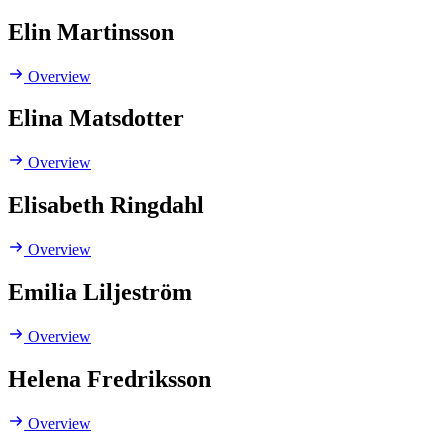
Elin Martinsson
Overview
Elina Matsdotter
Overview
Elisabeth Ringdahl
Overview
Emilia Liljeström
Overview
Helena Fredriksson
Overview