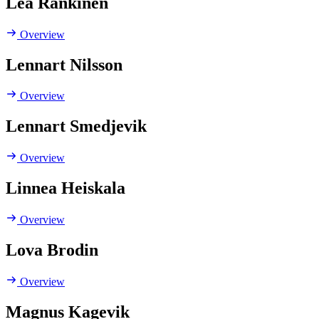
Lea Rankinen
Overview
Lennart Nilsson
Overview
Lennart Smedjevik
Overview
Linnea Heiskala
Overview
Lova Brodin
Overview
Magnus Kagevik