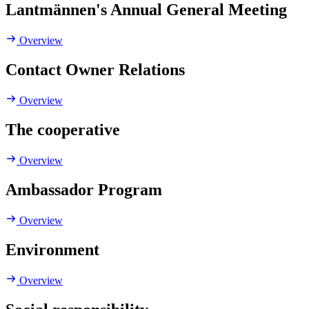
Lantmännen's Annual General Meeting
Overview
Contact Owner Relations
Overview
The cooperative
Overview
Ambassador Program
Overview
Environment
Overview