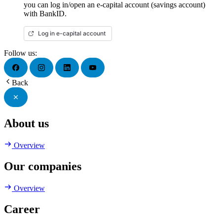
you can log in/open an e-capital account (savings account)
with BankID.
Log in e-capital account
Follow us:
Back
About us
Overview
Our companies
Overview
Career