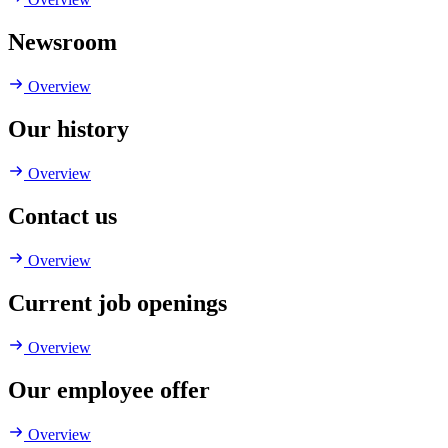
Newsroom
Overview
Our history
Overview
Contact us
Overview
Current job openings
Overview
Our employee offer
Overview