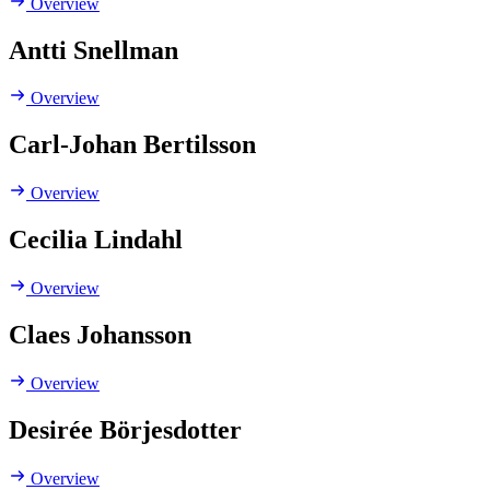
Overview
Antti Snellman
Overview
Carl-Johan Bertilsson
Overview
Cecilia Lindahl
Overview
Claes Johansson
Overview
Desirée Börjesdotter
Overview