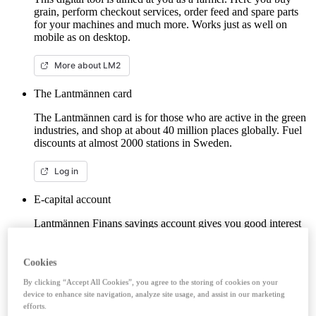
grain, perform checkout services, order feed and spare parts
for your machines and much more. Works just as well on
mobile as on desktop.
More about LM2
The Lantmännen card
The Lantmännen card is for those who are active in the green
industries, and shop at about 40 million places globally. Fuel
discounts at almost 2000 stations in Sweden.
Log in
E-capital account
Lantmännen Finans savings account gives you good interest
from the first krona, unlimited withdrawals and no fees. Here
you can log in/open an e-capital account (savings account)
with BankID.
Cookies
By clicking “Accept All Cookies”, you agree to the storing of cookies on your
Log in e-capital account
device to enhance site navigation, analyze site usage, and assist in our marketing
efforts.