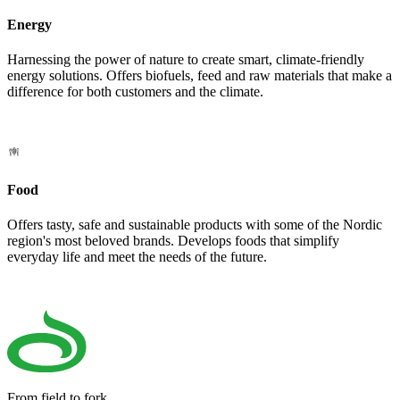
Energy
Harnessing the power of nature to create smart, climate-friendly
energy solutions. Offers biofuels, feed and raw materials that make a
difference for both customers and the climate.
Food
Offers tasty, safe and sustainable products with some of the Nordic
region's most beloved brands. Develops foods that simplify
everyday life and meet the needs of the future.
From field to fork