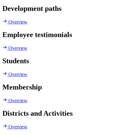
Development paths
Overview
Employee testimonials
Overview
Students
Overview
Membership
Overview
Districts and Activities
Overview