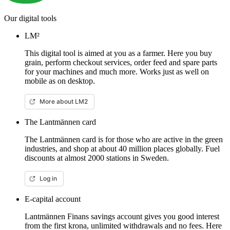
Our digital tools
LM²
This digital tool is aimed at you as a farmer. Here you buy
grain, perform checkout services, order feed and spare parts
for your machines and much more. Works just as well on
mobile as on desktop.
More about LM2
The Lantmännen card
The Lantmännen card is for those who are active in the green
industries, and shop at about 40 million places globally. Fuel
discounts at almost 2000 stations in Sweden.
Log in
E-capital account
Lantmännen Finans savings account gives you good interest
from the first krona, unlimited withdrawals and no fees. Here