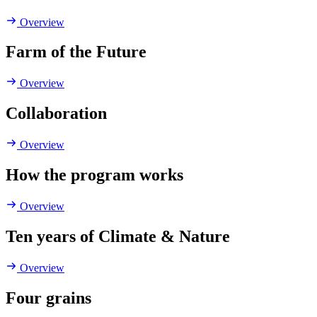
Overview
Farm of the Future
Overview
Collaboration
Overview
How the program works
Overview
Ten years of Climate & Nature
Overview
Four grains