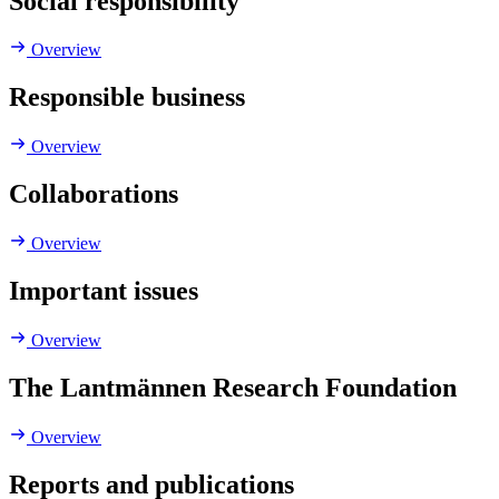
Social responsibility
Overview
Responsible business
Overview
Collaborations
Overview
Important issues
Overview
The Lantmännen Research Foundation
Overview
Reports and publications