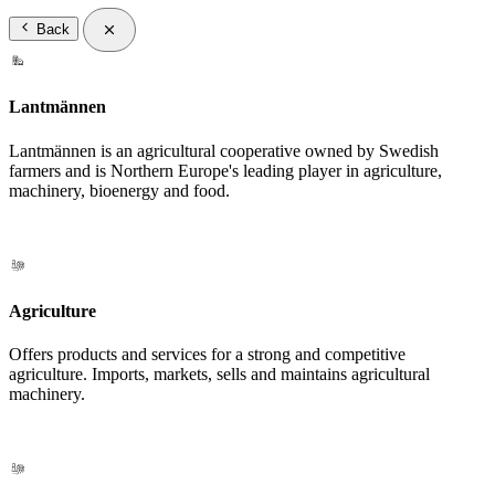
Back
Lantmännen
Lantmännen is an agricultural cooperative owned by Swedish
farmers and is Northern Europe's leading player in agriculture,
machinery, bioenergy and food.
Agriculture
Offers products and services for a strong and competitive
agriculture. Imports, markets, sells and maintains agricultural
machinery.