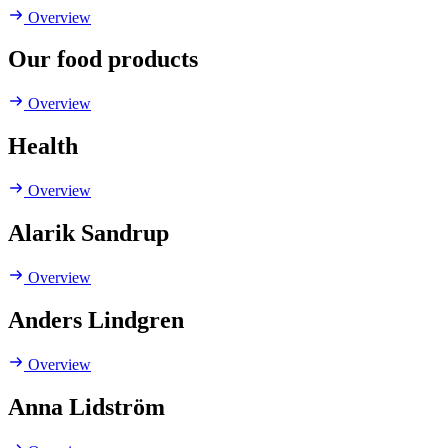
Overview
Our food products
Overview
Health
Overview
Alarik Sandrup
Overview
Anders Lindgren
Overview
Anna Lidström