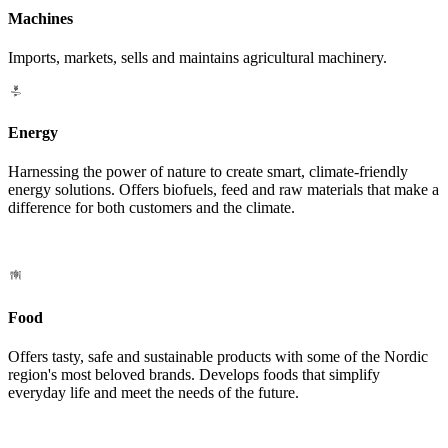
Machines
Imports, markets, sells and maintains agricultural machinery.
Energy
Harnessing the power of nature to create smart, climate-friendly
energy solutions. Offers biofuels, feed and raw materials that make a
difference for both customers and the climate.
Food
Offers tasty, safe and sustainable products with some of the Nordic
region's most beloved brands. Develops foods that simplify
everyday life and meet the needs of the future.