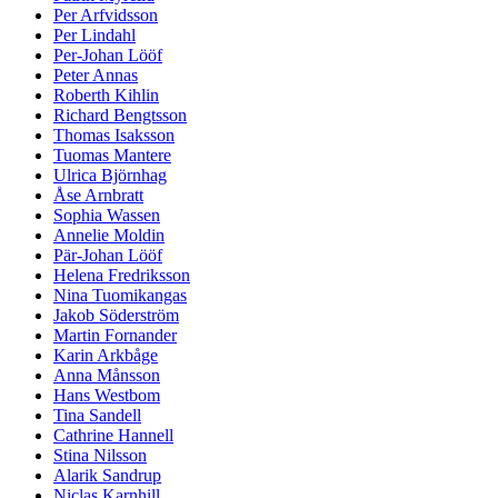
Per Arfvidsson
Per Lindahl
Per-Johan Lööf
Peter Annas
Roberth Kihlin
Richard Bengtsson
Thomas Isaksson
Tuomas Mantere
Ulrica Björnhag
Åse Arnbratt
Sophia Wassen
Annelie Moldin
Pär-Johan Lööf
Helena Fredriksson
Nina Tuomikangas
Jakob Söderström
Martin Fornander
Karin Arkbåge
Anna Månsson
Hans Westbom
Tina Sandell
Cathrine Hannell
Stina Nilsson
Alarik Sandrup
Niclas Karnhill