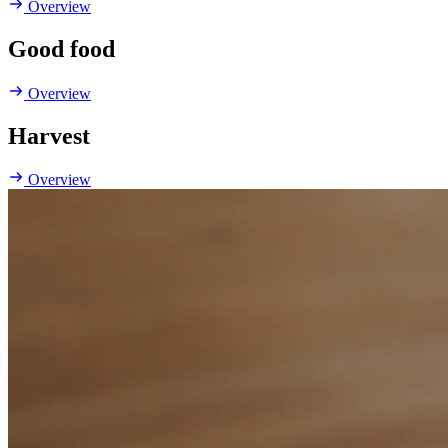
Overview
Good food
Overview
Harvest
Overview