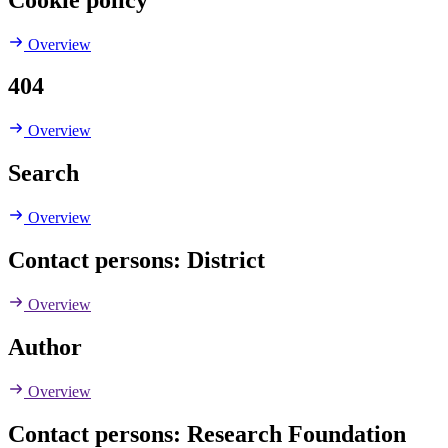
Overview
404
Overview
Search
Overview
Contact persons: District
Overview
Author
Overview
Contact persons: Research Foundation