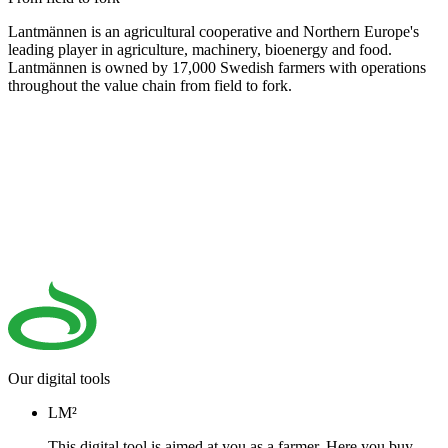
Lantmännen is an agricultural cooperative and Northern Europe's
leading player in agriculture, machinery, bioenergy and food.
Lantmännen is owned by 17,000 Swedish farmers with operations
throughout the value chain from field to fork.
Our digital tools
LM²
This digital tool is aimed at you as a farmer. Here you buy