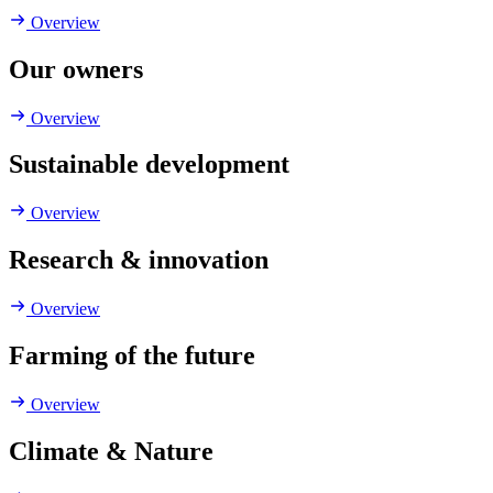
Overview
Our owners
Overview
Sustainable development
Overview
Research & innovation
Overview
Farming of the future
Overview
Climate & Nature