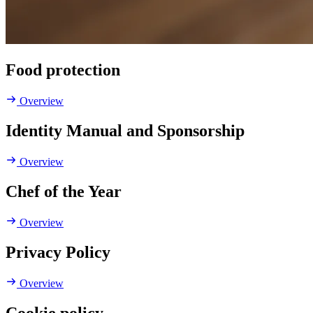
Food protection
Overview
Identity Manual and Sponsorship
Overview
Chef of the Year
Overview
Privacy Policy
Overview
Cookie policy