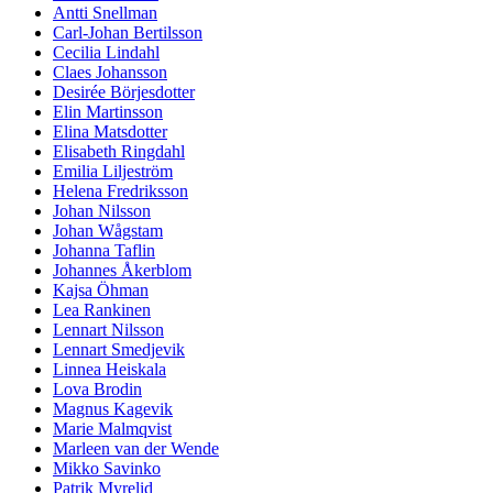
Antti Snellman
Carl-Johan Bertilsson
Cecilia Lindahl
Claes Johansson
Desirée Börjesdotter
Elin Martinsson
Elina Matsdotter
Elisabeth Ringdahl
Emilia Liljeström
Helena Fredriksson
Johan Nilsson
Johan Wågstam
Johanna Taflin
Johannes Åkerblom
Kajsa Öhman
Lea Rankinen
Lennart Nilsson
Lennart Smedjevik
Linnea Heiskala
Lova Brodin
Magnus Kagevik
Marie Malmqvist
Marleen van der Wende
Mikko Savinko
Patrik Myrelid