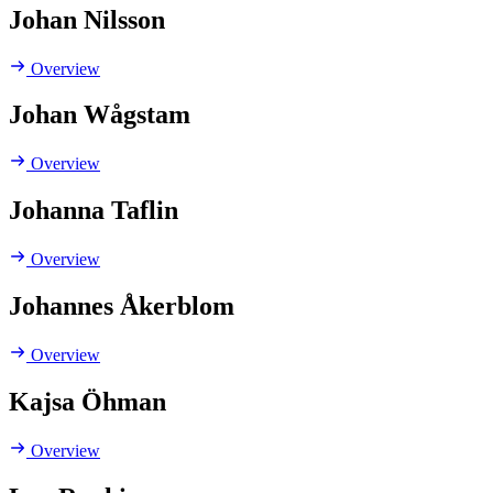
Johan Nilsson
Overview
Johan Wågstam
Overview
Johanna Taflin
Overview
Johannes Åkerblom
Overview
Kajsa Öhman
Overview