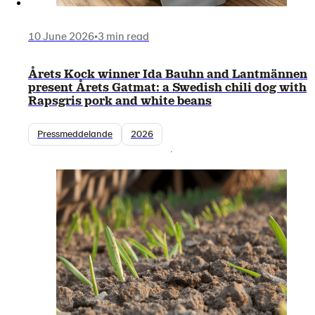
10 June 2026
•
3 min read
Årets Kock winner Ida Bauhn and Lantmännen
present Årets Gatmat: a Swedish chili dog with
Rapsgris pork and white beans
Pressmeddelande
2026