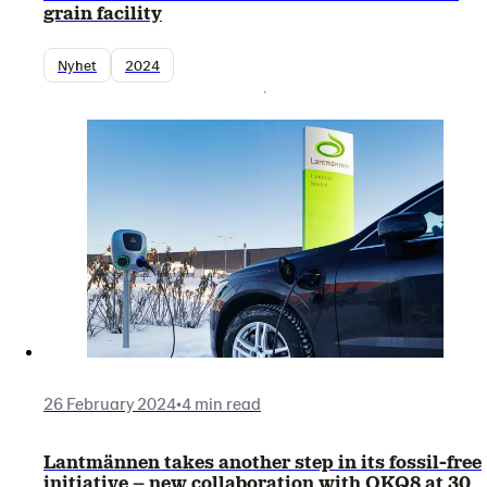
grain facility
Nyhet
2024
26 February 2024
•
4 min read
Lantmännen takes another step in its fossil-free
initiative – new collaboration with OKQ8 at 30