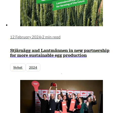
12 February 2024
•
2 min read
Stjärnägg and Lantmännen in new partnership
for more sustainable egg production
Nyhet
2024