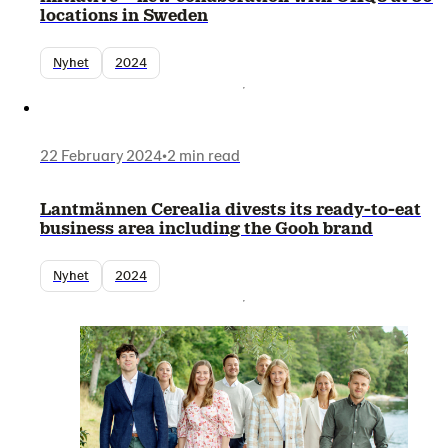
locations in Sweden
Nyhet
2024
22 February 2024
•
2 min read
Lantmännen Cerealia divests its ready-to-eat
business area including the Gooh brand
Nyhet
2024