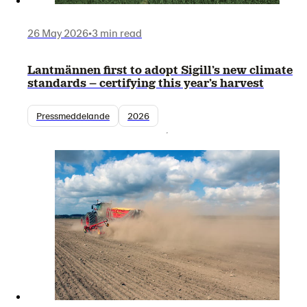
26 May 2026
•
3 min read
Lantmännen first to adopt Sigill’s new climate
standards – certifying this year’s harvest
Pressmeddelande
2026