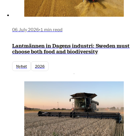
06 July 2026
•
1 min read
Lantmännen in Dagens industri: Sweden must
choose both food and biodiversity
Nyhet
2026