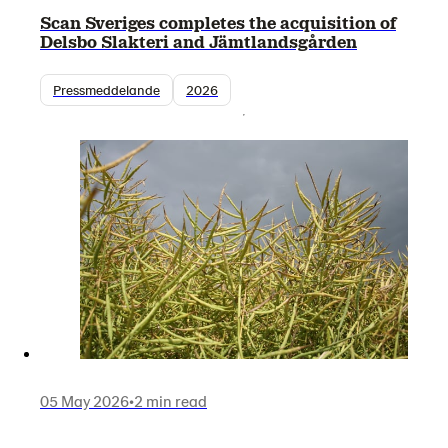
Scan Sveriges completes the acquisition of
Delsbo Slakteri and Jämtlandsgården
Pressmeddelande
2026
05 May 2026
•
2 min read