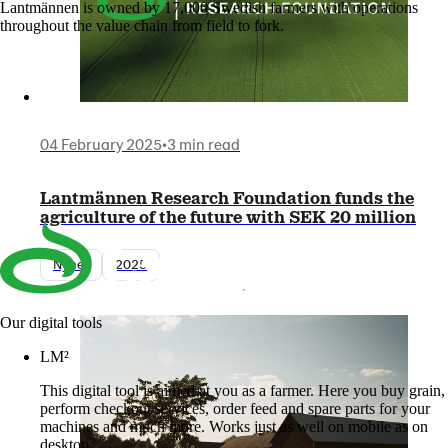
Lantmännen is owned by 17,000 Swedish farmers with operations
throughout the value chain from field to fork.
04 February 2025
•
3 min read
Lantmännen Research Foundation funds the
agriculture of the future with SEK 20 million
Nyhet
2025
Our digital tools
LM²
This digital tool is aimed at you as a farmer. Here you buy grain,
perform checkout services, order feed and spare parts for your
machines and much more. Works just as well on mobile as on
desktop.