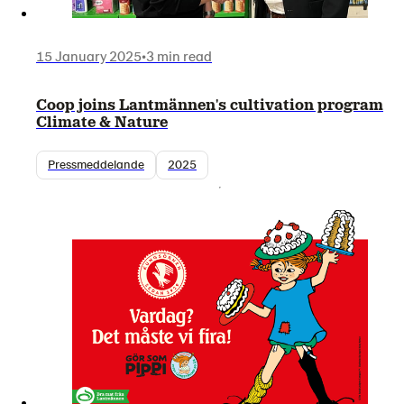
15 January 2025
•
3 min read
Coop joins Lantmännen's cultivation program
Climate & Nature
Pressmeddelande
2025