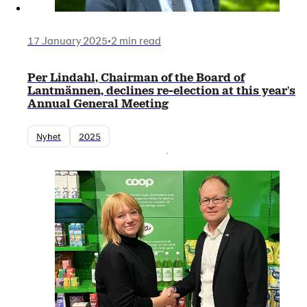
17 January 2025
•
2 min read
Per Lindahl, Chairman of the Board of
Lantmännen, declines re-election at this year's
Annual General Meeting
Nyhet
2025