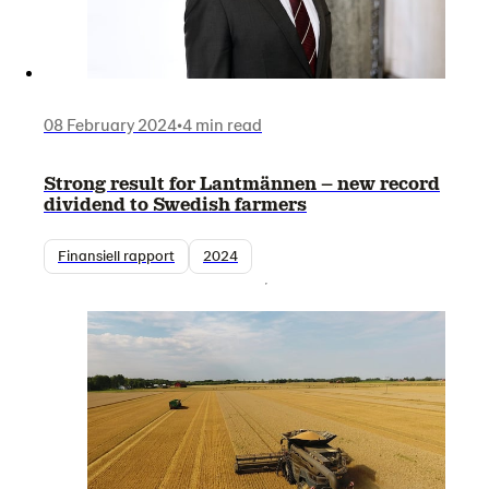
08 February 2024
•
4 min read
Strong result for Lantmännen – new record
dividend to Swedish farmers
Finansiell rapport
2024