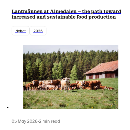
Lantmännen at Almedalen – the path toward
increased and sustainable food production
Nyhet
2026
05 May 2026
•
2 min read