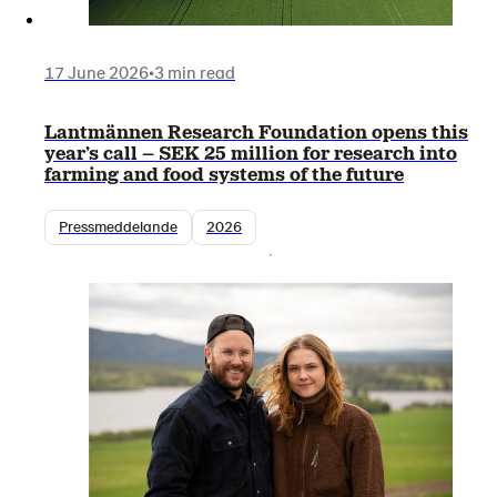
17 June 2026
•
3 min read
Lantmännen Research Foundation opens this
year’s call – SEK 25 million for research into
farming and food systems of the future
Pressmeddelande
2026