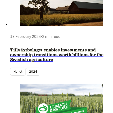
13 February 2024
•
2 min read
Tillväxtbolaget enables investments and
ownership transitions worth billions for the
Swedish agriculture
Nyhet
2024