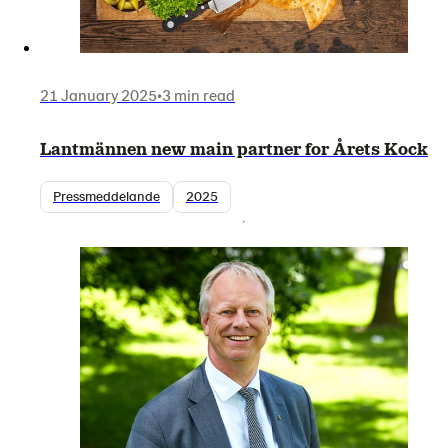
21 January 2025
•
3 min read
Lantmännen new main partner for Årets Kock
Pressmeddelande
2025