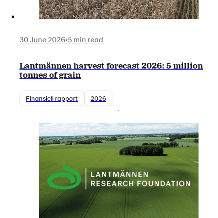
30 June 2026
•
5 min read
Lantmännen harvest forecast 2026: 5 million
tonnes of grain
Finansiell rapport
2026