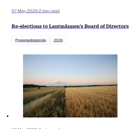
07 May 2026
•
2 min read
Re-elections to Lantmännen’s Board of Directors
Pressmeddelande
2026