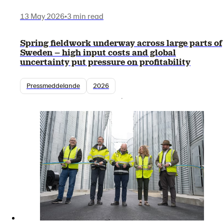
13 May 2026
•
3 min read
Spring fieldwork underway across large parts of
Sweden – high input costs and global
uncertainty put pressure on profitability
Pressmeddelande
2026