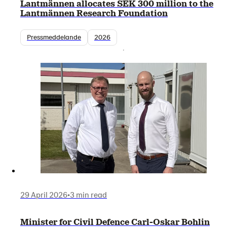
Lantmännen allocates SEK 300 million to the
Lantmännen Research Foundation
Pressmeddelande
2026
29 April 2026
•
3 min read
Minister for Civil Defence Carl-Oskar Bohlin