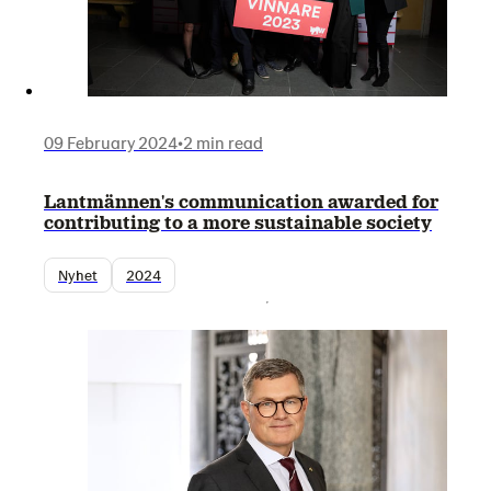
09 February 2024
•
2 min read
Lantmännen's communication awarded for
contributing to a more sustainable society
Nyhet
2024