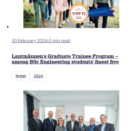
20 February 2024
•
2 min read
Lantmännen's Graduate Trainee Program –
among BSc Engineering students' finest five
Nyhet
2024