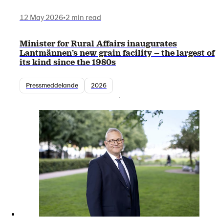
12 May 2026
•
2 min read
Minister for Rural Affairs inaugurates
Lantmännen’s new grain facility – the largest of
its kind since the 1980s
Pressmeddelande
2026