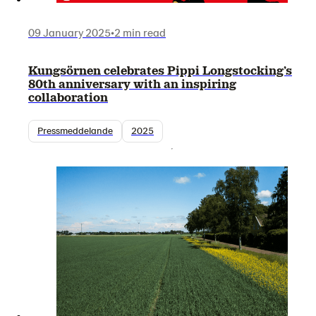
09 January 2025
•
2 min read
Kungsörnen celebrates Pippi Longstocking’s
80th anniversary with an inspiring
collaboration
Pressmeddelande
2025