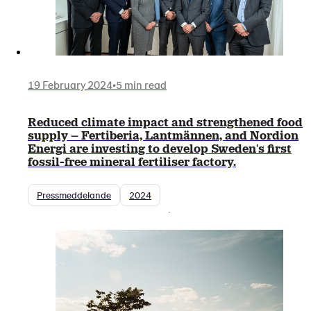
19 February 2024
•
5 min read
Reduced climate impact and strengthened food
supply – Fertiberia, Lantmännen, and Nordion
Energi are investing to develop Sweden's first
fossil-free mineral fertiliser factory.
Pressmeddelande
2024