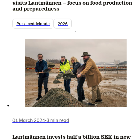
visits Lantmännen – focus on food production
and preparedness
Pressmeddelande
2026
01 March 2024
•
3 min read
Lantmännen invests half a billion SEK in new