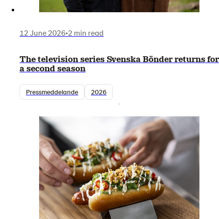
12 June 2026
•
2 min read
The television series Svenska Bönder returns for
a second season
Pressmeddelande
2026