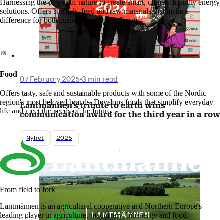
Harnessing the power of nature to create smart, climate-friendly energy
solutions. Offers biofuels, feed and raw materials that make a
difference for both customers and the climate.
Food
07 February 2025
•
3 min read
Offers tasty, safe and sustainable products with some of the Nordic
region's most beloved brands. Develops foods that simplify everyday
Lantmännen’s tribute to earth wins
life and meet the needs of the future.
communication award for the third year in a row
Nyhet
2025
From field to fork
Lantmännen is an agricultural cooperative and Northern Europe's
leading player in agriculture, machinery, bioenergy and food.