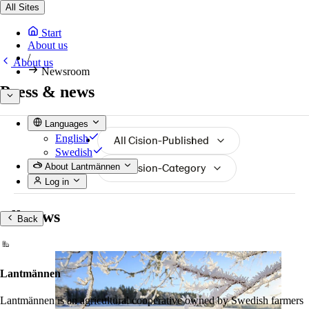
All Sites
Start
About us
/
About us
Newsroom
Press & news
Languages
English
All Cision-Published
Swedish
All Cision-Category
About Lantmännen
Log in
All news
Back
Lantmännen
Lantmännen is an agricultural cooperative owned by Swedish farmers