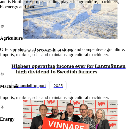
and is Northern Europe's leading player in agriculture, machinery,
bioenergy and food.
Agriculture
Offers products and services for a strong and competitive agriculture.
11 February 2025
•
4 min read
Imports, markets, sells and maintains agricultural machinery.
Highest operating income ever for Lantmännen
– high dividend to Swedish farmers
Finansiell rapport
2025
Machines
Imports, markets, sells and maintains agricultural machinery.
Energy