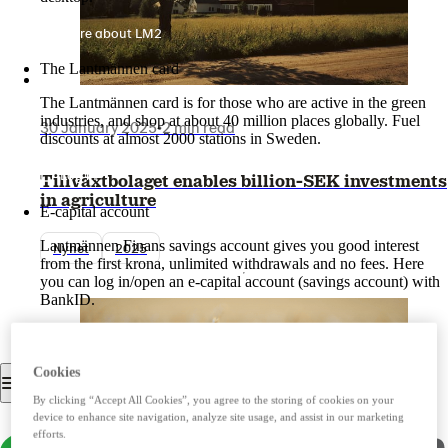
More about LM2
The Lantmännen card
The Lantmännen card is for those who are active in the green
industries, and shop at about 40 million places globally. Fuel
30 January 2025
•
2 min read
discounts at almost 2000 stations in Sweden.
Log in
Tillväxtbolaget enables billion-SEK investments
in agriculture
E-capital account
Lantmännen Finans savings account gives you good interest
Nyhet
2025
from the first krona, unlimited withdrawals and no fees. Here
you can log in/open an e-capital account (savings account) with
BankID.
Log in e-capital account
Cookies
By clicking “Accept All Cookies”, you agree to the storing of cookies on your
device to enhance site navigation, analyze site usage, and assist in our marketing
efforts.