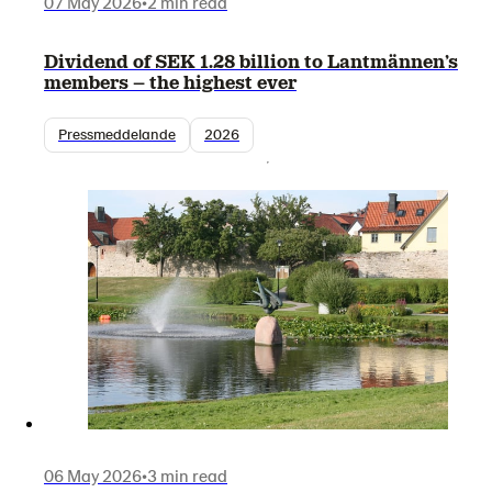
07 May 2026
•
2 min read
Dividend of SEK 1.28 billion to Lantmännen’s
members – the highest ever
Pressmeddelande
2026
06 May 2026
•
3 min read