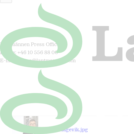
For more information, please contact:
Lantmännen Press Office
Phone: +46 10 556 88 00
E-mail: press@lantmannen.com
Magnus Kagevik.jpg