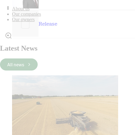
About us
Our companies
Our owners
Release
Latest News
All news