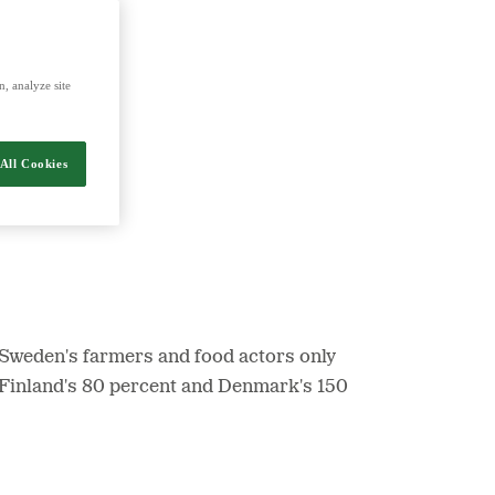
nergy and food.
, analyze site
All Cookies
 Sweden's farmers and food actors only
, Finland's 80 percent and Denmark's 150