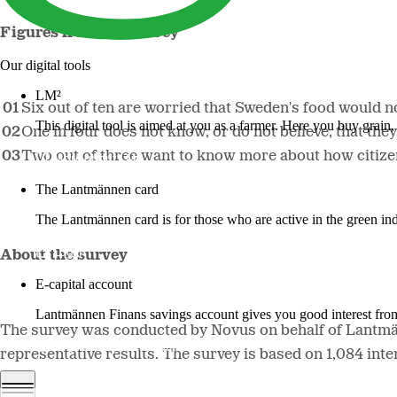
Figures from the survey
Our digital tools
LM²
Six out of ten are worried that Sweden's food would not
This digital tool is aimed at you as a farmer. Here you buy grai
One in four does not know, or do not believe, that the
Two out of three want to know more about how citizens
More about LM2
The Lantmännen card
The Lantmännen card is for those who are active in the green ind
Log in
About the survey
E-capital account
Lantmännen Finans savings account gives you good interest from 
The survey was conducted by Novus on behalf of Lantmä
Log in e-capital account
representative results. The survey is based on 1,084 in