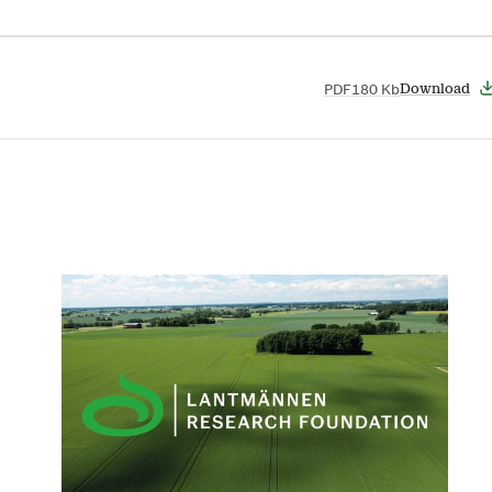
PDF
180 Kb
Download