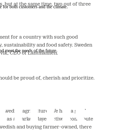
, but at the same time, two out of three
e for both customers and the climate.
ment for a country with such good
, sustainability and food safety. Sweden
nd meet the needs of the future.
vik, CEO of Lantmännen.
ould be proud of, cherish and prioritize.
e Swedish agriculture. We have a good
we as a market player actively contribute
Swedish and buying farmer-owned,
there