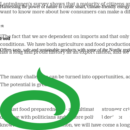
Lantmännen's survey shows that a majority of citizens are
Harnessing the power of nature to create smart, climate-friendly energy 
want to know more about how consumers can make a dif
"The fact that we are dependent on imports and that onl
Food
conditions.
We have both agriculture and food production 
Offers tasty, safe and sustainable products with some of the Nordic reg
has a long and proud history as an export nation, and we
The many challenges can be turned into opportunities, 
The potential is great.
"
Robust food preparedness
–
and ultimately stronger cr
dialogue with politicians and if more political decisions
knowledge and implementation, we will have come a long 