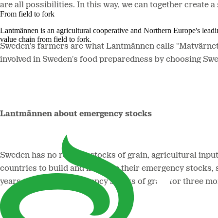
are all possibilities. In this way, we can together create
From field to fork
Lantmännen is an agricultural cooperative and Northern Europe's lead
value chain from field to fork.
Sweden's farmers are what Lantmännen calls “Matvärnet” 
involved in Sweden's food preparedness by choosing Swed
Lantmännen about emergency stocks
Sweden has no reserve stocks of grain, agricultural inpu
countries to build and increase their emergency stocks,
years to build up emergency stocks of grain for three mo