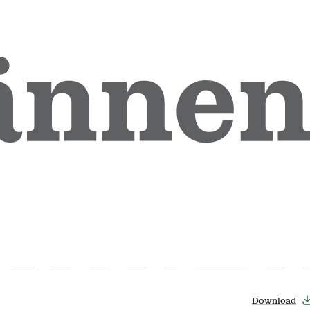
Download