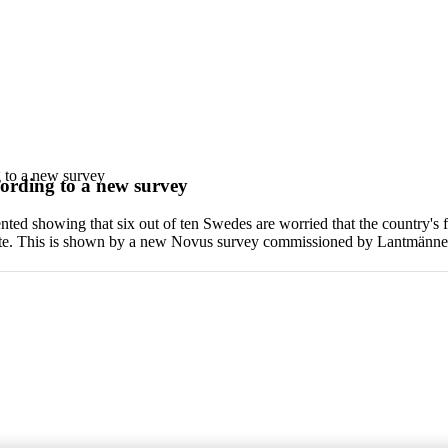
g to a new survey
cording to a new survey
ed showing that six out of ten Swedes are worried that the country's fo
bute. This is shown by a new Novus survey commissioned by Lantmänne