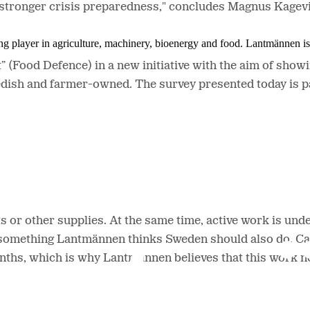
 a stronger crisis preparedness,"
concludes Magnus Kagevi
ing player in agriculture, machinery, bioenergy and food. Lantmännen 
(Food Defence) in a new initiative with the aim of show
ish and farmer-owned. The survey presented today is par
ts or other supplies. At the same time, active work is un
 something Lantmännen thinks Sweden should also do. Calc
nths, which is why Lantmännen believes that this work ne