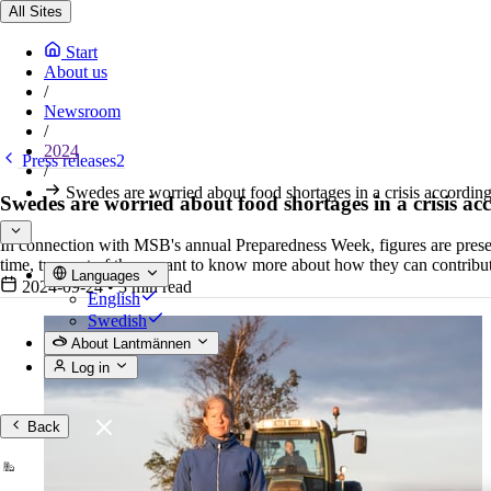
All Sites
Start
About us
/
Newsroom
/
2024
Press releases2
/
Swedes are worried about food shortages in a crisis accordin
Swedes are worried about food shortages in a crisis ac
In connection with MSB's annual Preparedness Week, figures are present
time, two out of three want to know more about how they can contri
Languages
2024-09-24
•
3 min read
English
Swedish
About Lantmännen
Log in
Back